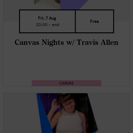
Fri, 7 Aug
Free
20:00 - end
Canvas Nights w/ Travis Allen
CANVAS