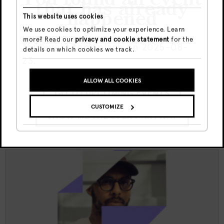
that has already
happened
This website uses cookies
Thu, 6 Aug
€5
We use cookies to optimize your experience. Learn
19:00 - 23:00
more? Read our
privacy and cookie statement
for the
This event took place on 2025-08-
details on which cookies we track.
23.
Doka Culture x Kult funktion w/
Juliana X | Jewel
ALLOW ALL COOKIES
GO TO UPCOMING EVENTS
CUSTOMIZE
SHOW ME THE EVENT ANYWAY
DOKA