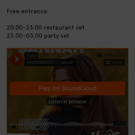
Free entrance
20.00-23.00 restaurant set
23.00-03.00 party set