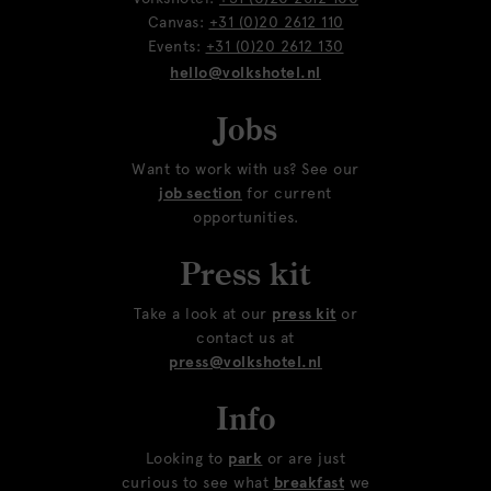
Canvas:
+31 (0)20 2612 110
Events:
+31 (0)20 2612 130
hello@volkshotel.nl
Jobs
Want to work with us? See our
job section
for current
opportunities.
Press kit
Take a look at our
press kit
or
contact us at
press@volkshotel.nl
Info
Looking to
park
or are just
curious to see what
breakfast
we