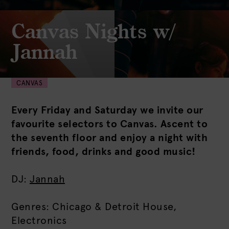
Canvas Nights w/
Jannah
CANVAS
Every Friday and Saturday we invite our
favourite selectors to Canvas. Ascent to
the seventh floor and enjoy a night with
friends, food, drinks and good music!
DJ:
Jannah
Genres: Chicago & Detroit House,
Electronics