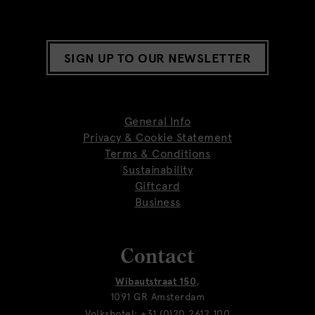
SIGN UP TO OUR NEWSLETTER
General Info
Privacy & Cookie Statement
Terms & Conditions
Sustainability
Giftcard
Business
Contact
Wibautstraat 150
,
1091 GR Amsterdam
Volkshotel:
+31 (0)20 2612 100