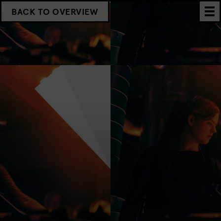
BACK TO OVERVIEW