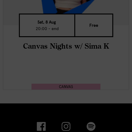
Sat, 8 Aug
Free
20:00 - end
Canvas Nights w/ Sima K
CANVAS