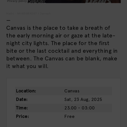
Haŵs
·
HAWSMIX097 / Jannah
—
Canvas is the place to take a breath of
the early morning air or gaze at the late-
night city lights. The place for the first
bite or the last cocktail and everything in
between. The Canvas can be blank, make
it what you will.
Location:
Canvas
Date:
Sat, 23 Aug, 2025
Time:
23.00 - 03:00
Price:
Free