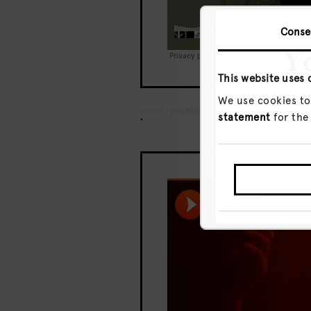
Conse
Yo
This website uses 
We use cookies to
pieces
·
pieces 002 – Ivan Smagghe – Live fro
statement
for the
`
GO T