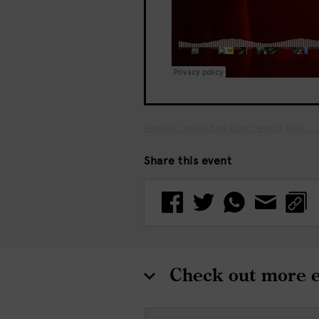
Animalia
·
ani/live Sixty Eight: Hylke @ Doka
Share this event
Check out more 