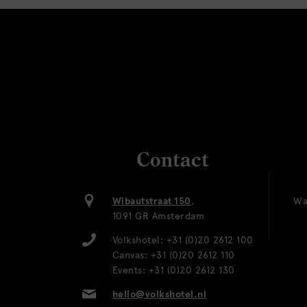
Contact
Wibautstraat 150
,
Wa
1091 GR Amsterdam
Volkshotel:
+31 (0)20 2612 100
Canvas:
+31 (0)20 2612 110
Events:
+31 (0)20 2612 130
hello@volkshotel.nl