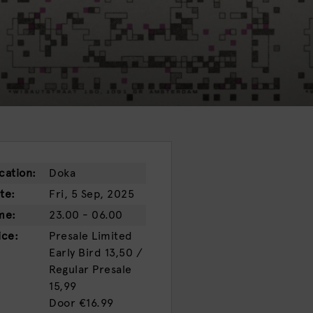
cation:
Doka
te:
Fri, 5 Sep, 2025
me:
23.00 - 06.00
ice:
Presale
Limited
Early Bird 13,50 /
Regular Presale
15,99
Door
€16.99