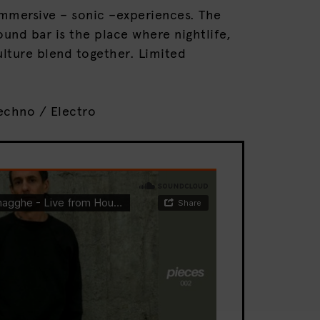
mmersive – sonic –experiences. The
und bar is the place where nightlife,
lture blend together. Limited
echno / Electro