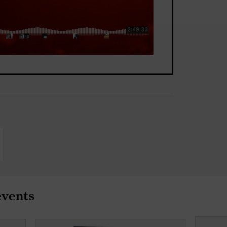
events