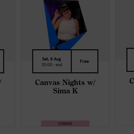
Sat, 8 Aug
Free
20:00 - end
C
/
Canvas Nights w/
Sima K
CANVAS