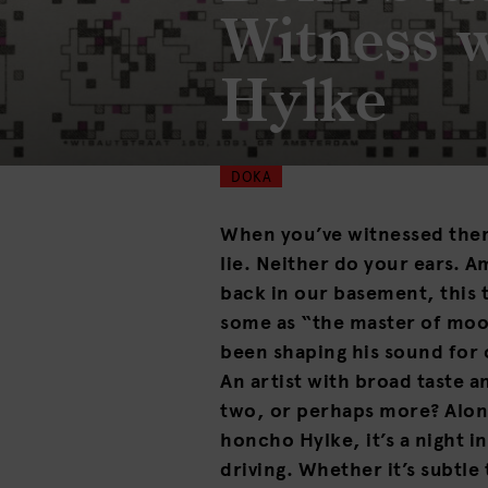
Witness 
Hylke
DOKA
When you’ve witnessed the
lie. Neither do your ears. 
back in our basement, this 
some as “the master of mo
been shaping his sound for 
An artist with broad taste a
two, or perhaps more? Alo
honcho Hylke, it’s a night 
driving. Whether it’s subtl