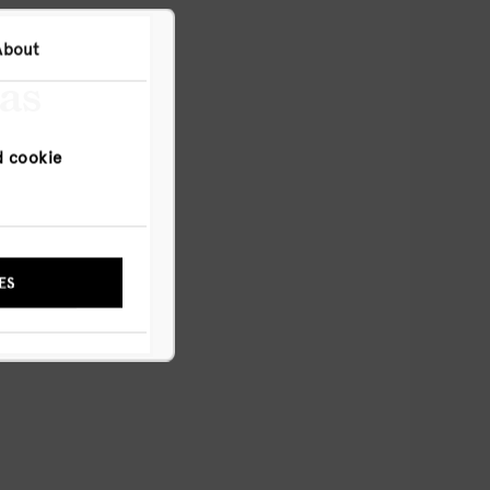
About
has
d cookie
NYWAY
ES