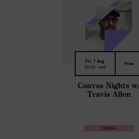
Fri, 7 Aug
Free
20:00 - end
Canvas Nights w
Travis Allen
CANVAS