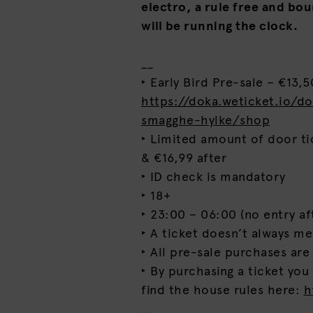
electro, a rule free and bo
will be running the clock.
__
‣ Early Bird Pre-sale – €13,50
https://doka.weticket.io/d
smagghe-hylke/shop
‣ Limited amount of door ti
& €16,99 after
‣ ID check is mandatory
‣ 18+
‣ 23:00 – 06:00 (no entry af
‣ A ticket doesn’t always m
‣ All pre-sale purchases are
‣ By purchasing a ticket you
find the house rules here:
h
__