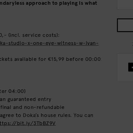
undaryless approach to playing is what
,- (incl. service costs):
oka-studio-x-one-eye-witness-w-ivan-
ckets available for €15,99 before 00:00
ter 04:00)
ean guaranteed entry
 final and non-refundable
 agree to Doka’s house rules. You can
ttps://bit.ly/3TbBZ9V