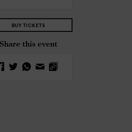
BUY TICKETS
Share this event