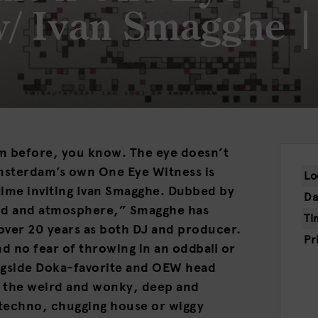
w/ Ivan Smagghe |
m before, you know. The eye doesn’t
Amsterdam’s own One Eye Witness is
Lo
time inviting Ivan Smagghe. Dubbed by
Da
od and atmosphere,” Smagghe has
Ti
over 20 years as both DJ and producer.
Pr
nd no fear of throwing in an oddball or
ngside Doka-favorite and OEW head
in the weird and wonky, deep and
e techno, chugging house or wiggy