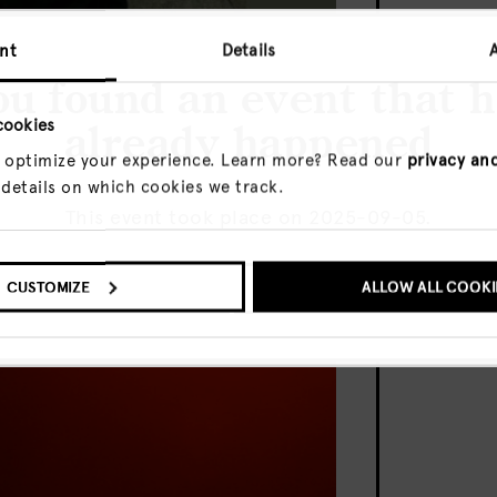
nt
Details
u found an event that 
cookies
already happened
 optimize your experience. Learn more? Read our
privacy an
m Houghton 2024
 details on which cookies we track.
This event took place on 2025-09-05.
O UPCOMING EVENTS
CUSTOMIZE
SHOW ME THE EVENT A
ALLOW ALL COOKI