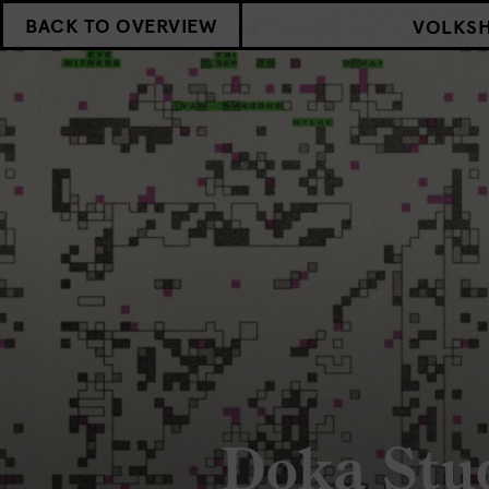
BACK TO OVERVIEW
VOLKS
Doka Stu