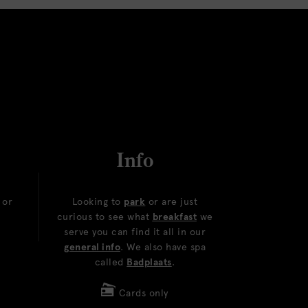
Info
or
Looking to
park
or are just
curious to see what
breakfast
we
serve you can find it all in our
general info
. We also have spa
called
Badplaats
.
Cards only