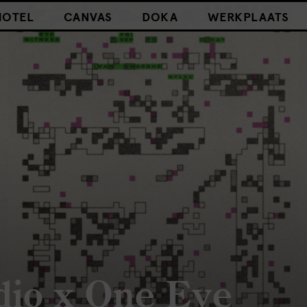
HOTEL
CANVAS
DOKA
WERKPLAATS
dio x One Eye