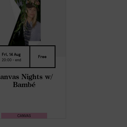
Fri, 14 Aug
Free
20:00 - end
anvas Nights w/
Bambé
CANVAS