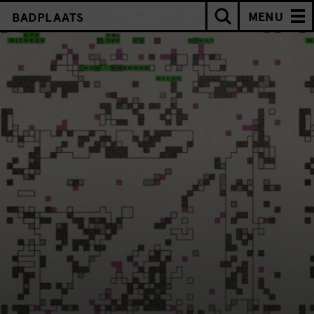
MENU
BADPLAATS