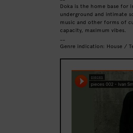
Doka is the home base for i
underground and intimate so
music and other forms of cu
capacity, maximum vibes.
__
Genre indication: House / T