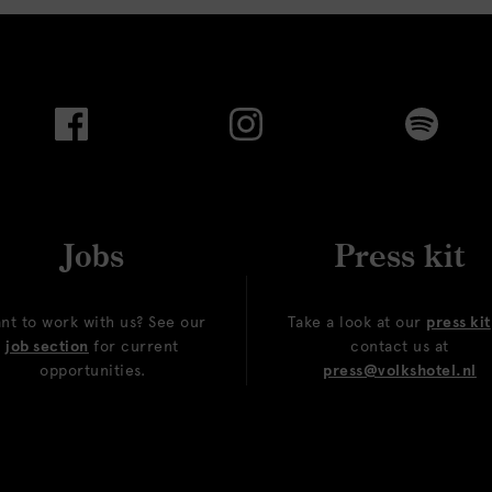
Jobs
Press kit
nt to work with us? See our
Take a look at our
press kit
job section
for current
contact us at
opportunities.
press@volkshotel.nl