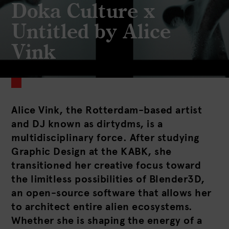
Doka Culture x
Untitled by Alice
Vink
Alice Vink, the Rotterdam-based artist
and DJ known as dirtydms, is a
multidisciplinary force. After studying
Graphic Design at the KABK, she
transitioned her creative focus toward
the limitless possibilities of Blender3D,
an open-source software that allows her
to architect entire alien ecosystems.
Whether she is shaping the energy of a