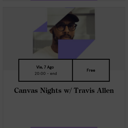
Vie, 7 Ago
Free
20:00 - end
Canvas Nights w/ Travis Allen