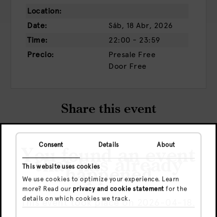
Location:
Date:
Sáb, 18 Abr, 2026
Time:
22:00 - 23:59
Precio:
Presale
Free
Door
Free
Share this event
Consent
Details
About
You found an event
that has already
This website uses cookies
happened
We use cookies to optimize your experience. Learn
more? Read our
privacy and cookie statement
for the
details on which cookies we track.
This event took place on 2026-04-18.
Check out more events