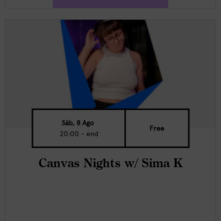
Sáb, 8 Ago
Free
20:00 - end
Canvas Nights w/ Sima K