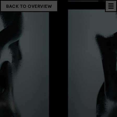
BACK TO OVERVIEW