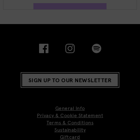
SIGN UP TO OUR NEWSLETTER
General Info
Privacy & Cookie Statement
Terms & Conditions
Sustainability
Giftcard