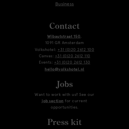
Business
Contact
Wibautstraat 150
,
1091 GR Amsterdam
Volkshotel:
+31 (0)20 2612 100
Canvas:
+31 (0)20 2612 110
Events:
+31 (0)20 2612 130
hello@volkshotel.nl
Jobs
Want to work with us? See our
job section
for current
opportunities.
Press kit