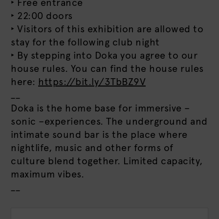
‣ Free entrance
‣ 22:00 doors
‣ Visitors of this exhibition are allowed to
stay for the following club night
‣ By stepping into Doka you agree to our
house rules. You can find the house rules
here:
https://bit.ly/3TbBZ9V
__
Doka is the home base for immersive –
sonic –experiences. The underground and
intimate sound bar is the place where
nightlife, music and other forms of
culture blend together. Limited capacity,
maximum vibes.
__