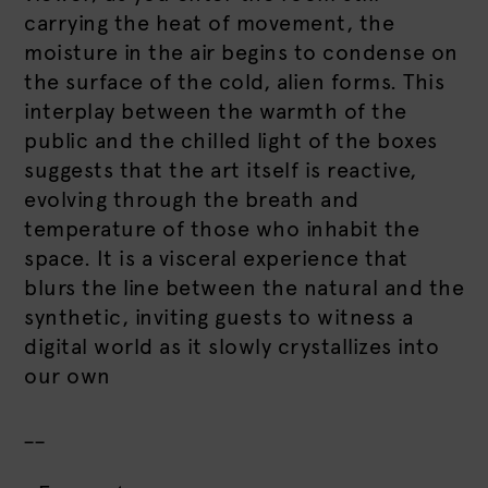
carrying the heat of movement, the
moisture in the air begins to condense on
the surface of the cold, alien forms. This
interplay between the warmth of the
public and the chilled light of the boxes
suggests that the art itself is reactive,
evolving through the breath and
temperature of those who inhabit the
space. It is a visceral experience that
blurs the line between the natural and the
synthetic, inviting guests to witness a
digital world as it slowly crystallizes into
our own
__