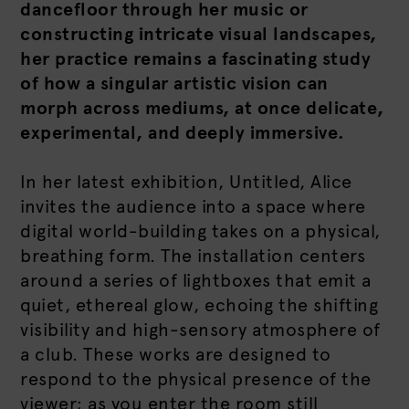
dancefloor through her music or
constructing intricate visual landscapes,
her practice remains a fascinating study
of how a singular artistic vision can
morph across mediums, at once delicate,
experimental, and deeply immersive.
In her latest exhibition, Untitled, Alice
invites the audience into a space where
digital world-building takes on a physical,
breathing form. The installation centers
around a series of lightboxes that emit a
quiet, ethereal glow, echoing the shifting
visibility and high-sensory atmosphere of
a club. These works are designed to
respond to the physical presence of the
viewer; as you enter the room still