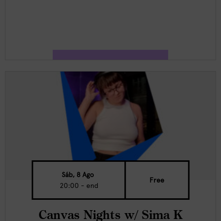
Sáb, 8 Ago
Free
20:00 - end
Canvas Nights w/ Sima K