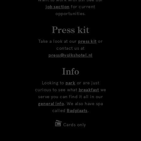
job section
for current
opportunities.
Press kit
Take a look at our
press kit
or
contact us at
press@volkshotel.nl
Info
Looking to
park
or are just
curious to see what
breakfast
we
serve you can find it all in our
general info
. We also have spa
called
Badplaats
.
Cards only