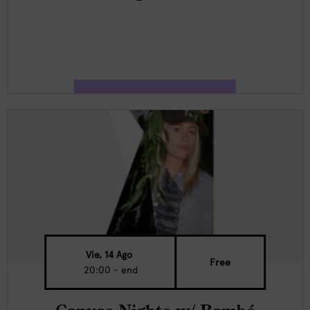
Vie, 14 Ago
Free
20:00 - end