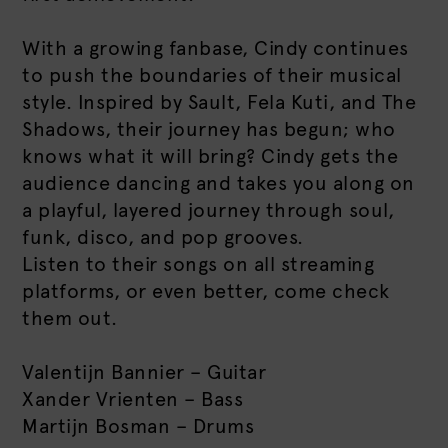
With a growing fanbase, Cindy continues
to push the boundaries of their musical
style. Inspired by Sault, Fela Kuti, and The
Shadows, their journey has begun; who
knows what it will bring? Cindy gets the
audience dancing and takes you along on
a playful, layered journey through soul,
funk, disco, and pop grooves.
Listen to their songs on all streaming
platforms, or even better, come check
them out.
Valentijn Bannier – Guitar
Xander Vrienten – Bass
Martijn Bosman – Drums