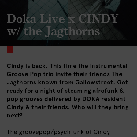
Doka Live x CINDY
w/ the Jagthorns
Cindy is back. This time the Instrumental
Groove Pop trio invite their friends The
Jagthorns known from Gallowstreet. Get
ready for a night of steaming afrofunk &
pop grooves delivered by DOKA resident
Cindy & their friends. Who will they bring
next?
The groovepop/psychfunk of Cindy