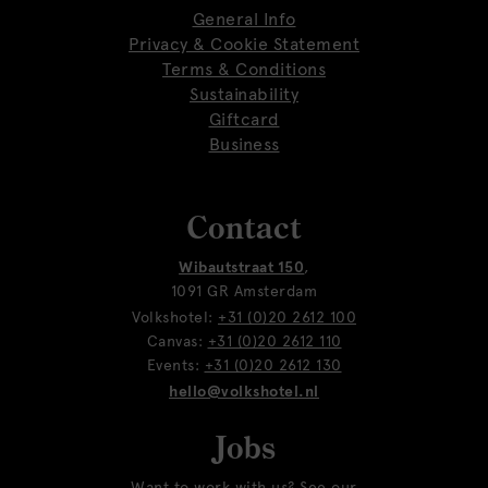
General Info
Privacy & Cookie Statement
Terms & Conditions
Sustainability
Giftcard
Business
Contact
Wibautstraat 150
,
1091 GR Amsterdam
Volkshotel:
+31 (0)20 2612 100
Canvas:
+31 (0)20 2612 110
Events:
+31 (0)20 2612 130
hello@volkshotel.nl
Jobs
Want to work with us? See our