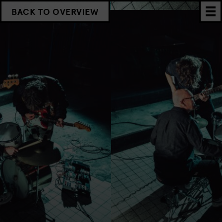
BACK TO OVERVIEW