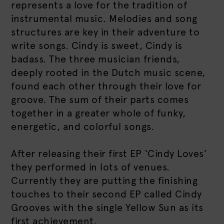
represents a love for the tradition of
instrumental music. Melodies and song
structures are key in their adventure to
write songs. Cindy is sweet, Cindy is
badass. The three musician friends,
deeply rooted in the Dutch music scene,
found each other through their love for
groove. The sum of their parts comes
together in a greater whole of funky,
energetic, and colorful songs.
After releasing their first EP ‘Cindy Loves’
they performed in lots of venues.
Currently they are putting the finishing
touches to their second EP called Cindy
Grooves with the single Yellow Sun as its
first achievement.