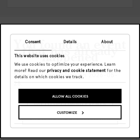
Check out more events
You found an event
Consent
Details
About
that has already
happened
This website uses cookies
We use cookies to optimize your experience. Learn
more? Read our
privacy and cookie statement
for the
This event took place on 2026-05-
details on which cookies we track.
28.
ALLOW ALL COOKIES
GO TO UPCOMING EVENTS
Vie, 7 Ago
Free
CUSTOMIZE
20:00 - end
SHOW ME THE EVENT ANYWAY
Canvas Nights w/ Travis Allen