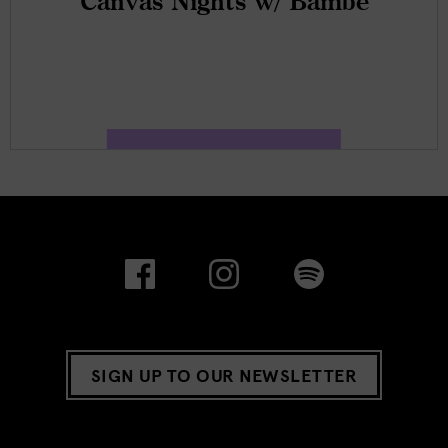
Canvas Nights w/ Bambé
SIGN UP TO OUR NEWSLETTER