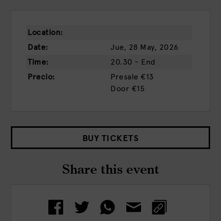
Location:
Date:
Jue, 28 May, 2026
Time:
20.30 - End
Precio:
Presale
€13
Door
€15
BUY TICKETS
Share this event