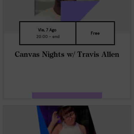
Vie, 7 Ago
Free
20:00 - end
Canvas Nights w/ Travis Allen