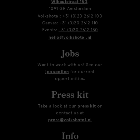
Wibautstraat 150
,
1091 GR Amsterdam
Volkshotel:
+31 (0)20 2612 100
Canvas:
+31 (0)20 2612 110
Events:
+31 (0)20 2612 130
hello@volkshotel.nl
Jobs
Want to work with us? See our
job section
for current
opportunities.
Press kit
Take a look at our
press kit
or
contact us at
press@volkshotel.nl
Info