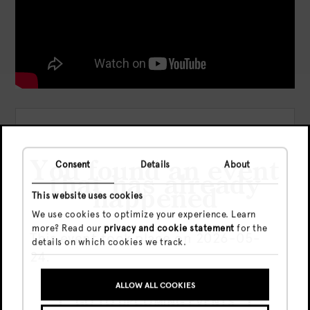
Location:
Date:
Dom, 24 May, 2026
You found an event
Consent
Details
About
that has already
Time:
23:59 - 06:00
happened
This website uses cookies
Precio:
Presale
€16,- (entry
We use cookies to optimize your experience. Learn
Before 00:00) /
more? Read our
privacy and cookie statement
for the
€23,- (regular ) /
This event took place on 2026-05-
details on which cookies we track.
€30,- (late)
24.
Door
€30
ALLOW ALL COOKIES
GO TO UPCOMING EVENTS