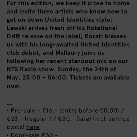
For this edition, we keep it close to home
and invite three artists who know how to
get on down United Identities style:
Lewski arrives fresh off his Rotational
Drift release on the label, Rosati blesses
us with his long-awaited United Identities
club debut, and Mallaury joins us
following her recent standout mix on our
NTS Radio show. Sunday, the 24th of
May, 23:00 – 06:00. Tickets are available
now.
__
‣ Pre-sale – €16,- (entry before 00:00) /
€23,- (regular ) / €30,- (late) (incl. service
costs)
here
‣ Door-sale €30,-