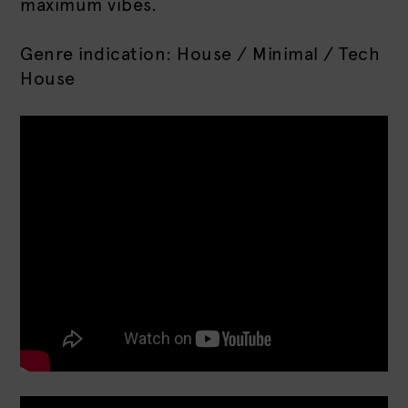
maximum vibes.
Genre indication: House / Minimal / Tech
House