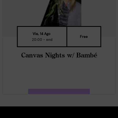
Vie, 14 Ago
Free
20:00 - end
Canvas Nights w/ Bambé