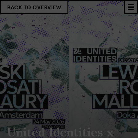
BACK TO OVERVIEW
United Identities x