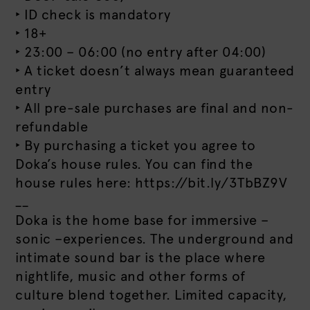
‣ ID check is mandatory
‣ 18+
‣ 23:00 – 06:00 (no entry after 04:00)
‣ A ticket doesn’t always mean guaranteed
entry
‣ All pre-sale purchases are final and non-
refundable
‣ By purchasing a ticket you agree to
Doka’s house rules. You can find the
house rules here: https://bit.ly/3TbBZ9V
__
Doka is the home base for immersive –
sonic –experiences. The underground and
intimate sound bar is the place where
nightlife, music and other forms of
culture blend together. Limited capacity,