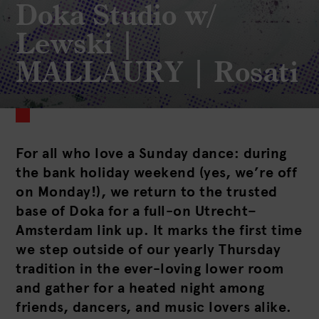
Doka Studio w/
Lewski |
MALLAURY | Rosati
For all who love a Sunday dance: during
the bank holiday weekend (yes, we’re off
on Monday!), we return to the trusted
base of Doka for a full-on Utrecht–
Amsterdam link up. It marks the first time
we step outside of our yearly Thursday
tradition in the ever-loving lower room
and gather for a heated night among
friends, dancers, and music lovers alike.