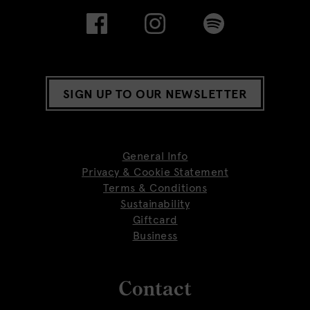
SIGN UP TO OUR NEWSLETTER
General Info
Privacy & Cookie Statement
Terms & Conditions
Sustainability
Giftcard
Business
Contact