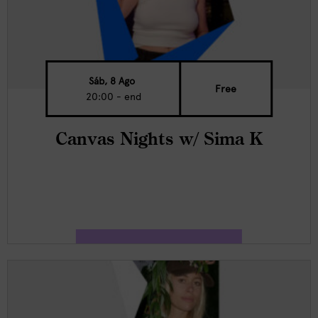
Sáb, 8 Ago
Free
20:00 - end
Canvas Nights w/ Sima K