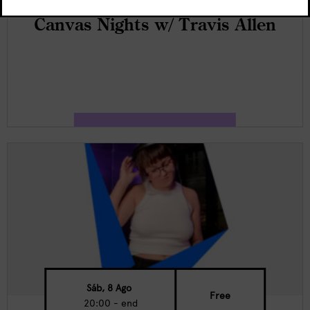
Canvas Nights w/ Travis Allen
Sáb, 8 Ago
Free
20:00 - end