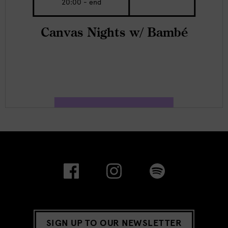
20:00 - end
Canvas Nights w/ Bambé
SIGN UP TO OUR NEWSLETTER