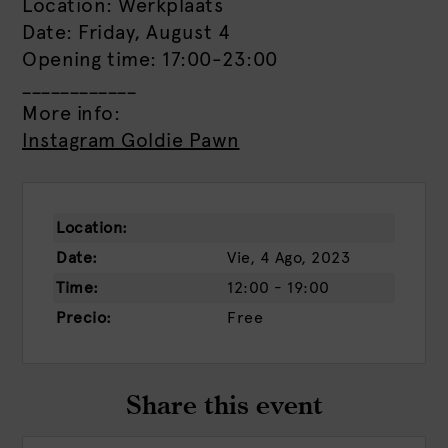
Location: Werkplaats
Date: Friday, August 4
Opening time: 17:00-23:00
____________
More info:
Instagram Goldie Pawn
Location:
Date:
Vie, 4 Ago, 2023
Time:
12:00 - 19:00
Precio:
Free
Share this event