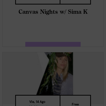
Canvas Nights w/ Sima K
Vie, 14 Ago
Free