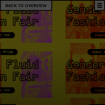
BACK TO OVERVIEW