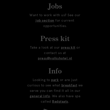
Jobs
Want to work with us? See our
job section
for current
opportunities.
Press kit
Take a look at our
press kit
or
contact us at
press@volkshotel.nl
Info
Looking to
park
or are just
curious to see what
breakfast
we
serve you can find it all in our
general info
. We also have spa
called
Badplaats
.