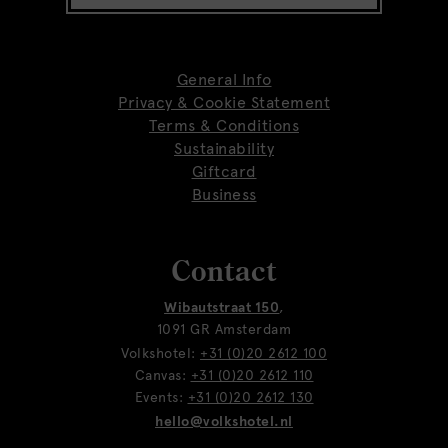
General Info
Privacy & Cookie Statement
Terms & Conditions
Sustainability
Giftcard
Business
Contact
Wibautstraat 150
,
1091 GR Amsterdam
Volkshotel:
+31 (0)20 2612 100
Canvas:
+31 (0)20 2612 110
Events:
+31 (0)20 2612 130
hello@volkshotel.nl