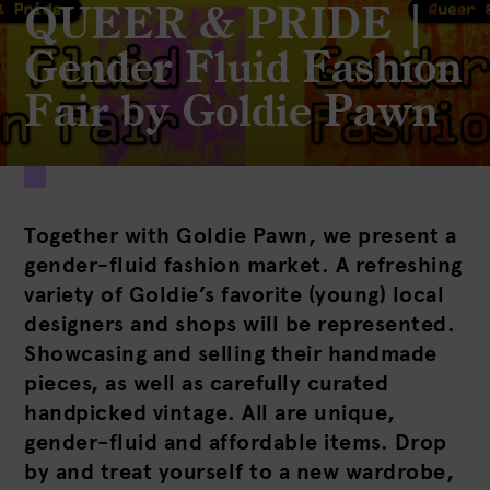
QUEER & PRIDE |
Gender Fluid Fashion
Fair by Goldie Pawn
Together with Goldie Pawn, we present a
gender-fluid fashion market. A refreshing
variety of Goldie’s favorite (young) local
designers and shops will be represented.
Showcasing and selling their handmade
pieces, as well as carefully curated
handpicked vintage. All are unique,
gender-fluid and affordable items. Drop
by and treat yourself to a new wardrobe,