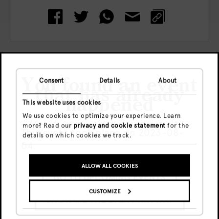
Check out more events
You found an event
Consent
Details
About
that has already
happened
This website uses cookies
We use cookies to optimize your experience. Learn
more? Read our
privacy and cookie statement
for the
This event took place on 2023-08-
details on which cookies we track.
04.
ALLOW ALL COOKIES
GO TO UPCOMING EVENTS
CUSTOMIZE
Vie, 7 Ago
SHOW ME THE EVENT ANYWAY
Free
20:00 - end