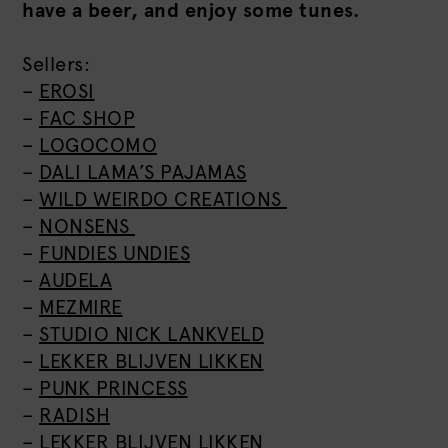
have a beer, and enjoy some tunes.
Sellers:
–
EROSI
–
FAC SHOP
–
LOGOCOMO
–
DALI LAMA’S PAJAMAS
–
WILD WEIRDO CREATIONS
–
NONSENS
–
FUNDIES UNDIES
–
AUDELA
–
MEZMIRE
–
STUDIO NICK LANKVELD
–
LEKKER BLIJVEN LIKKEN
–
PUNK PRINCESS
–
RADISH
–
LEKKER BLIJVEN LIKKEN