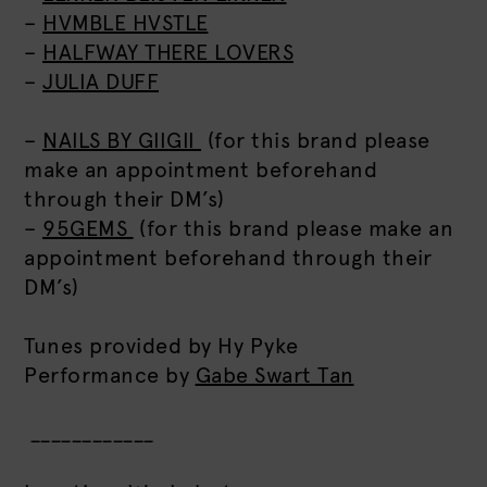
–
HVMBLE HVSTLE
–
HALFWAY THERE LOVERS
–
JULIA DUFF
–
NAILS BY GIIGII
(for this brand please
make an appointment beforehand
through their DM’s)
–
95GEMS
(for this brand please make an
appointment beforehand through their
DM’s)
Tunes provided by Hy Pyke
Performance by
Gabe Swart Tan
____________