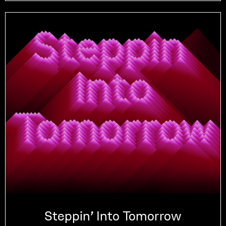
Steppin’ Into Tomorrow