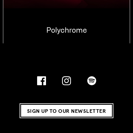
Polychrome
SIGN UP TO OUR NEWSLETTER