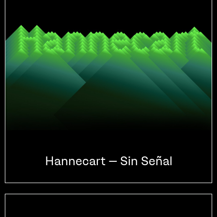
Hannecart – Sin Señal