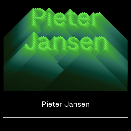
Pieter Jansen