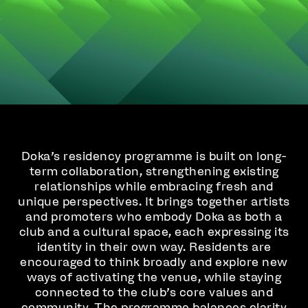
Doka’s residency programme is built on long-
term collaboration, strengthening existing
relationships while embracing fresh and
unique perspectives. It brings together artists
and promoters who embody Doka as both a
club and a cultural space, each expressing its
identity in their own way. Residents are
encouraged to think broadly and explore new
ways of activating the venue, while staying
connected to the club’s core values and
community. The programme balances clarity