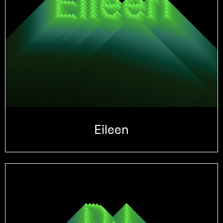
Eileen