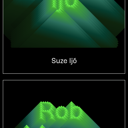
Suze Ijó