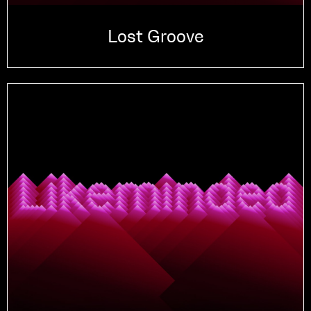
Lost Groove