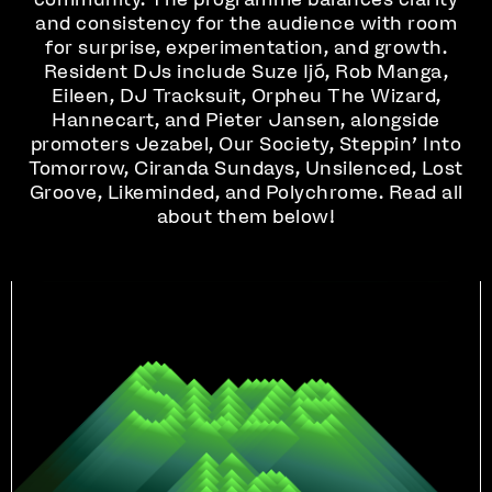
and consistency for the audience with room
for surprise, experimentation, and growth.
Resident DJs include Suze Ijó, Rob Manga,
Eileen, DJ Tracksuit, Orpheu The Wizard,
Hannecart, and Pieter Jansen, alongside
promoters Jezabel, Our Society, Steppin’ Into
Tomorrow, Ciranda Sundays, Unsilenced, Lost
Groove, Likeminded, and Polychrome. Read all
about them below!