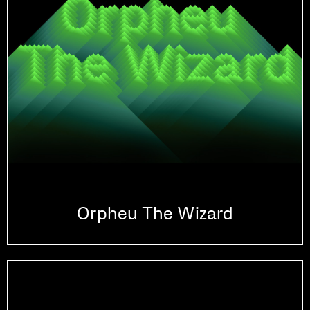
Orpheu The Wizard