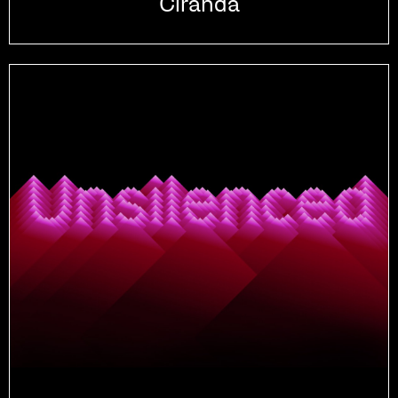
Ciranda