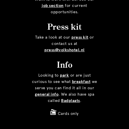
job section
for current
opportunities.
Press kit
Take a look at our
press kit
or
contact us at
press@volkshotel.nl
Info
Looking to
park
or are just
curious to see what
breakfast
we
serve you can find it all in our
general info
. We also have spa
called
Badplaats
.
Cards only