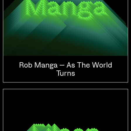
Rob Manga – As The World
Turns