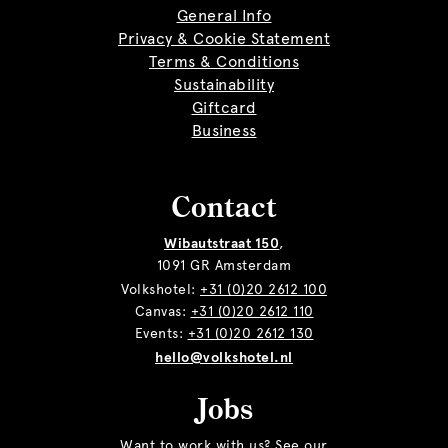
General Info
Privacy & Cookie Statement
Terms & Conditions
Sustainability
Giftcard
Business
Contact
Wibautstraat 150
,
1091 GR Amsterdam
Volkshotel:
+31 (0)20 2612 100
Canvas:
+31 (0)20 2612 110
Events:
+31 (0)20 2612 130
hello@volkshotel.nl
Jobs
Want to work with us? See our