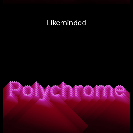
Likeminded