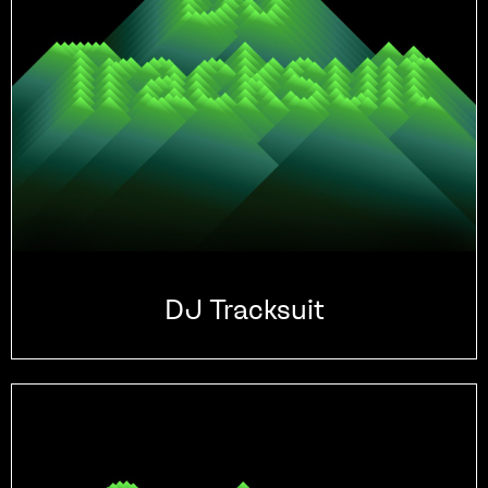
DJ Tracksuit