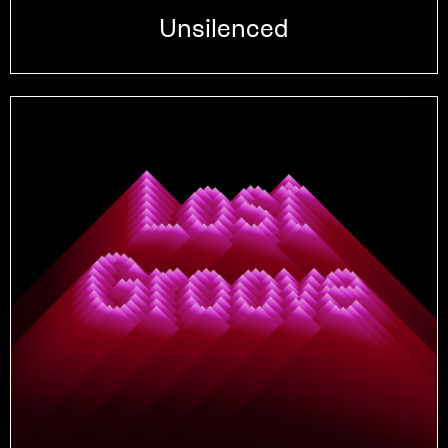
Unsilenced