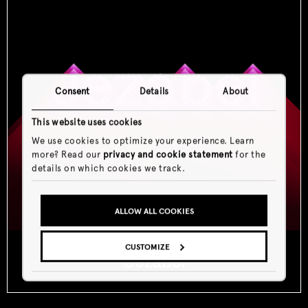
Consent
Details
About
This website uses cookies
We use cookies to optimize your experience. Learn
more? Read our
privacy and cookie statement
for the
details on which cookies we track.
ALLOW ALL COOKIES
CUSTOMIZE
Jezabel