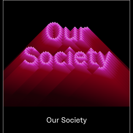
Our Society