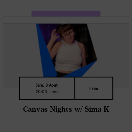
Sam, 8 Août
Free
20:00 - end
Canvas Nights w/ Sima K