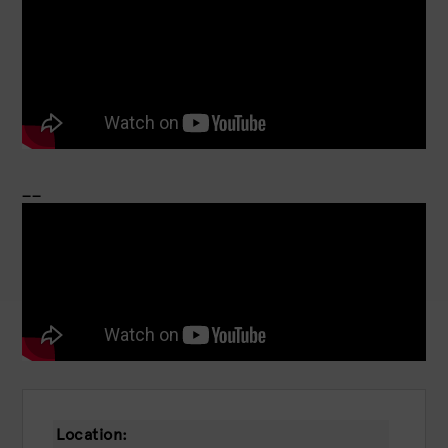
__
Location: