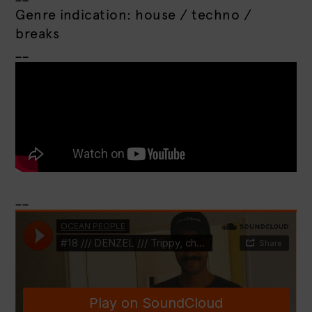
Genre indication: house / techno /
breaks
__
__