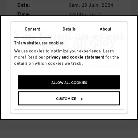
Date:
Sam, 29 Juin, 2024
Time:
23:00 - 06:00
Prix:
Presale
€13
Consent
Details
About
Door
€16
You found an event
that has already
This website uses cookies
happened
We use cookies to optimize your experience. Learn
more? Read our
privacy and cookie statement
for the
BUY TICKETS
details on which cookies we track.
This event took place on 2024-06-29.
Share this event
ALLOW ALL COOKIES
GO TO UPCOMING EVENTS
CUSTOMIZE
SHOW ME THE EVENT ANYWAY