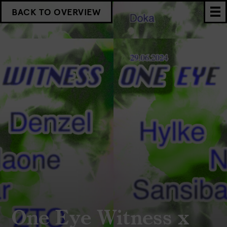
BACK TO OVERVIEW
One Eye Witness x