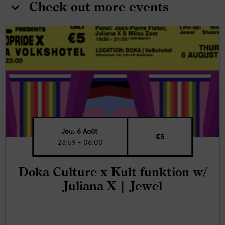
Check out more events
Jeu, 6 Août
€5
23:59 - 06:00
Doka Culture x Kult funktion w/
Juliana X | Jewel