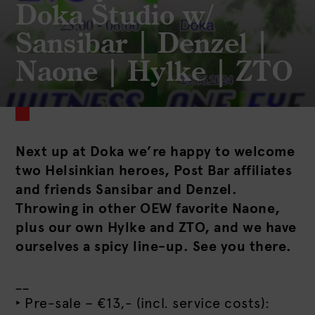
Doka Studio w/
Sansibar | Denzel |
Naone | Hylke | ZTO
Next up at Doka we’re happy to welcome
two Helsinkian heroes, Post Bar affiliates
and friends Sansibar and Denzel.
Throwing in other OEW favorite Naone,
plus our own Hylke and ZTO, and we have
ourselves a spicy line-up. See you there.
__
‣ Pre-sale – €13,- (incl. service costs):