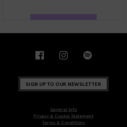
SIGN UP TO OUR NEWSLETTER
General Info
Privacy & Cookie Statement
Terms & Conditions