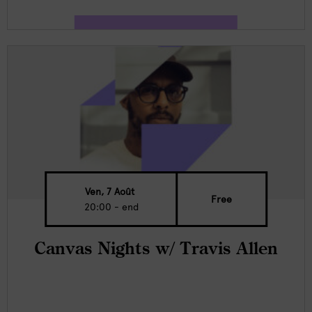
Ven, 7 Août
Free
20:00 - end
Canvas Nights w/ Travis Allen