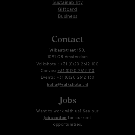
Sustainability
Giftcard
Business
Contact
Wibautstraat 150
,
1091 GR Amsterdam
Volkshotel:
+31 (0)20 2612 100
Canvas:
+31 (0)20 2612 110
Events:
+31 (0)20 2612 130
hello@volkshotel.nl
Jobs
Want to work with us? See our
job section
for current
opportunities.