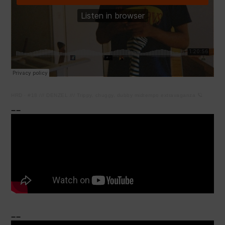
HRD
·
#18 /// DENZEL /// Trippy, chuggy, dubby midtempo extravaganza 🪐
__
__