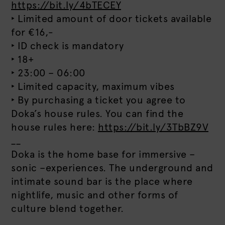
https://bit.ly/4bTECEY
‣ Limited amount of door tickets available
for €16,-
‣ ID check is mandatory
‣ 18+
‣ 23:00 – 06:00
‣ Limited capacity, maximum vibes
‣ By purchasing a ticket you agree to
Doka’s house rules. You can find the
house rules here:
https://bit.ly/3TbBZ9V
__
Doka is the home base for immersive –
sonic –experiences. The underground and
intimate sound bar is the place where
nightlife, music and other forms of
culture blend together.
__