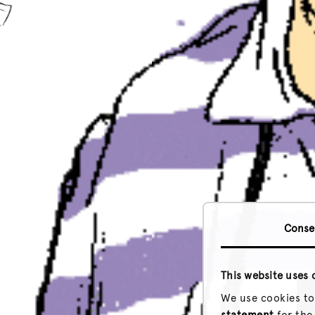
Conse
This website uses 
We use cookies to
statement
for the