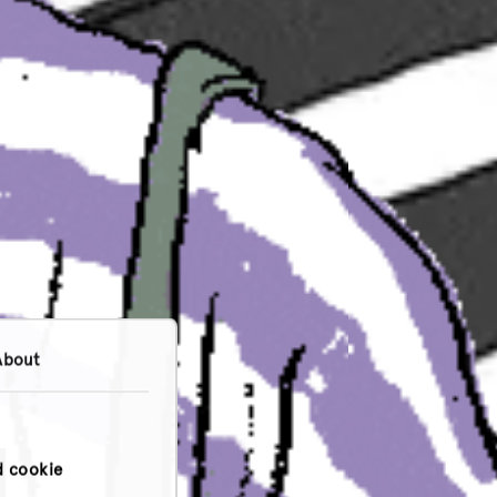
About
d cookie