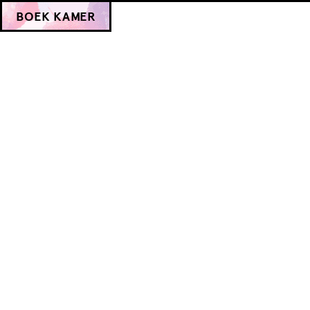
BOEK KAMER