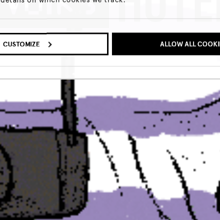
MEER INFO
CUSTOMIZE
ALLOW ALL COOKI