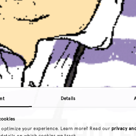
nt
Details
cookies
 optimize your experience. Learn more? Read our
privacy an
 details on which cookies we track.