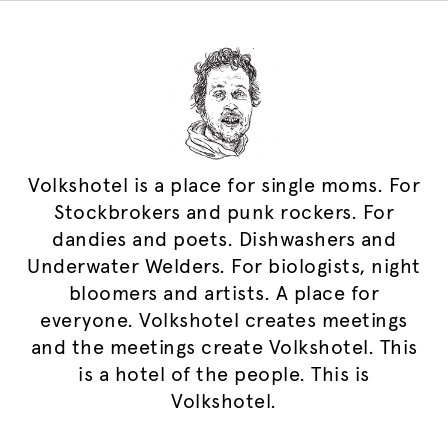
Volkshotel is a place for single moms. For
Stockbrokers and punk rockers. For
dandies and poets. Dishwashers and
Underwater Welders. For biologists, night
bloomers and artists. A place for
everyone. Volkshotel creates meetings
and the meetings create Volkshotel. This
is a hotel of the people. This is
Volkshotel.