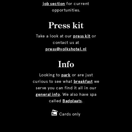
job section
for current
opportunities.
Press kit
Take a look at our
press kit
or
contact us at
press@volkshotel.nl
Info
Looking to
park
or are just
curious to see what
breakfast
we
serve you can find it all in our
general info
. We also have spa
called
Badplaats
.
Cards only