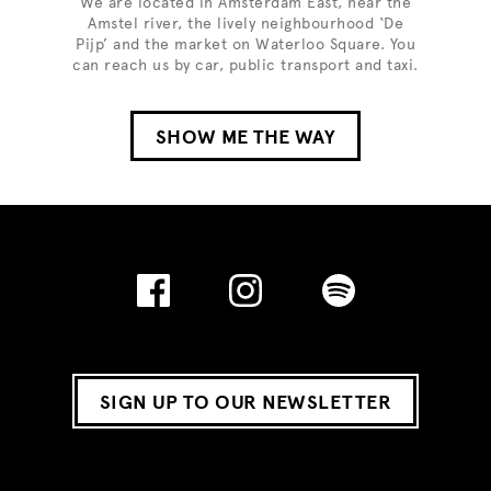
We are located in Amsterdam East, near the
Amstel river, the lively neighbourhood ‘De
Pijp’ and the market on Waterloo Square. You
can reach us by car, public transport and taxi.
SHOW ME THE WAY
SIGN UP TO OUR NEWSLETTER