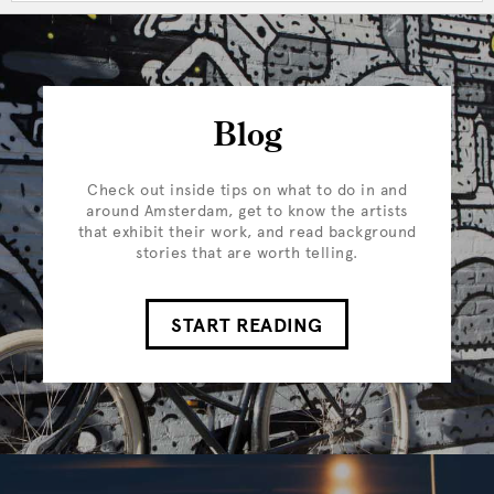
Blog
Check out inside tips on what to do in and
around Amsterdam, get to know the artists
that exhibit their work, and read background
stories that are worth telling.
START READING