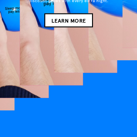
discount grows with every extra night.
LEARN MORE