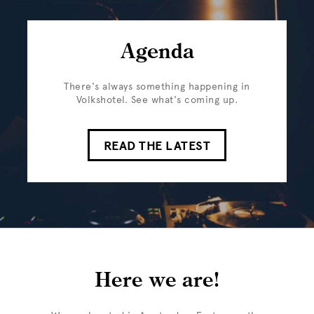
Agenda
There's always something happening in
Volkshotel. See what's coming up.
READ THE LATEST
Here we are!