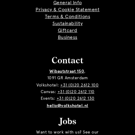
General Info
Privacy & Cookie Statement
Terms & Conditions
Sustainability
Giftcard
Business
Contact
Wibautstraat 150
,
1091 GR Amsterdam
Volkshotel:
+31 (0)20 2612 100
Canvas:
+31 (0)20 2612 110
Events:
+31 (0)20 2612 130
hello@volkshotel.nl
Jobs
Want to work with us? See our