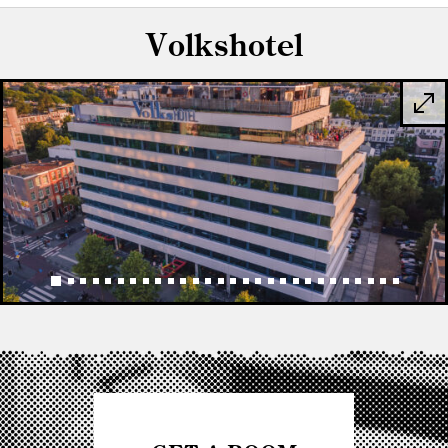
Volkshotel