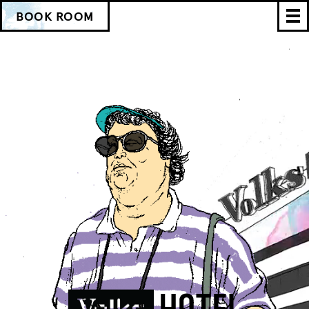
BOOK ROOM