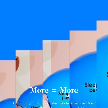
More = More
Pump up your summer stay, pay less per day. Your