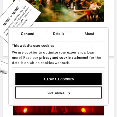
Canvas
Consent
Details
About
MORE = MORE
Pump up your summer stay, pay
The place for the first bite or the last
less per day. Your discount grows
This website uses cookies
cocktail and everything in between.
with every extra night. Claim your
We use cookies to optimize your experience. Learn
discount here.
more? Read our
privacy and cookie statement
for the
details on which cookies we track.
ALLOW ALL COOKIES
CUSTOMIZE