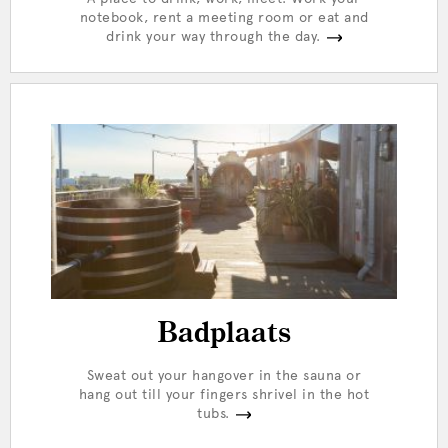
notebook, rent a meeting room or eat and
drink your way through the day.
Badplaats
Sweat out your hangover in the sauna or
hang out till your fingers shrivel in the hot
tubs.