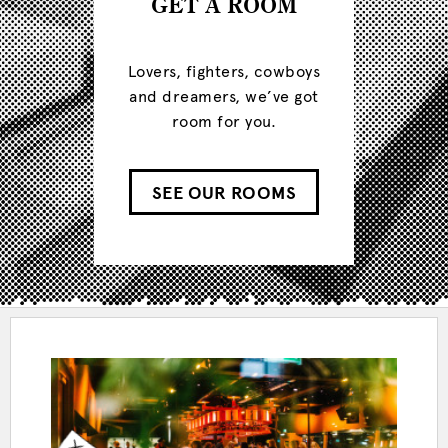
GET A ROOM
Lovers, fighters, cowboys
and dreamers, we’ve got
room for you.
SEE OUR ROOMS