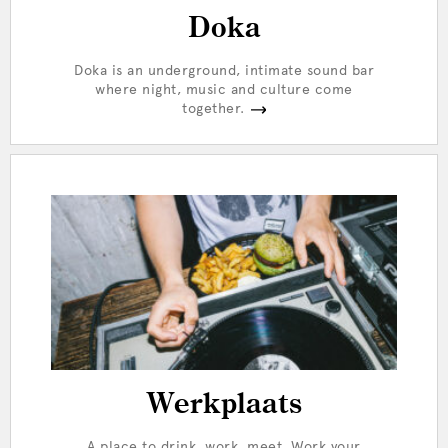
Doka
Doka is an underground, intimate sound bar
where night, music and culture come
together.
Werkplaats
A place to drink, work, meet. Work your