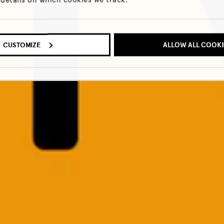
CUSTOMIZE
ALLOW ALL COOKI