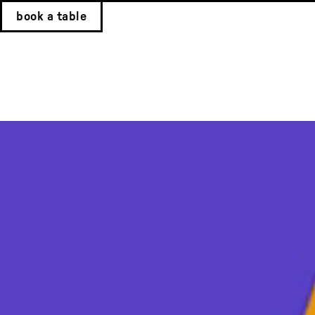
book a table