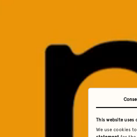
Conse
This website uses 
We use cookies to
statement
for the