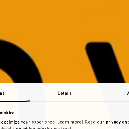
nt
Details
cookies
 optimize your experience. Learn more? Read our
privacy an
 details on which cookies we track.