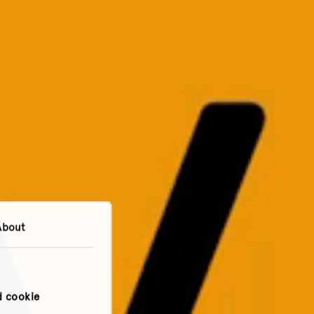
About
d cookie