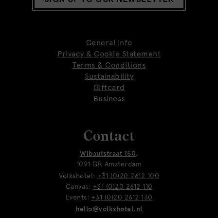
General Info
Privacy & Cookie Statement
Terms & Conditions
Sustainability
Giftcard
Business
Contact
Wibautstraat 150
,
1091 GR Amsterdam
Volkshotel:
+31 (0)20 2612 100
Canvas:
+31 (0)20 2612 110
Events:
+31 (0)20 2612 130
hello@volkshotel.nl