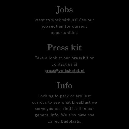
Jobs
Want to work with us? See our
job section
for current
opportunities.
Press kit
Take a look at our
press kit
or
contact us at
press@volkshotel.nl
Info
Looking to
park
or are just
curious to see what
breakfast
we
serve you can find it all in our
general info
. We also have spa
called
Badplaats
.