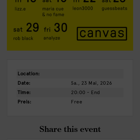
Location:
Date:
Sa., 23 Mai, 2026
Time:
20:00 - End
Preis:
Free
Share this event