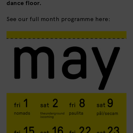
dance floor.
See our full month programme here: