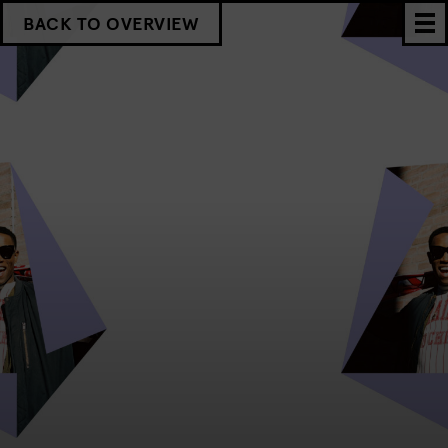
BACK TO OVERVIEW