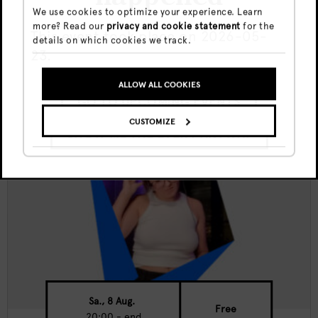
We use cookies to optimize your experience. Learn
more? Read our
privacy and cookie statement
for the
Canvas Nights w/ Travis Allen
This event took place on 2026-05-
details on which cookies we track.
23.
ALLOW ALL COOKIES
GO TO UPCOMING EVENTS
CUSTOMIZE
SHOW ME THE EVENT ANYWAY
Sa., 8 Aug.
Free
20:00 - end