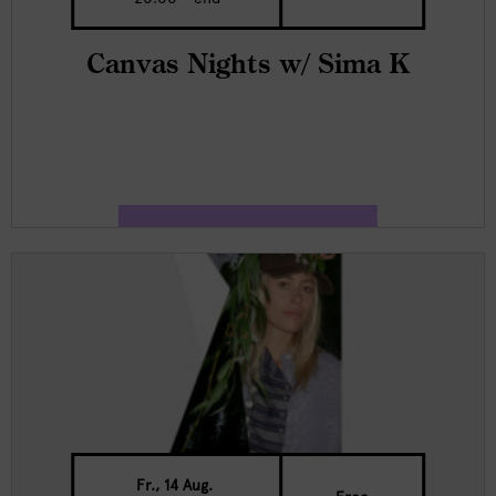
Canvas Nights w/ Sima K
Fr., 14 Aug.