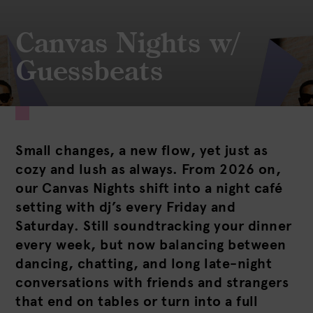
Canvas Nights w/
Guessbeats
Small changes, a new flow, yet just as
cozy and lush as always. From 2026 on,
our Canvas Nights shift into a night café
setting with dj’s every Friday and
Saturday. Still soundtracking your dinner
every week, but now balancing between
dancing, chatting, and long late-night
conversations with friends and strangers
that end on tables or turn into a full