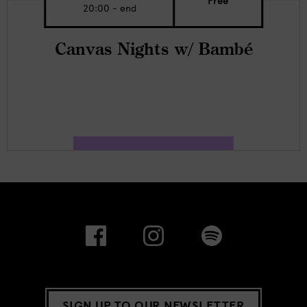
Free
20:00 - end
Canvas Nights w/ Bambé
SIGN UP TO OUR NEWSLETTER