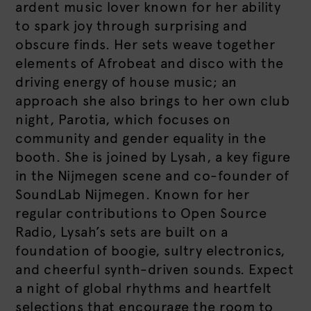
ardent music lover known for her ability
to spark joy through surprising and
obscure finds. Her sets weave together
elements of Afrobeat and disco with the
driving energy of house music; an
approach she also brings to her own club
night, Parotia, which focuses on
community and gender equality in the
booth. She is joined by Lysah, a key figure
in the Nijmegen scene and co-founder of
SoundLab Nijmegen. Known for her
regular contributions to Open Source
Radio, Lysah’s sets are built on a
foundation of boogie, sultry electronics,
and cheerful synth-driven sounds. Expect
a night of global rhythms and heartfelt
selections that encourage the room to