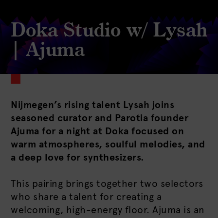
Doka Studio w/ Lysah
| Ajuma
Nijmegen’s rising talent Lysah joins
seasoned curator and Parotia founder
Ajuma for a night at Doka focused on
warm atmospheres, soulful melodies, and
a deep love for synthesizers.
This pairing brings together two selectors
who share a talent for creating a
welcoming, high-energy floor. Ajuma is an