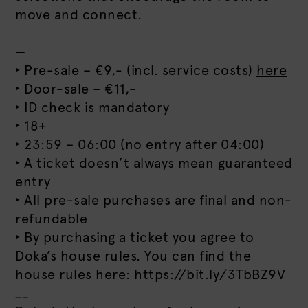
move and connect.
—
‣ Pre-sale – €9,- (incl. service costs)
here
‣ Door-sale – €11,-
‣ ID check is mandatory
‣ 18+
‣ 23:59 – 06:00 (no entry after 04:00)
‣ A ticket doesn’t always mean guaranteed
entry
‣ All pre-sale purchases are final and non-
refundable
‣ By purchasing a ticket you agree to
Doka’s house rules. You can find the
house rules here: https://bit.ly/3TbBZ9V
__