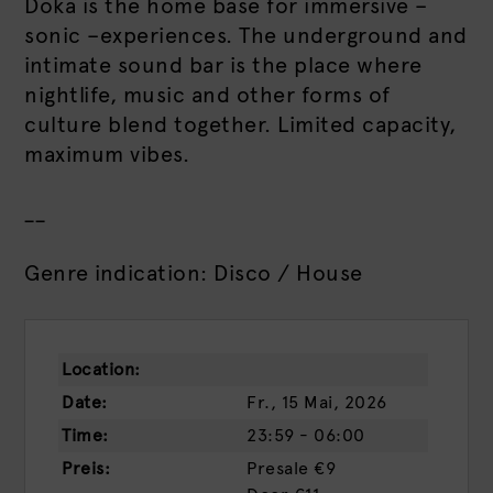
Doka is the home base for immersive –
sonic –experiences. The underground and
intimate sound bar is the place where
nightlife, music and other forms of
culture blend together. Limited capacity,
maximum vibes.
__
Genre indication: Disco / House
Location:
Date:
Fr., 15 Mai, 2026
Time:
23:59 - 06:00
Preis:
Presale
€9