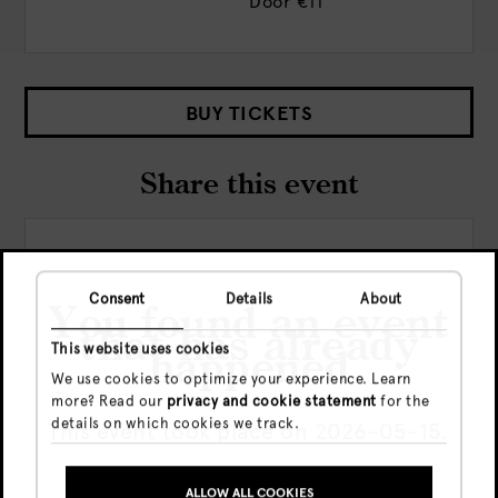
Door
€11
BUY TICKETS
Share this event
Consent
Details
About
You found an event
that has already
This website uses cookies
happened
We use cookies to optimize your experience. Learn
Check out more events
more? Read our
privacy and cookie statement
for the
details on which cookies we track.
This event took place on 2026-05-15.
ALLOW ALL COOKIES