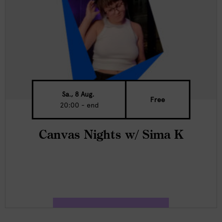
Sa., 8 Aug.
Free
20:00 - end
Canvas Nights w/ Sima K