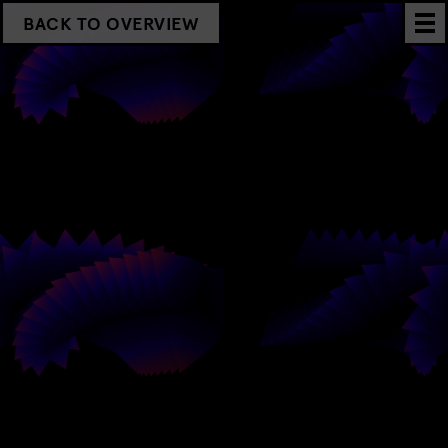
BACK TO OVERVIEW