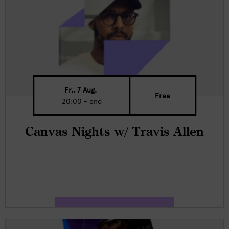
Fr., 7 Aug.
Free
20:00 - end
Canvas Nights w/ Travis Allen