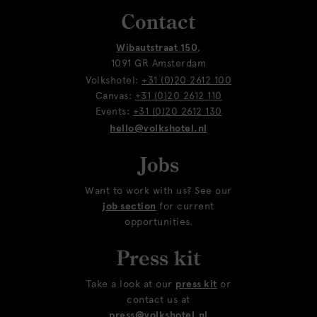
Contact
Wibautstraat 150
,
1091 GR Amsterdam
Volkshotel:
+31 (0)20 2612 100
Canvas:
+31 (0)20 2612 110
Events:
+31 (0)20 2612 130
hello@volkshotel.nl
Jobs
Want to work with us? See our
job section
for current
opportunities.
Press kit
Take a look at our
press kit
or
contact us at
press@volkshotel.nl