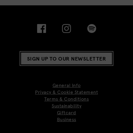
SIGN UP TO OUR NEWSLETTER
General Info
Privacy & Cookie Statement
Terms & Conditions
Sustainability
Giftcard
Business