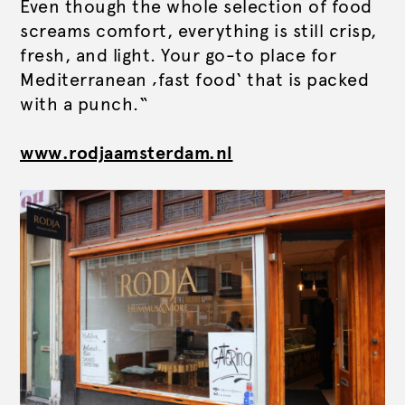
Even though the whole selection of food
screams comfort, everything is still crisp,
fresh, and light. Your go-to place for
Mediterranean ‚fast food‘ that is packed
with a punch.“
www.rodjaamsterdam.nl