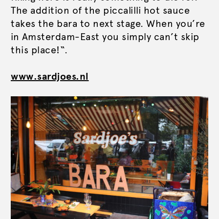
The addition of the piccalilli hot sauce
takes the bara to next stage. When you’re
in Amsterdam-East you simply can’t skip
this place!“.
www.sardjoes.nl