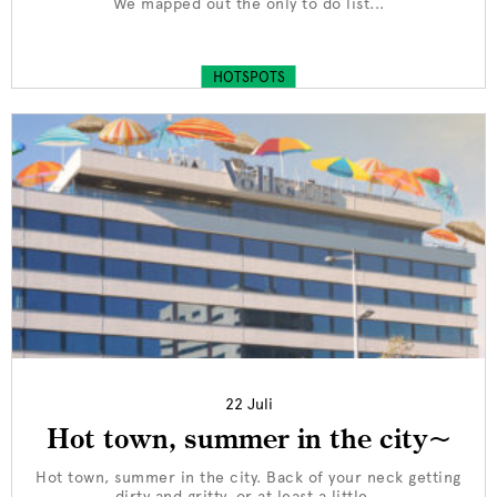
We mapped out the only to do list...
HOTSPOTS
22 Juli
Hot town, summer in the city~
Hot town, summer in the city. Back of your neck getting
dirty and gritty, or at least a little...