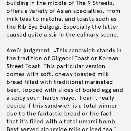
building in the middle of The 9 Streets,
offers a variety of Asian specialties. From
milk teas to matcha, and toasts such as
the Rib Eye Bulgogi. Especially the latter
caused quite a stir in the culinary scene.
Axel’s judgment: „This sandwich stands in
the tradition of Gilgeori Toast or Korean
Street Toast. This particular version
comes with soft, chewy toasted milk
bread filled with traditional marinated
beef, topped with slices of boiled egg and
a spicy sour-herby mayo. I can’t really
decide if this sandwich is a total winner
due to the fantastic bread or the fact
that it’s filled with a total umami bomb.
Best served alongside milk or iced tea.“