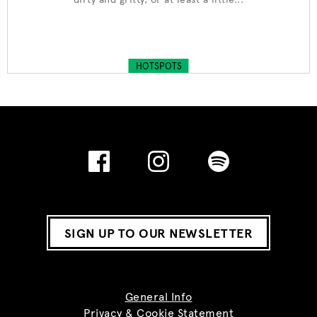
HOTSPOTS
SIGN UP TO OUR NEWSLETTER
General Info
Privacy & Cookie Statement