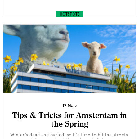
HOTSPOTS
19 März
Tips & Tricks for Amsterdam in
the Spring
Winter's dead and buried, so it's time to hit the streets.