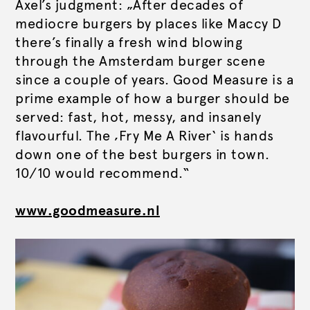
Axel’s judgment: „After decades of
mediocre burgers by places like Maccy D
there’s finally a fresh wind blowing
through the Amsterdam burger scene
since a couple of years. Good Measure is a
prime example of how a burger should be
served: fast, hot, messy, and insanely
flavourful. The ‚Fry Me A River‘ is hands
down one of the best burgers in town.
10/10 would recommend.“
www.goodmeasure.nl