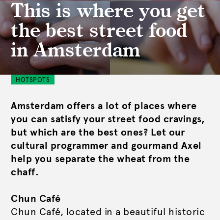
This is where you get
the best street food
in Amsterdam
HOTSPOTS
Amsterdam offers a lot of places where
you can satisfy your street food cravings,
but which are the best ones? Let our
cultural programmer and gourmand Axel
help you separate the wheat from the
chaff.
Chun Café
Chun Café, located in a beautiful historic