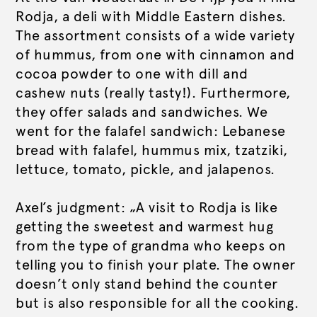
Rodja, a deli with Middle Eastern dishes.
The assortment consists of a wide variety
of hummus, from one with cinnamon and
cocoa powder to one with dill and
cashew nuts (really tasty!). Furthermore,
they offer salads and sandwiches. We
went for the falafel sandwich: Lebanese
bread with falafel, hummus mix, tzatziki,
lettuce, tomato, pickle, and jalapenos.
Axel’s judgment: „A visit to Rodja is like
getting the sweetest and warmest hug
from the type of grandma who keeps on
telling you to finish your plate. The owner
doesn’t only stand behind the counter
but is also responsible for all the cooking.