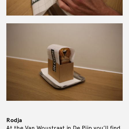
Rodja
At the Van Woustraat in De Pijp you’ll find