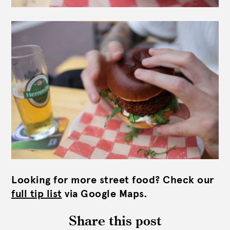
Looking for more street food? Check our
full tip list
via Google Maps.
Share this post