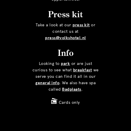
Press kit
Take a look at our
press kit
or
contact us at
press@volkshotel.nl
Info
Looking to
park
or are just
curious to see what
breakfast
we
serve you can find it all in our
general info
. We also have spa
called
Badplaats
.
Cards only