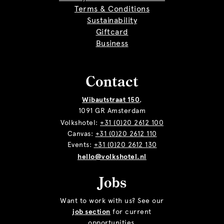
Terms & Conditions
Sustainability
Giftcard
Business
Contact
Wibautstraat 150
,
1091 GR Amsterdam
Volkshotel:
+31 (0)20 2612 100
Canvas:
+31 (0)20 2612 110
Events:
+31 (0)20 2612 130
hello@volkshotel.nl
Jobs
Want to work with us? See our
job section
for current
opportunities.