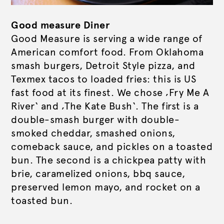
Good measure Diner
Good Measure is serving a wide range of
American comfort food. From Oklahoma
smash burgers, Detroit Style pizza, and
Texmex tacos to loaded fries: this is US
fast food at its finest. We chose ‚Fry Me A
River‘ and ‚The Kate Bush‘. The first is a
double-smash burger with double-
smoked cheddar, smashed onions,
comeback sauce, and pickles on a toasted
bun. The second is a chickpea patty with
brie, caramelized onions, bbq sauce,
preserved lemon mayo, and rocket on a
toasted bun.