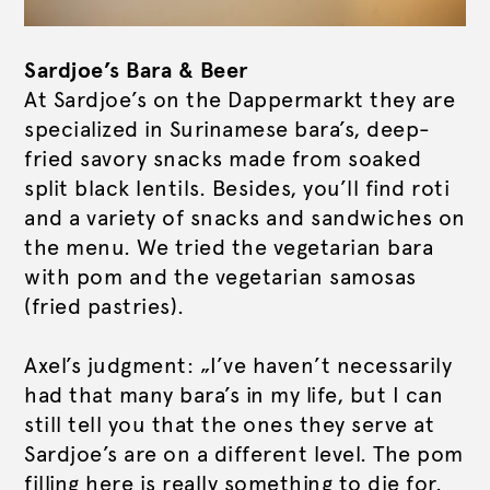
Sardjoe’s Bara & Beer
At Sardjoe’s on the Dappermarkt they are
specialized in Surinamese bara’s, deep-
fried savory snacks made from soaked
split black lentils. Besides, you’ll find roti
and a variety of snacks and sandwiches on
the menu. We tried the vegetarian bara
with pom and the vegetarian samosas
(fried pastries).
Axel’s judgment: „I’ve haven’t necessarily
had that many bara’s in my life, but I can
still tell you that the ones they serve at
Sardjoe’s are on a different level. The pom
filling here is really something to die for.