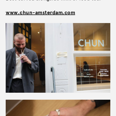
www.chun-amsterdam.com