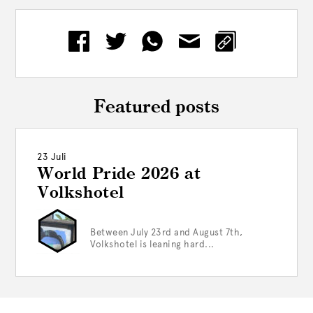
Featured posts
23 Juli
World Pride 2026 at
Volkshotel
Between July 23rd and August 7th,
Volkshotel is leaning hard...