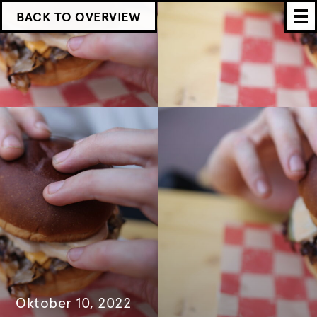
BACK TO OVERVIEW
Oktober 10, 2022