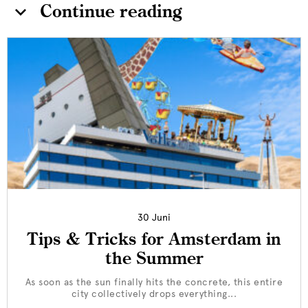
Continue reading
30 Juni
Tips & Tricks for Amsterdam in
the Summer
As soon as the sun finally hits the concrete, this entire
city collectively drops everything...