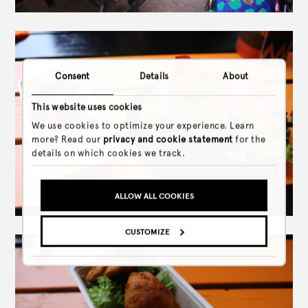
Consent
Details
About
This website uses cookies
We use cookies to optimize your experience. Learn
more? Read our
privacy and cookie statement
for the
details on which cookies we track.
ALLOW ALL COOKIES
CUSTOMIZE