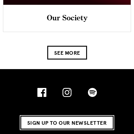
Our Society
SEE MORE
SIGN UP TO OUR NEWSLETTER