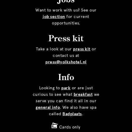
Want to work with us? See our
job section
for current
opportunities.
Press kit
Take a look at our
press kit
or
contact us at
press@volkshotel.nl
Info
Looking to
park
or are just
curious to see what
breakfast
we
serve you can find it all in our
general info
. We also have spa
called
Badplaats
.
Cards only