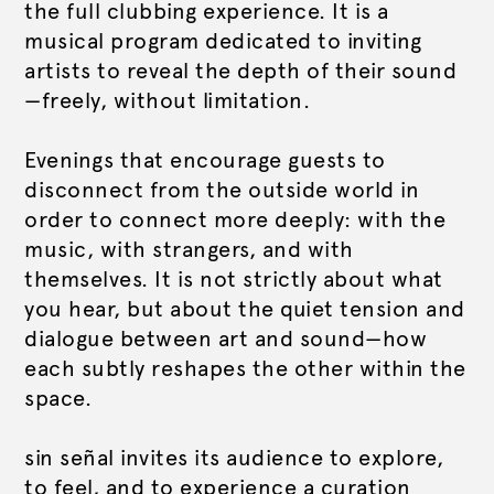
the full clubbing experience. It is a
musical program dedicated to inviting
artists to reveal the depth of their sound
—freely, without limitation.
Evenings that encourage guests to
disconnect from the outside world in
order to connect more deeply: with the
music, with strangers, and with
themselves. It is not strictly about what
you hear, but about the quiet tension and
dialogue between art and sound—how
each subtly reshapes the other within the
space.
sin señal invites its audience to explore,
to feel, and to experience a curation