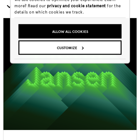
Check out more residents
more? Read our
privacy and cookie statement
for the
details on which cookies we track.
ALLOW ALL COOKIES
CUSTOMIZE