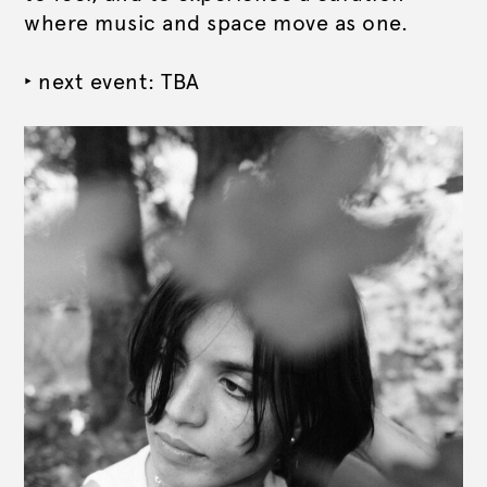
where music and space move as one.
‣ next event: TBA