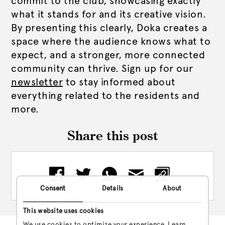
commit to the club, showcasing exactly
what it stands for and its creative vision.
By presenting this clearly, Doka creates a
space where the audience knows what to
expect, and a stronger, more connected
community can thrive. Sign up for our
newsletter
to stay informed about
everything related to the residents and
more.
Share this post
Consent
Details
About
This website uses cookies
We use cookies to optimize your experience. Learn