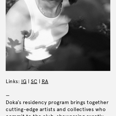
Links:
IG
|
SC
|
RA
—
Doka’s residency program brings together
cutting-edge artists and collectives who