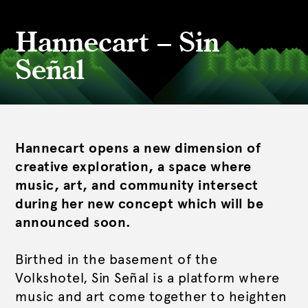
Hannecart – Sin
Señal
Hannecart opens a new dimension of
creative exploration, a space where
music, art, and community intersect
during her new concept which will be
announced soon.
Birthed in the basement of the
Volkshotel, Sin Señal is a platform where
music and art come together to heighten