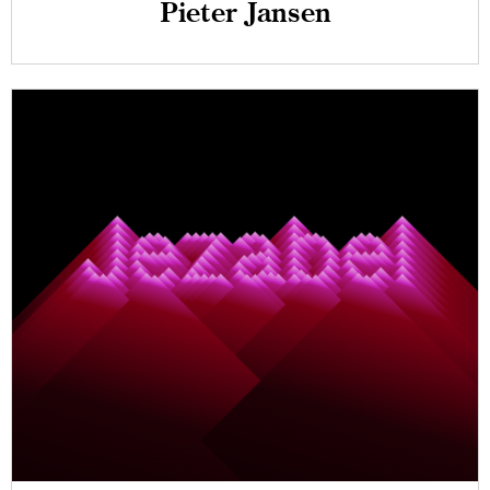
Pieter Jansen