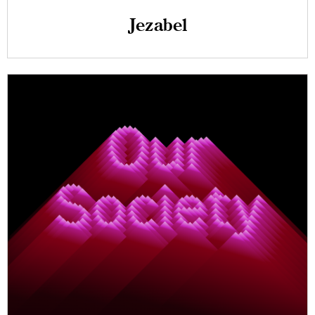
Jezabel