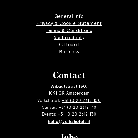
General Info
Privacy & Cookie Statement
Terms & Conditions
Sustainability
Giftcard
Business
Contact
Wibautstraat 150
,
1091 GR Amsterdam
Volkshotel:
+31 (0)20 2612 100
Canvas:
+31 (0)20 2612 110
Events:
+31 (0)20 2612 130
hello@volkshotel.nl
Jobs