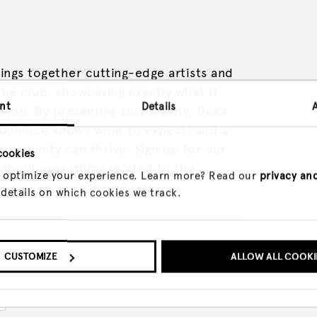
ings together cutting-edge artists and
he club, showcasing exactly what it
nt
Details
ision. By presenting this clearly, Doka
audience knows what to expect, and a
ommunity can thrive. Sign up for our
cookies
about everything related to the
 optimize your experience. Learn more? Read our
privacy an
 details on which cookies we track.
CUSTOMIZE
ALLOW ALL COOKI