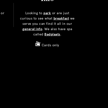
or
Looking to
park
or are just
curious to see what
breakfast
we
serve you can find it all in our
general info
. We also have spa
called
Badplaats
.
Cards only