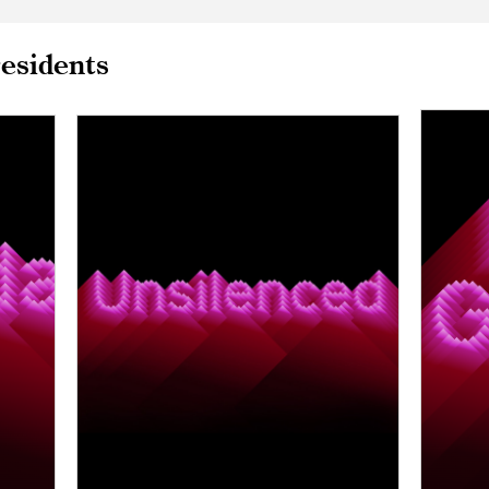
esidents