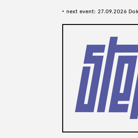
‣ next event: 27.09.2026 Do