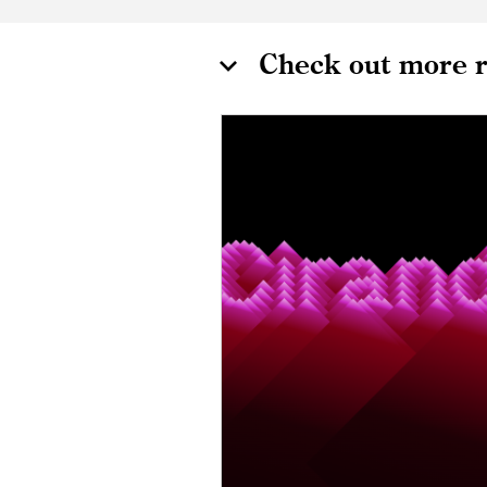
Check out more r