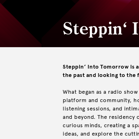
Steppin‘
Steppin’ Into Tomorrow is a
the past and looking to the 
What began as a radio show 
platform and community, hos
listening sessions, and int
and beyond. The residency c
curious minds, creating a s
ideas, and explore the cutt