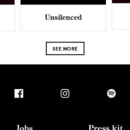
Unsilenced
SEE MORE
Jobs
Press kit