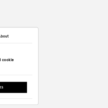
About
d cookie
ES