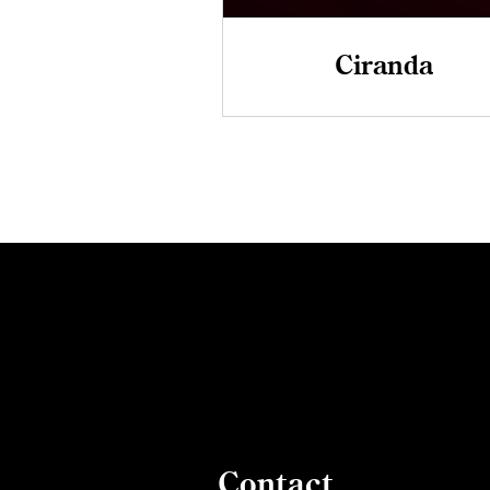
Ciranda
Contact