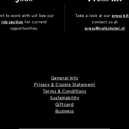
nt to work with us? See our
Take a look at our
press kit
job section
for current
contact us at
opportunities.
press@volkshotel.nl
General Info
Privacy & Cookie Statement
Terms & Conditions
Sustainability
Giftcard
Business