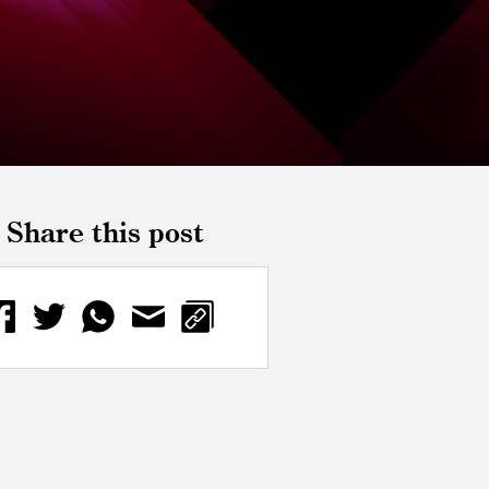
Share this post