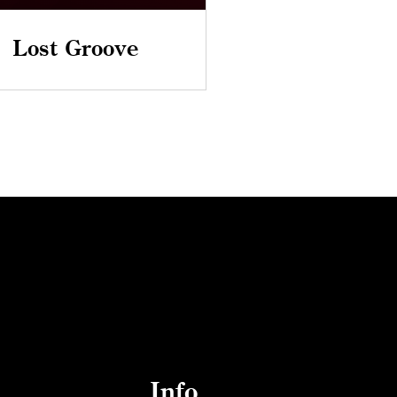
Lost Groove
Info