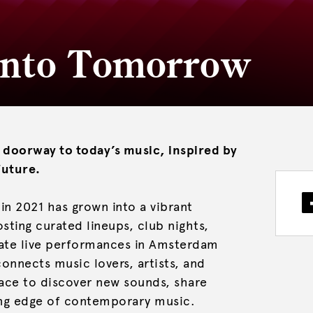
 Into Tomorrow
 doorway to today’s music, inspired by
future.
in 2021 has grown into a vibrant
ting curated lineups, club nights,
imate live performances in Amsterdam
onnects music lovers, artists, and
pace to discover new sounds, share
ing edge of contemporary music.