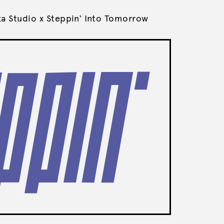
ka Studio x Steppin‘ Into Tomorrow