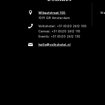
Wibautstraat 150
,
Wa
1091 GR Amsterdam
Volkshotel:
+31 (0)20 2612 100
Canvas:
+31 (0)20 2612 110
Events:
+31 (0)20 2612 130
hello@volkshotel.nl