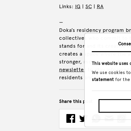
Links:
IG
|
SC
|
RA
—
Doka’s residency program br
collectives who commit to t
Conse
stands for and its creative v
creates a space where the 
stronger, more connected c
This website uses 
newsletter
to stay informed 
We use cookies to
residents and more.
statement
for the
Share this post