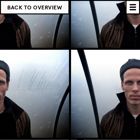
BACK TO OVERVIEW