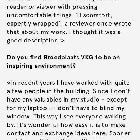
reader or viewer with pressing
uncomfortable things. ‘Discomfort,
expertly wrapped’, a reviewer once wrote
that about my work. I thought it was a
good description.»
Do you find Broedplaats VKG to be an
inspiring environment?
«In recent years I have worked with quite
a few people in the building. Since I don’t
have any valuables in my studio – except
for my laptop – I don’t have to blind my
window. This way I see everyone walking
by. It’s wonderful how easy it is to make
contact and exchange ideas here. Sooner