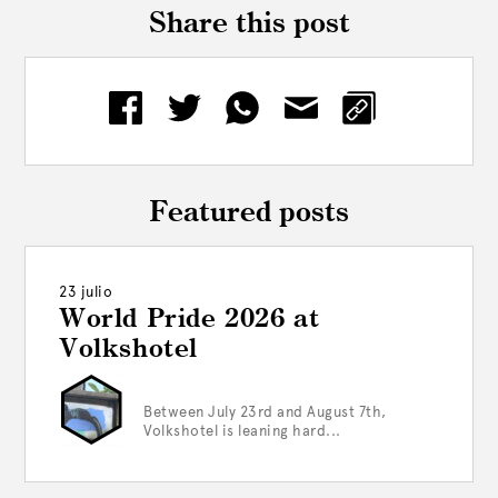
Share this post
Featured posts
23 julio
World Pride 2026 at
Volkshotel
Between July 23rd and August 7th,
Volkshotel is leaning hard...