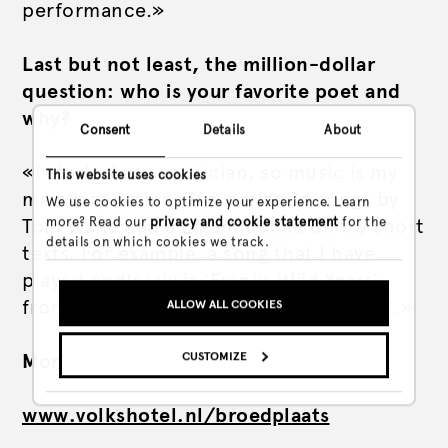
performance.»
Last but not least, the million-dollar
question: who is your favorite poet and
why?
Consent
Details
About
«I started as a musician, so music is my
This website uses cookies
main inspiration. The parlando songs by
We use cookies to optimize your experience. Learn
more? Read our
privacy and cookie statement
for the
Tom Waits had a big influence on my short
details on which cookies we track.
texts. For example, a song that I have
played endlessly is ‘Franks Wild Years’
from the album ‘Swordfish Trombones’.»
ALLOW ALL COOKIES
CUSTOMIZE
More info via
Nyks website
www.volkshotel.nl/broedplaats