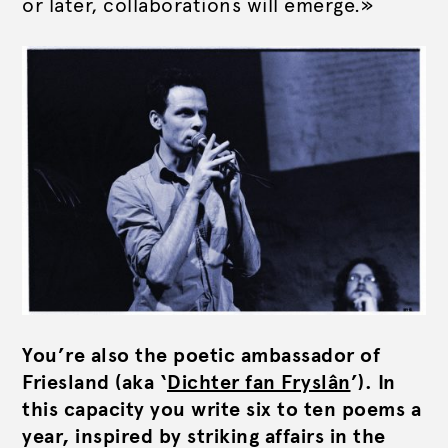
or later, collaborations will emerge.»
You’re also the poetic ambassador of
Friesland (aka ‘
Dichter fan Fryslân
’). In
this capacity you write six to ten poems a
year, inspired by striking affairs in the