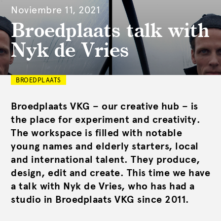
Noviembre 11, 2021
Broedplaats talk with
Nyk de Vries
BROEDPLAATS
Broedplaats VKG – our creative hub – is
the place for experiment and creativity.
The workspace is filled with notable
young names and elderly starters, local
and international talent. They produce,
design, edit and create. This time we have
a talk with Nyk de Vries, who has had a
studio in Broedplaats VKG since 2011.