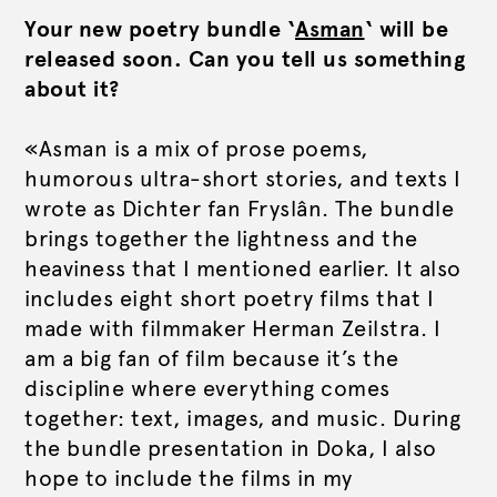
Your new poetry bundle ‘
Asman
‘ will be
released soon. Can you tell us something
about it?
«Asman is a mix of prose poems,
humorous ultra-short stories, and texts I
wrote as Dichter fan Fryslân. The bundle
brings together the lightness and the
heaviness that I mentioned earlier. It also
includes eight short poetry films that I
made with filmmaker Herman Zeilstra. I
am a big fan of film because it’s the
discipline where everything comes
together: text, images, and music. During
the bundle presentation in Doka, I also
hope to include the films in my