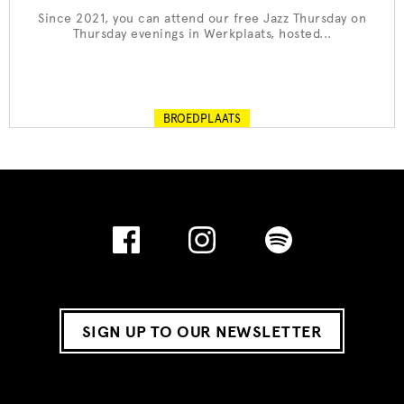
Since 2021, you can attend our free Jazz Thursday on
Thursday evenings in Werkplaats, hosted...
BROEDPLAATS
SIGN UP TO OUR NEWSLETTER