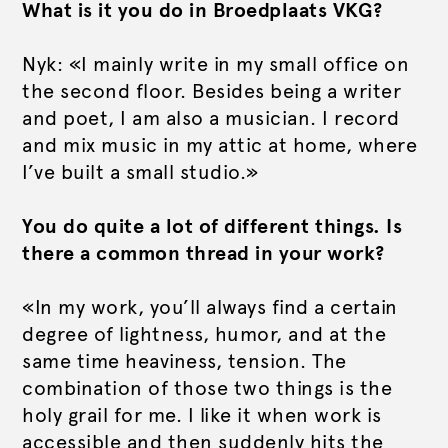
What is it you do in Broedplaats VKG?
Nyk: «I mainly write in my small office on
the second floor. Besides being a writer
and poet, I am also a musician. I record
and mix music in my attic at home, where
I’ve built a small studio.»
You do quite a lot of different things. Is
there a common thread in your work?
«In my work, you’ll always find a certain
degree of lightness, humor, and at the
same time heaviness, tension. The
combination of those two things is the
holy grail for me. I like it when work is
accessible and then suddenly hits the