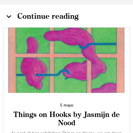
Continue reading
5 mayo
Things on Hooks by Jasmijn de
Nood