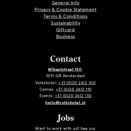
General Info
Privacy & Cookie Statement
Terms & Conditions
Sustainability
Giftcard
Business
Contact
Wibautstraat 150
,
1091 GR Amsterdam
Volkshotel:
+31 (0)20 2612 100
Canvas:
+31 (0)20 2612 110
Events:
+31 (0)20 2612 130
hello@volkshotel.nl
Jobs
Want to work with us? See our