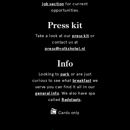
job section
for current
opportunities.
Press kit
Take a look at our
press kit
or
contact us at
press@volkshotel.nl
Info
Looking to
park
or are just
curious to see what
breakfast
we
serve you can find it all in our
general info
. We also have spa
called
Badplaats
.
Cards only