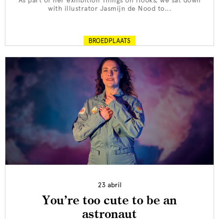
As part of her exhibition Things on Hooks, we sat down
with illustrator Jasmijn de Nood to...
BROEDPLAATS
23 abril
You’re too cute to be an
astronaut