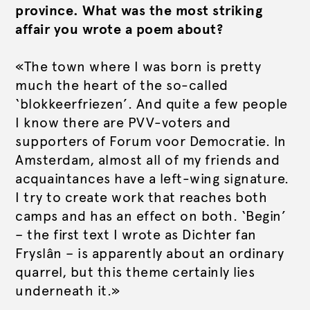
province. What was the most striking
affair you wrote a poem about?
«The town where I was born is pretty
much the heart of the so-called
‘blokkeerfriezen’. And quite a few people
I know there are PVV-voters and
supporters of Forum voor Democratie. In
Amsterdam, almost all of my friends and
acquaintances have a left-wing signature.
I try to create work that reaches both
camps and has an effect on both. ‘Begin’
– the first text I wrote as Dichter fan
Fryslân – is apparently about an ordinary
quarrel, but this theme certainly lies
underneath it.»