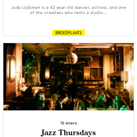
Judy Lijdsman is a 42 year old dancer, actress, and one
of the creatives who rents a studio...
BROEDPLAATS
16 enero
Jazz Thursdays