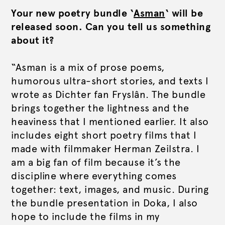
Your new poetry bundle ‘
Asman
‘ will be
released soon. Can you tell us something
about it?
“Asman is a mix of prose poems,
humorous ultra-short stories, and texts I
wrote as Dichter fan Fryslân. The bundle
brings together the lightness and the
heaviness that I mentioned earlier. It also
includes eight short poetry films that I
made with filmmaker Herman Zeilstra. I
am a big fan of film because it’s the
discipline where everything comes
together: text, images, and music. During
the bundle presentation in Doka, I also
hope to include the films in my