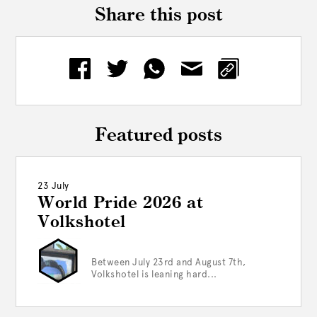
Share this post
Featured posts
23 July
World Pride 2026 at
Volkshotel
Between July 23rd and August 7th,
Volkshotel is leaning hard...