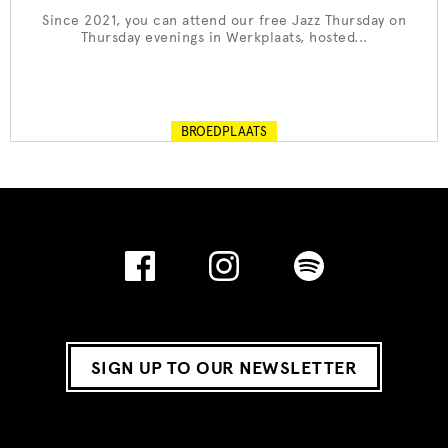
Since 2021, you can attend our free Jazz Thursday on
Thursday evenings in Werkplaats, hosted...
BROEDPLAATS
SIGN UP TO OUR NEWSLETTER