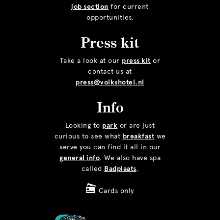
job section
for current
opportunities.
Press kit
Take a look at our
press kit
or
contact us at
press@volkshotel.nl
Info
Looking to
park
or are just
curious to see what
breakfast
we
serve you can find it all in our
general info
. We also have spa
called
Badplaats
.
Cards only