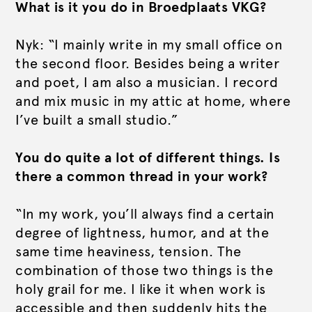
What is it you do in Broedplaats VKG?
Nyk: “I mainly write in my small office on
the second floor. Besides being a writer
and poet, I am also a musician. I record
and mix music in my attic at home, where
I’ve built a small studio.”
You do quite a lot of different things. Is
there a common thread in your work?
“In my work, you’ll always find a certain
degree of lightness, humor, and at the
same time heaviness, tension. The
combination of those two things is the
holy grail for me. I like it when work is
accessible and then suddenly hits the