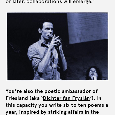
or later, collaborations will emerge.”
You’re also the poetic ambassador of
Friesland (aka ‘
Dichter fan Fryslân
’). In
this capacity you write six to ten poems a
year, inspired by striking affairs in the