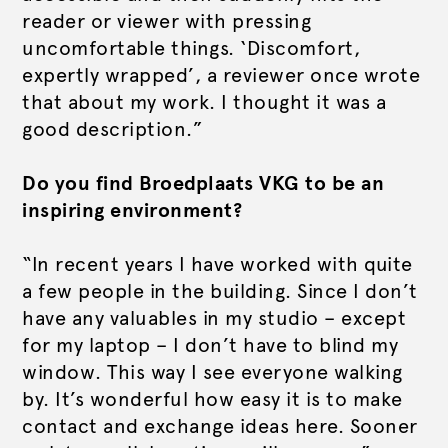
reader or viewer with pressing
uncomfortable things. ‘Discomfort,
expertly wrapped’, a reviewer once wrote
that about my work. I thought it was a
good description.”
Do you find Broedplaats VKG to be an
inspiring environment?
“In recent years I have worked with quite
a few people in the building. Since I don’t
have any valuables in my studio – except
for my laptop – I don’t have to blind my
window. This way I see everyone walking
by. It’s wonderful how easy it is to make
contact and exchange ideas here. Sooner