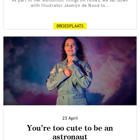
As part of her exhibition Things on Hooks, we sat down
with illustrator Jasmijn de Nood to...
BROEDPLAATS
23 April
You’re too cute to be an
astronaut