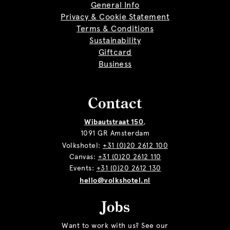
General Info
Privacy & Cookie Statement
Terms & Conditions
Sustainability
Giftcard
Business
Contact
Wibautstraat 150
,
1091 GR Amsterdam
Volkshotel:
+31 (0)20 2612 100
Canvas:
+31 (0)20 2612 110
Events:
+31 (0)20 2612 130
hello@volkshotel.nl
Jobs
Want to work with us? See our