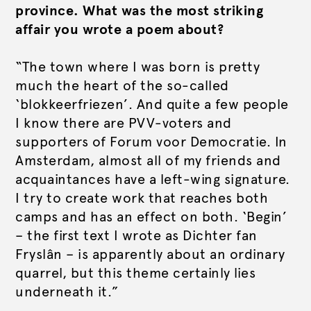
province. What was the most striking
affair you wrote a poem about?
“The town where I was born is pretty
much the heart of the so-called
‘blokkeerfriezen’. And quite a few people
I know there are PVV-voters and
supporters of Forum voor Democratie. In
Amsterdam, almost all of my friends and
acquaintances have a left-wing signature.
I try to create work that reaches both
camps and has an effect on both. ‘Begin’
– the first text I wrote as Dichter fan
Fryslân – is apparently about an ordinary
quarrel, but this theme certainly lies
underneath it.”