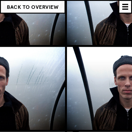
BACK TO OVERVIEW