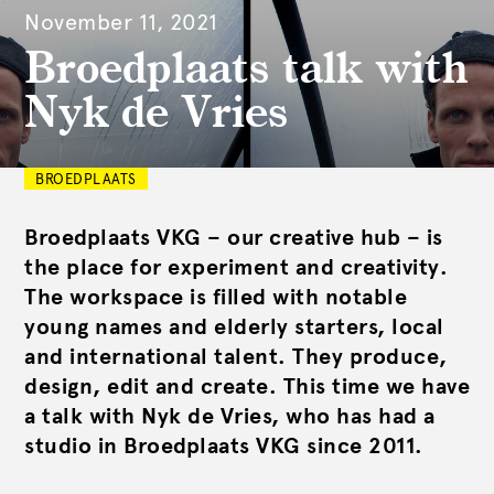
November 11, 2021
Broedplaats talk with
Nyk de Vries
BROEDPLAATS
Broedplaats VKG – our creative hub – is
the place for experiment and creativity.
The workspace is filled with notable
young names and elderly starters, local
and international talent. They produce,
design, edit and create. This time we have
a talk with Nyk de Vries, who has had a
studio in Broedplaats VKG since 2011.