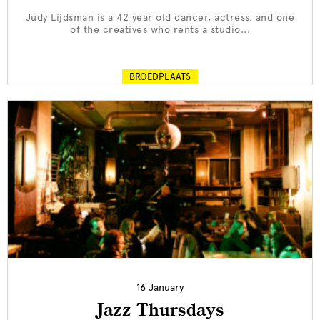
Judy Lijdsman is a 42 year old dancer, actress, and one
of the creatives who rents a studio...
BROEDPLAATS
16 January
Jazz Thursdays