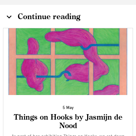
Continue reading
5 May
Things on Hooks by Jasmijn de
Nood