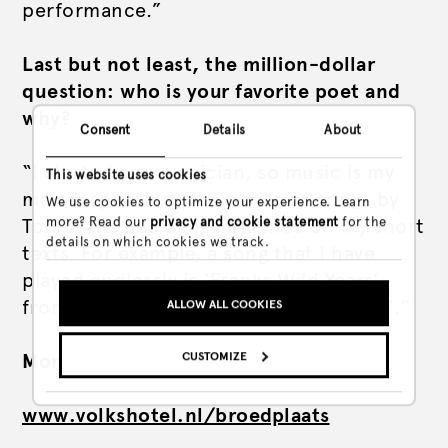
performance.”
Last but not least, the million-dollar
question: who is your favorite poet and
why?
Consent
Details
About
“I started as a musician, so music is my
This website uses cookies
main inspiration. The parlando songs by
We use cookies to optimize your experience. Learn
more? Read our
privacy and cookie statement
for the
Tom Waits had a big influence on my short
details on which cookies we track.
texts. For example, a song that I have
played endlessly is ‘Franks Wild Years’
from the album ‘Swordfish Trombones’.”
ALLOW ALL COOKIES
CUSTOMIZE
More info via
Nyks website
www.volkshotel.nl/broedplaats