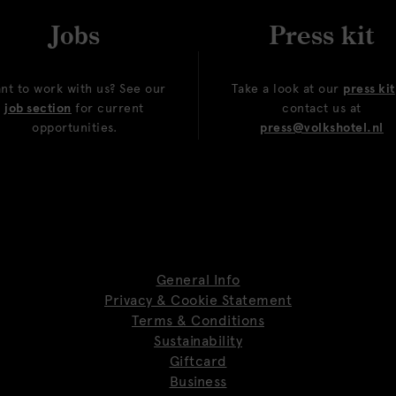
Jobs
Press kit
nt to work with us? See our
Take a look at our
press kit
job section
for current
contact us at
opportunities.
press@volkshotel.nl
General Info
Privacy & Cookie Statement
Terms & Conditions
Sustainability
Giftcard
Business