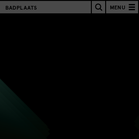
MENU
BADPLAATS