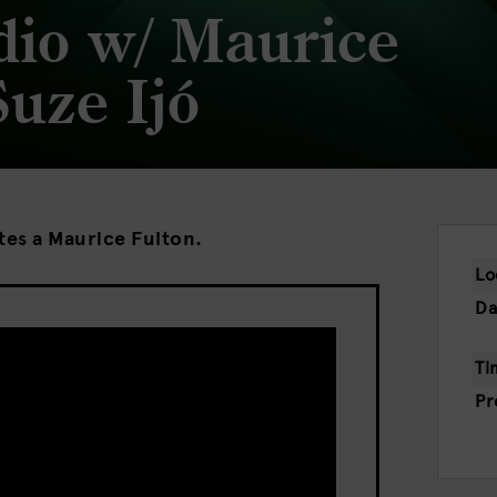
dio w/ Maurice
Suze Ijó
ites a Maurice Fulton.
Lo
Da
Ti
Pr