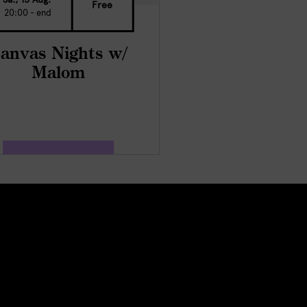
Free
20:00 - end
anvas Nights w/
Malom