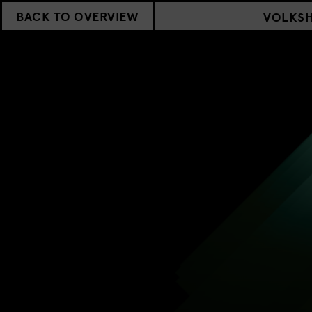
BACK TO OVERVIEW
VOLKS