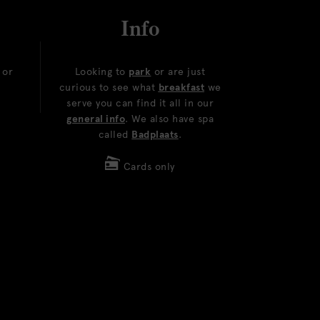
Info
or
Looking to
park
or are just
curious to see what
breakfast
we
serve you can find it all in our
general info
. We also have spa
called
Badplaats
.
Cards only