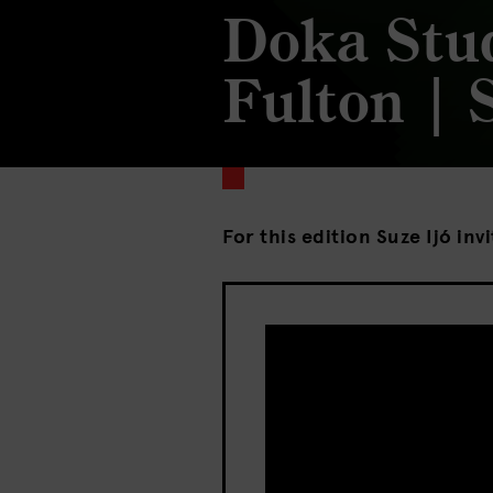
Doka Stu
Fulton | 
For this edition Suze Ijó inv