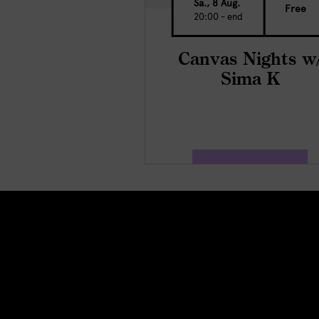
Sa., 8 Aug.
Free
20:00 - end
Canvas Nights w
Sima K