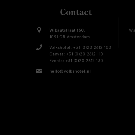
Contact
Wibautstraat 150
,
Wa
1091 GR Amsterdam
Volkshotel:
+31 (0)20 2612 100
Canvas:
+31 (0)20 2612 110
Events:
+31 (0)20 2612 130
hello@volkshotel.nl