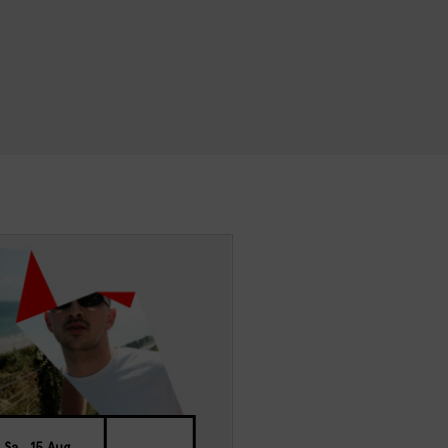
Sa., 15 Aug.