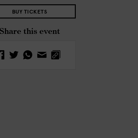
BUY TICKETS
Share this event