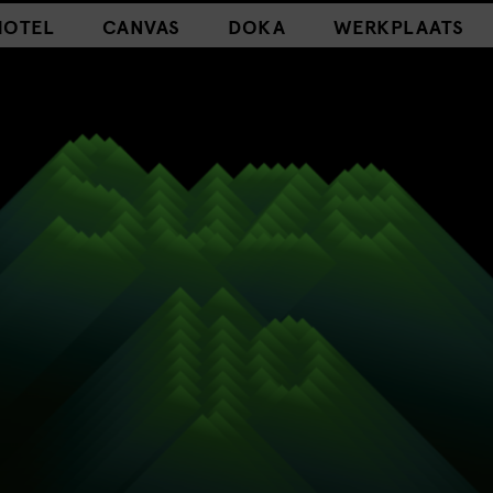
HOTEL
CANVAS
DOKA
WERKPLAATS