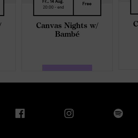
Fr., 14 Aug.
Free
20:00 - end
C
/
Canvas Nights w/
Bambé