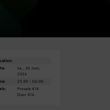
cation:
te:
Sa., 20 Juni,
2026
me:
23:59 - 06:00
eis:
Presale
€14
Door
€16