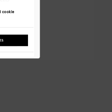
d cookie
NYWAY
ES