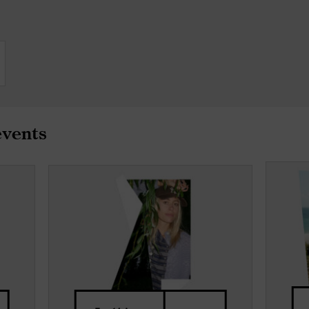
events