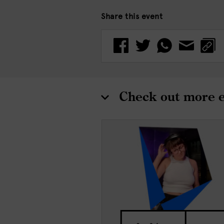
Share this event
Check out more 