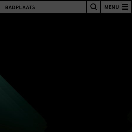
MENU
BADPLAATS