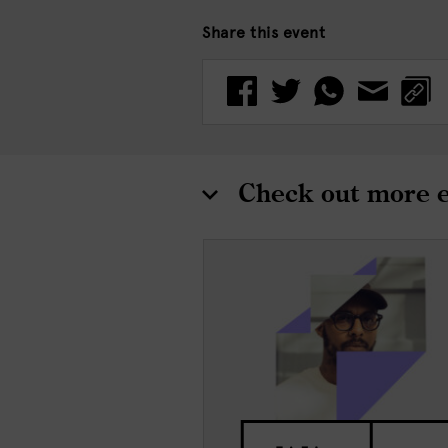
Share this event
Check out more 