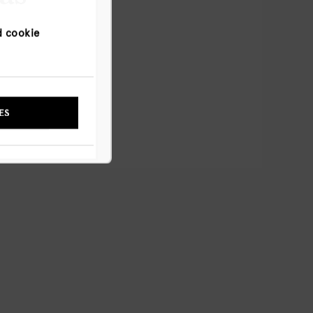
d cookie
NYWAY
ES