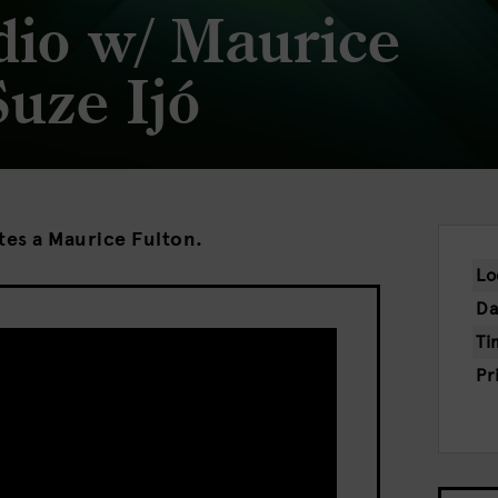
dio w/ Maurice
Suze Ijó
ites a Maurice Fulton.
Lo
Da
Ti
Pr