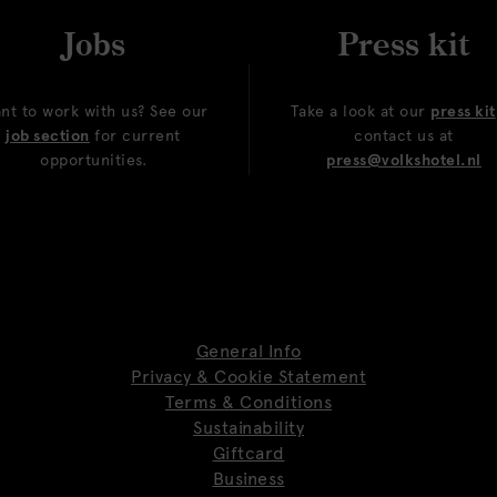
Jobs
Press kit
nt to work with us? See our
Take a look at our
press kit
job section
for current
contact us at
opportunities.
press@volkshotel.nl
General Info
Privacy & Cookie Statement
Terms & Conditions
Sustainability
Giftcard
Business