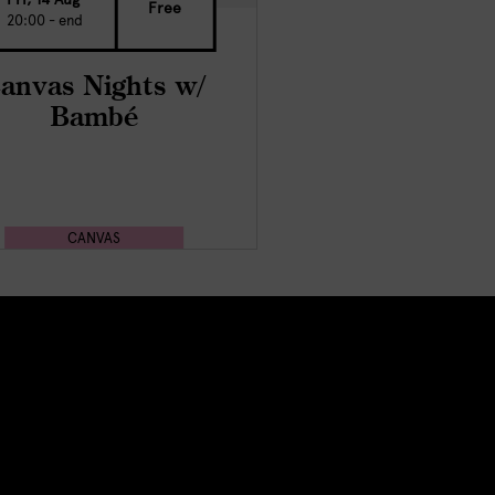
Free
20:00 - end
anvas Nights w/
Bambé
CANVAS