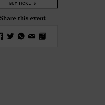
BUY TICKETS
Share this event