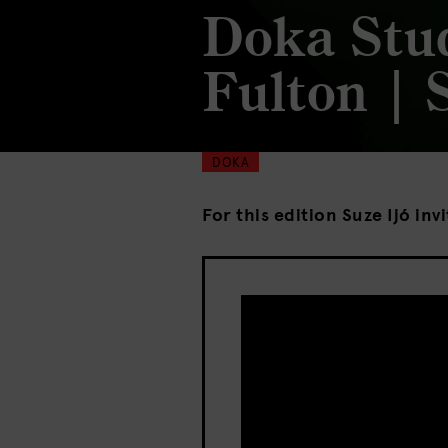
Doka Stu
Fulton | 
DOKA
For this edition Suze Ijó inv