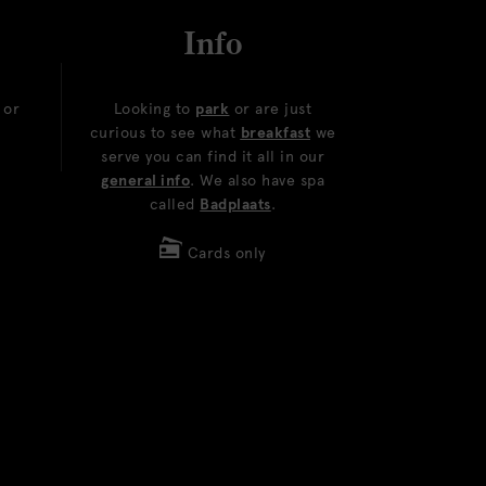
Info
or
Looking to
park
or are just
curious to see what
breakfast
we
serve you can find it all in our
general info
. We also have spa
called
Badplaats
.
Cards only