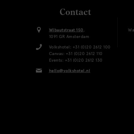
Contact
Wibautstraat 150
,
Wa
1091 GR Amsterdam
Volkshotel:
+31 (0)20 2612 100
Canvas:
+31 (0)20 2612 110
Events:
+31 (0)20 2612 130
hello@volkshotel.nl