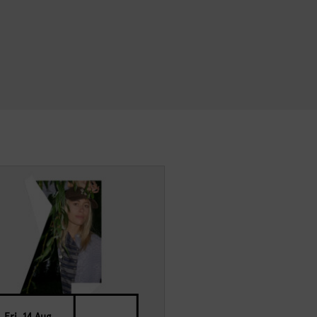
Fri, 14 Aug