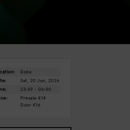
cation:
Doka
te:
Sat, 20 Jun, 2026
me:
23:59 - 06:00
ice:
Presale
€14
Door
€16