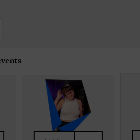
events