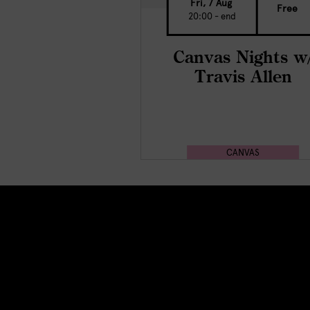
Fri, 7 Aug
Free
20:00 - end
Canvas Nights w
Travis Allen
CANVAS