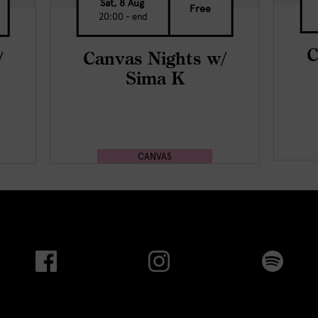
Sat, 8 Aug
Free
20:00 - end
C
/
Canvas Nights w/
Sima K
CANVAS