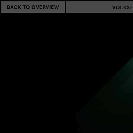
BACK TO OVERVIEW
VOLKS