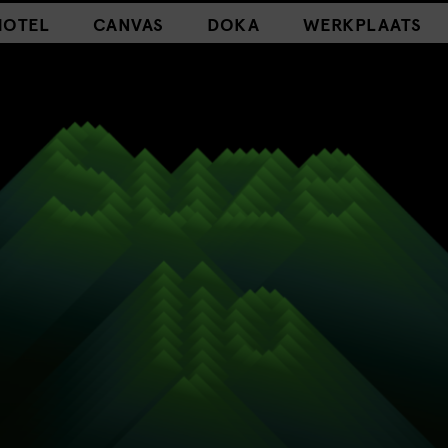
HOTEL
CANVAS
DOKA
WERKPLAATS