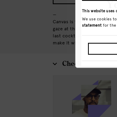
Yo
This website uses 
—
We use cookies to
Canvas is the place to take 
statement
for the
gaze at the late-night city l
last cocktail and everything
make it what you will.
GO T
Check out more 