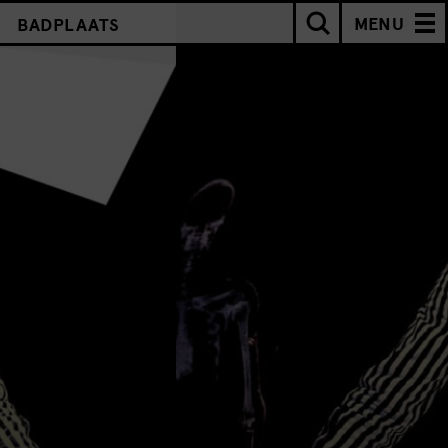
MENU
BADPLAATS