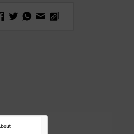
About