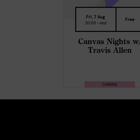
Fri, 7 Aug
Free
20:00 - end
Canvas Nights w
Travis Allen
CANVAS