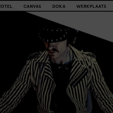
HOTEL
CANVAS
DOKA
WERKPLAATS