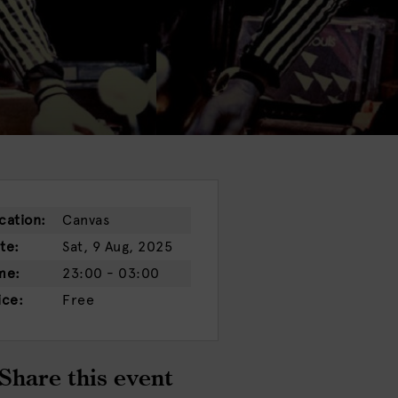
cation:
Canvas
te:
Sat, 9 Aug, 2025
me:
23:00 - 03:00
ice:
Free
Share this event