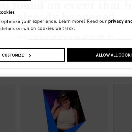
u found an event that 
cookies
already happened
 optimize your experience. Learn more? Read our
privacy an
a breath of the early morning air or
 details on which cookies we track.
ights. The place for the first bite or the
This event took place on 2025-08-09.
 in between. The Canvas can be blank,
O UPCOMING EVENTS
CUSTOMIZE
SHOW ME THE EVENT A
ALLOW ALL COOKI
events