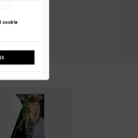
has
d cookie
NYWAY
ES