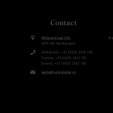
Contact
Wibautstraat 150
,
Wa
1091 GR Amsterdam
Volkshotel:
+31 (0)20 2612 100
Canvas:
+31 (0)20 2612 110
Events:
+31 (0)20 2612 130
hello@volkshotel.nl