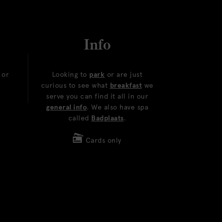
Info
or
Looking to
park
or are just
curious to see what
breakfast
we
serve you can find it all in our
general info
. We also have spa
called
Badplaats
.
Cards only