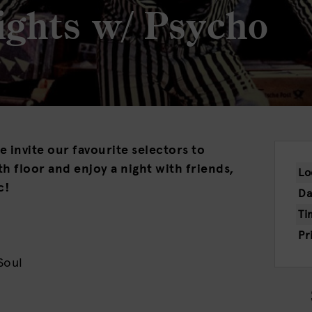
ights w/ Psycho
 invite our favourite selectors to
h floor and enjoy a night with friends,
Lo
c!
Da
Ti
Pr
Soul