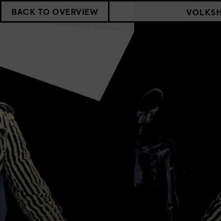
BACK TO OVERVIEW
VOLKS