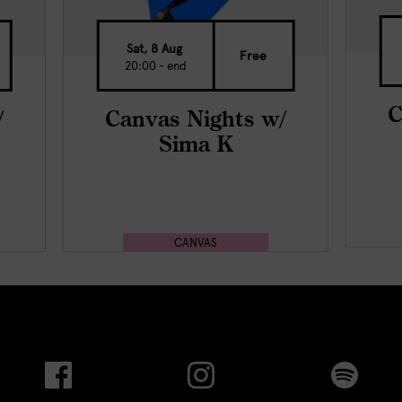
Sat, 8 Aug
Free
20:00 - end
C
/
Canvas Nights w/
Sima K
CANVAS