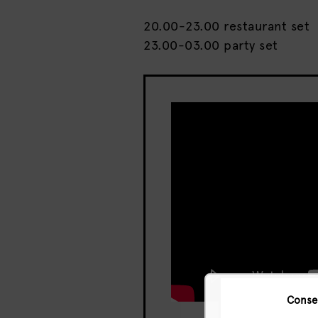
20.00-23.00 restaurant set
23.00-03.00 party set
Conse