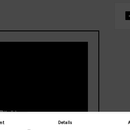
nt
Details