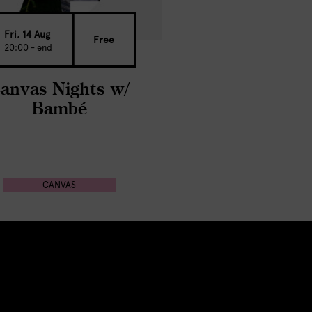
Fri, 14 Aug
Free
20:00 - end
anvas Nights w/
Bambé
CANVAS