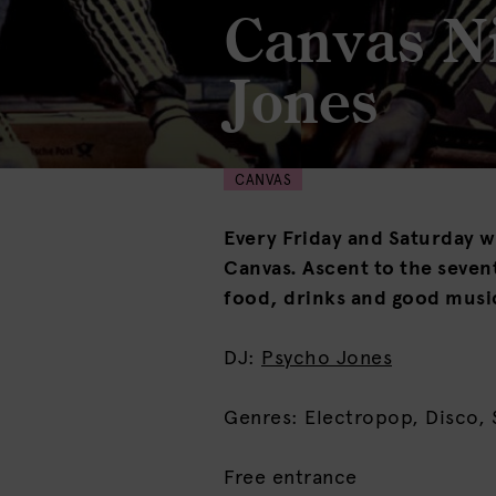
Canvas N
Jones
CANVAS
Every Friday and Saturday we
Canvas. Ascent to the sevent
food, drinks and good musi
DJ:
Psycho Jones
Genres: Electropop, Disco, 
Free entrance