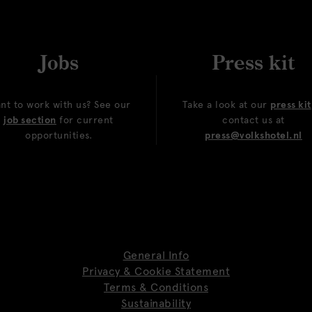
Jobs
Press kit
nt to work with us? See our
Take a look at our
press kit
job section
for current
contact us at
opportunities.
press@volkshotel.nl
General Info
Privacy & Cookie Statement
Terms & Conditions
Sustainability