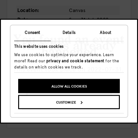
Location:
Canvas
Date:
Sun, 31 Jul, 2022
Time:
20:00 - 00:00
Consent
Details
About
You found an event
Price:
€13.50
that has already
This website uses cookies
happened
We use cookies to optimize your experience. Learn
more? Read our
privacy and cookie statement
for the
details on which cookies we track.
This event took place on 2022-07-31.
BUY TICKETS
ALLOW ALL COOKIES
Share this event
GO TO UPCOMING EVENTS
CUSTOMIZE
SHOW ME THE EVENT ANYWAY