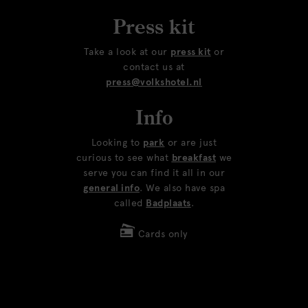
Press kit
Take a look at our
press kit
or
contact us at
press@volkshotel.nl
Info
Looking to
park
or are just
curious to see what
breakfast
we
serve you can find it all in our
general info
. We also have spa
called
Badplaats
.
Cards only