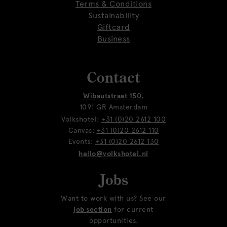
Terms & Conditions
Sustainability
Giftcard
Business
Contact
Wibautstraat 150
,
1091 GR Amsterdam
Volkshotel:
+31 (0)20 2612 100
Canvas:
+31 (0)20 2612 110
Events:
+31 (0)20 2612 130
hello@volkshotel.nl
Jobs
Want to work with us? See our
job section
for current
opportunities.