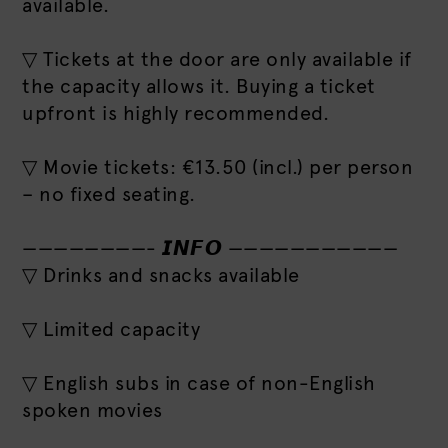
available.
▽ Tickets at the door are only available if
the capacity allows it. Buying a ticket
upfront is highly recommended.
▽ Movie tickets: €13.50 (incl.) per person
– no fixed seating.
————————- 𝙄𝙉𝙁𝙊 ———————————
▽ Drinks and snacks available
▽ Limited capacity
▽ English subs in case of non-English
spoken movies