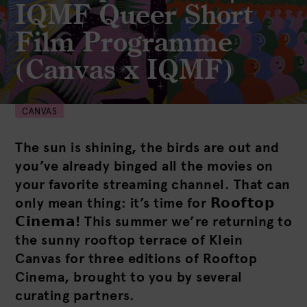
IQMF Queer Short
Film Programme
(Canvas x IQMF)
CANVAS
The sun is shining, the birds are out and
you’ve already binged all the movies on
your favorite streaming channel. That can
only mean thing: it’s time for 𝗥𝗼𝗼𝗳𝘁𝗼𝗽
𝗖𝗶𝗻𝗲𝗺𝗮! This summer we’re returning to
the sunny rooftop terrace of Klein
Canvas for three editions of Rooftop
Cinema, brought to you by several
curating partners.