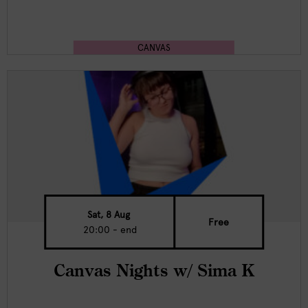
CANVAS
Sat, 8 Aug
Free
20:00 - end
Canvas Nights w/ Sima K