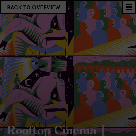
BACK TO OVERVIEW
Rooftop Cinema |