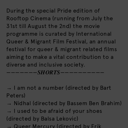
During the special Pride edition of
Rooftop Cinema (running from July the
31st till August the 2nd) the movie
programme is curated by International
Queer & Migrant Film Festival, an annual
festival for queer & migrant related films
aiming to make a vital contribution to a
diverse and inclusive society.
———————𝑺𝑯𝑶𝑹𝑻𝑺——————————
→ I am not a number (directed by Bart
Peters)
→ Nidhal (directed by Bassem Ben Brahim)
→ I used to be afraid of your shoes
(directed by Balsa Lekovic)
→ Queer Mercury (directed by Erik