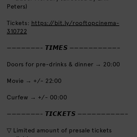
Peters)
Tickets:
https://bit.ly/rooftopcinema-
310722
———————- 𝙏𝙄𝙈𝙀𝙎 ——————————–
Doors for pre-drinks & dinner → 20:00
Movie → +/- 22:00
Curfew → +/- 00:00
———————- 𝙏𝙄𝘾𝙆𝙀𝙏𝙎 ——————————–
▽ Limited amount of presale tickets