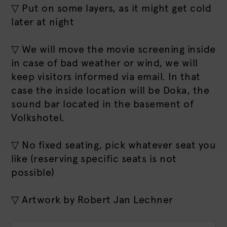
▽ Put on some layers, as it might get cold
later at night
▽ We will move the movie screening inside
in case of bad weather or wind, we will
keep visitors informed via email. In that
case the inside location will be Doka, the
sound bar located in the basement of
Volkshotel.
▽ No fixed seating, pick whatever seat you
like (reserving specific seats is not
possible)
▽ Artwork by Robert Jan Lechner