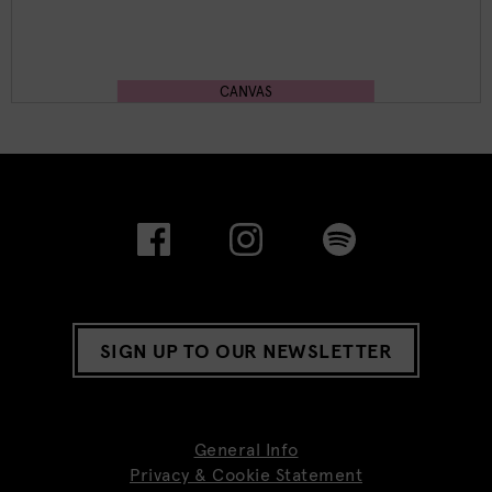
CANVAS
SIGN UP TO OUR NEWSLETTER
General Info
Privacy & Cookie Statement