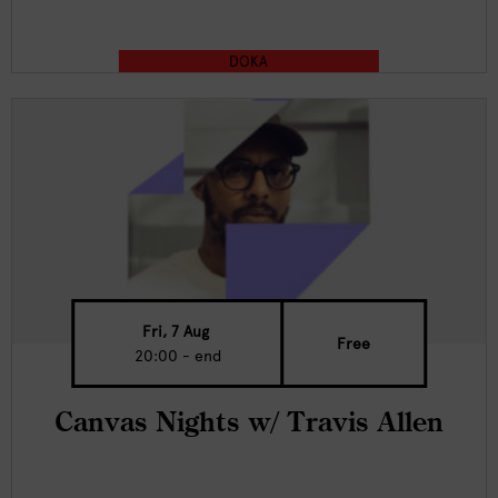
DOKA
Fri, 7 Aug
Free
20:00 - end
Canvas Nights w/ Travis Allen