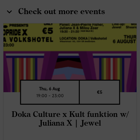
Check out more events
Thu, 6 Aug
€5
19:00 - 23:00
Doka Culture x Kult funktion w/
Juliana X | Jewel