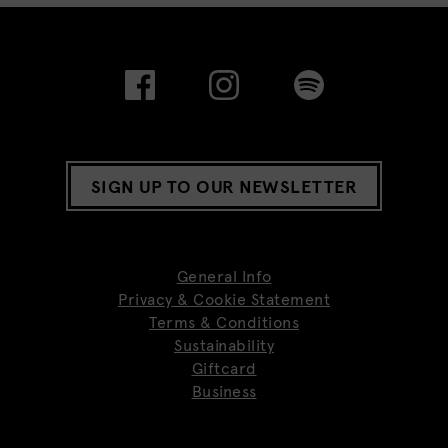
SIGN UP TO OUR NEWSLETTER
General Info
Privacy & Cookie Statement
Terms & Conditions
Sustainability
Giftcard
Business