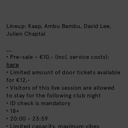
Lineup: Kaap, Ambu Bambu, David Lee,
Julien Chaptal
__
‣ Pre-sale – €10,- (incl. service costs):
here
‣ Limited amount of door tickets available
for €12,-
‣ Visitors of this live session are allowed
to stay for the following club night
‣ ID check is mandatory
‣ 18+
‣ 20:00 – 23:59
‣ Limited capacity, maximum vibes