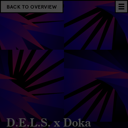
BACK TO OVERVIEW
D.E.L.S. x Doka