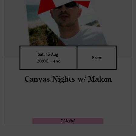
Sat, 15 Aug
Free
20:00 - end
Canvas Nights w/ Malom
CANVAS