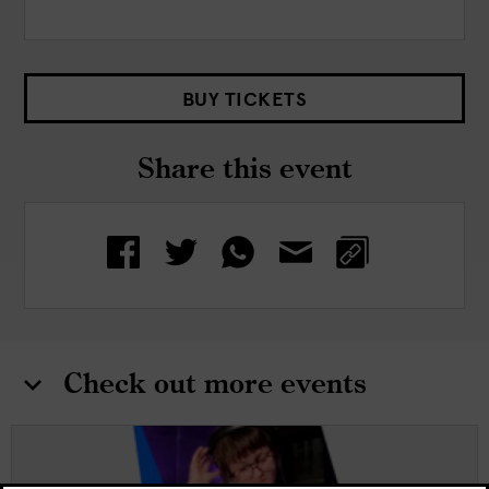
BUY TICKETS
Share this event
Check out more events