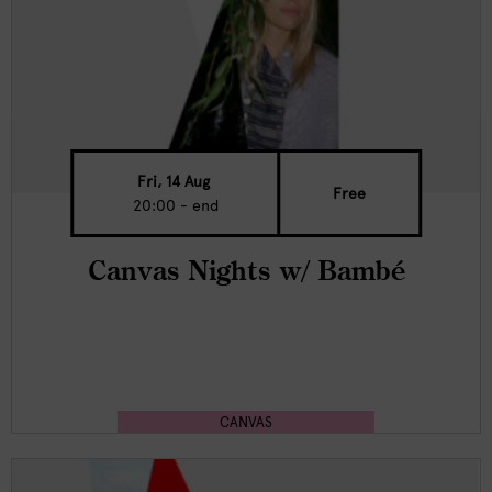
Fri, 14 Aug
Free
20:00 - end
Canvas Nights w/ Bambé
CANVAS