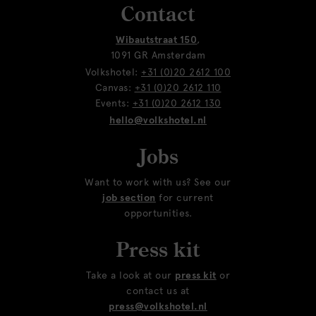
Contact
Wibautstraat 150
,
1091 GR Amsterdam
Volkshotel:
+31 (0)20 2612 100
Canvas:
+31 (0)20 2612 110
Events:
+31 (0)20 2612 130
hello@volkshotel.nl
Jobs
Want to work with us? See our
job section
for current
opportunities.
Press kit
Take a look at our
press kit
or
contact us at
press@volkshotel.nl