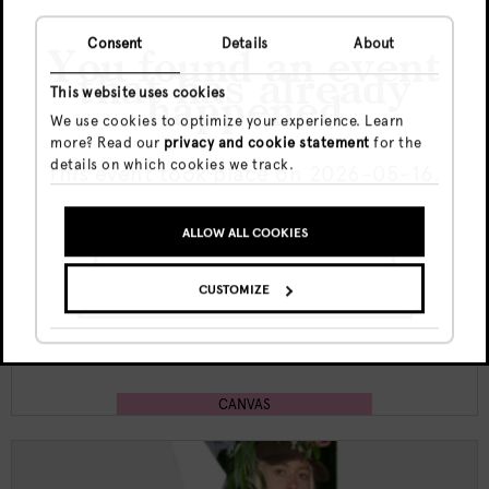
Consent
Details
About
You found an event
that has already
This website uses cookies
happened
We use cookies to optimize your experience. Learn
more? Read our
privacy and cookie statement
for the
Sat, 8 Aug
details on which cookies we track.
This event took place on 2026-05-16.
Free
20:00 - end
ALLOW ALL COOKIES
GO TO UPCOMING EVENTS
Canvas Nights w/ Sima K
CUSTOMIZE
SHOW ME THE EVENT ANYWAY
CANVAS