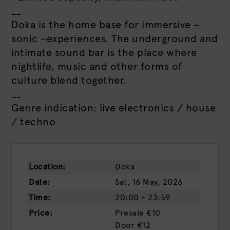
__
Doka is the home base for immersive –
sonic –experiences. The underground and
intimate sound bar is the place where
nightlife, music and other forms of
culture blend together.
__
Genre indication: live electronics / house
/ techno
Location:
Doka
Date:
Sat, 16 May, 2026
Time:
20:00 - 23:59
Price:
Presale
€10
Door
€12