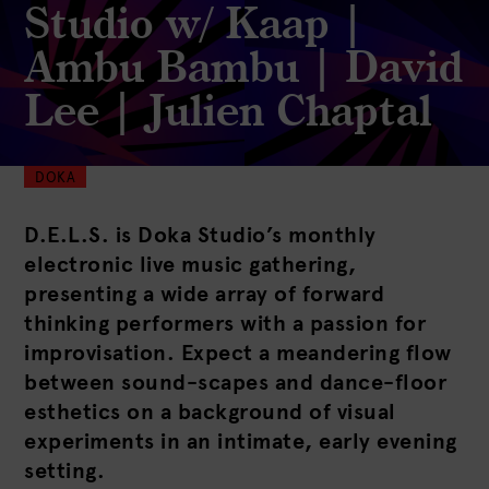
Studio w/ Kaap |
Ambu Bambu | David
Lee | Julien Chaptal
DOKA
D.E.L.S. is Doka Studio’s monthly
electronic live music gathering,
presenting a wide array of forward
thinking performers with a passion for
improvisation. Expect a meandering flow
between sound-scapes and dance-floor
esthetics on a background of visual
experiments in an intimate, early evening
setting.