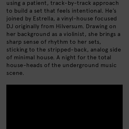
using a patient, track-by-track approach
to build a set that feels intentional. He’s
joined by Estrella, a vinyl-house focused
DJ originally from Hilversum. Drawing on
her background as a violinist, she brings a
sharp sense of rhythm to her sets,
sticking to the stripped-back, analog side
of minimal house. A night for the total
house-heads of the underground music
scene.