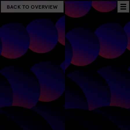
BACK TO OVERVIEW