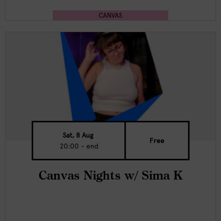
CANVAS
Sat, 8 Aug
Free
20:00 - end
Canvas Nights w/ Sima K