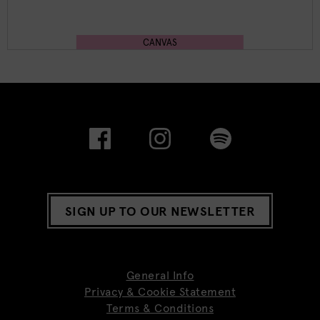
CANVAS
SIGN UP TO OUR NEWSLETTER
General Info
Privacy & Cookie Statement
Terms & Conditions