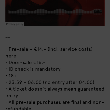
__
‣ Pre-sale – €14,- (incl. service costs)
here
‣ Door-sale €16,-
‣ ID check is mandatory
‣ 18+
‣ 23:59 – 06:00 (no entry after 04:00)
‣ A ticket doesn’t always mean guaranteed
entry
‣ All pre-sale purchases are final and non-
refundable