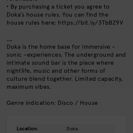
‣ By purchasing a ticket you agree to
Doka’s house rules. You can find the
house rules here: https://bit.ly/3TbBZ9V
__
Doka is the home base for immersive –
sonic –experiences. The underground and
intimate sound bar is the place where
nightlife, music and other forms of
culture blend together. Limited capacity,
maximum vibes.
Genre indication: Disco / House
Location:
Doka