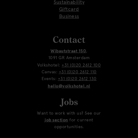
Sustainability
Giftcard
Business
Contact
Wibautstraat 150
,
1091 GR Amsterdam
Volkshotel:
+31 (0)20 2612 100
Canvas:
+31 (0)20 2612 110
Events:
+31 (0)20 2612 130
hello@volkshotel.nl
Jobs
Want to work with us? See our
job section
for current
opportunities.