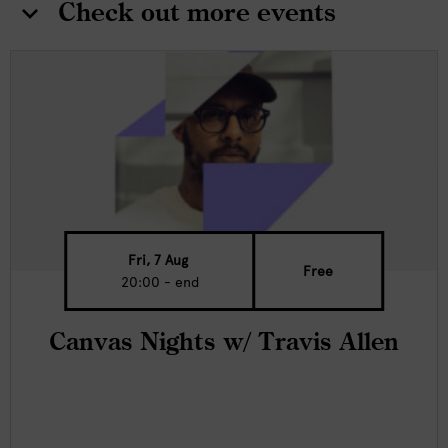
Check out more events
Fri, 7 Aug
Free
20:00 - end
Canvas Nights w/ Travis Allen