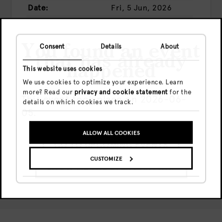
Date:
Fri, 5 Jun, 2026
Time:
23:59 - 06:00
Price:
Presale
€14
You found an event
Consent
Details
About
Door
€16
that has already
happened
This website uses cookies
We use cookies to optimize your experience. Learn
more? Read our
privacy and cookie statement
for the
This event took place on 2026-06-
BUY TICKETS
details on which cookies we track.
05.
Share this event
ALLOW ALL COOKIES
GO TO UPCOMING EVENTS
CUSTOMIZE
SHOW ME THE EVENT ANYWAY