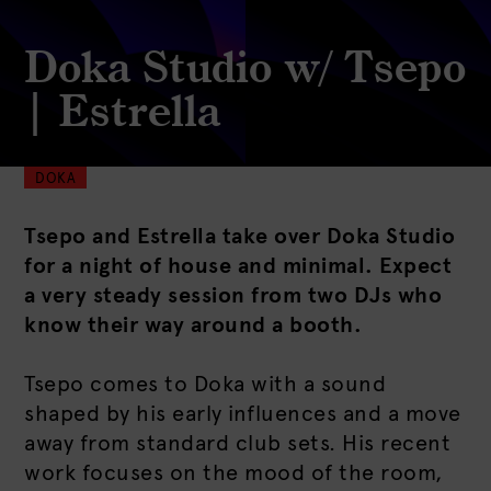
Doka Studio w/ Tsepo
| Estrella
DOKA
Tsepo and Estrella take over Doka Studio
for a night of house and minimal. Expect
a very steady session from two DJs who
know their way around a booth.
Tsepo comes to Doka with a sound
shaped by his early influences and a move
away from standard club sets. His recent
work focuses on the mood of the room,