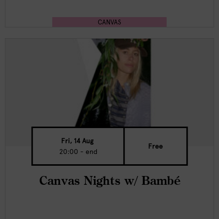
CANVAS
Fri, 14 Aug
Free
20:00 - end
Canvas Nights w/ Bambé