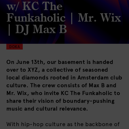
w/ KC The
Funkaholic | Mr. Wix
| DJ Max B
DOKA
On June 13th, our basement is handed
over to XYZ, a collective of seasoned
local diamonds rooted in Amsterdam club
culture. The crew consists of Max B and
Mr. Wix, who invite KC The Funkaholic to
share their vision of boundary-pushing
music and cultural relevance.
With hip-hop culture as the backbone of