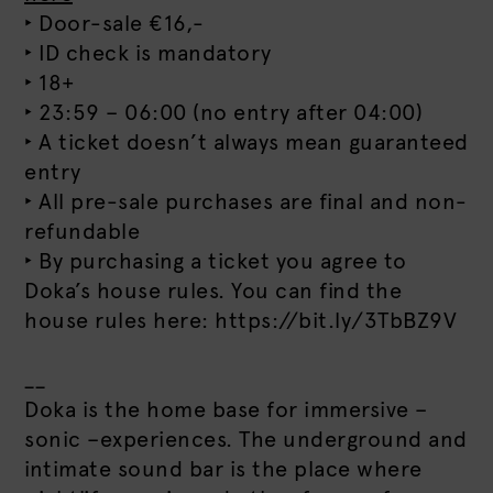
‣ Door-sale €16,-
‣ ID check is mandatory
‣ 18+
‣ 23:59 – 06:00 (no entry after 04:00)
‣ A ticket doesn’t always mean guaranteed
entry
‣ All pre-sale purchases are final and non-
refundable
‣ By purchasing a ticket you agree to
Doka’s house rules. You can find the
house rules here: https://bit.ly/3TbBZ9V
__
Doka is the home base for immersive –
sonic –experiences. The underground and
intimate sound bar is the place where