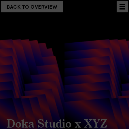
BACK TO OVERVIEW
Doka Studio x XYZ