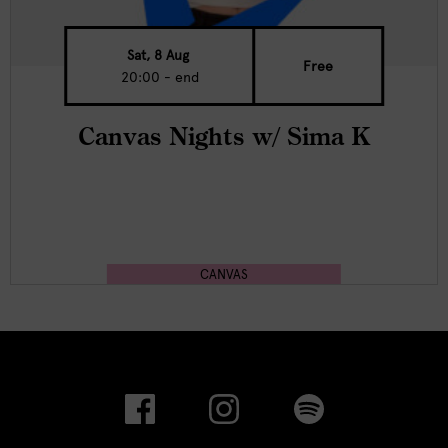
Sat, 8 Aug
Free
20:00 - end
Canvas Nights w/ Sima K
CANVAS