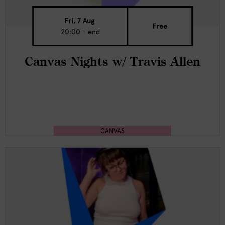
Fri, 7 Aug
Free
20:00 - end
Canvas Nights w/ Travis Allen
CANVAS