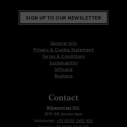
SIGN UP TO OUR NEWSLETTER
General Info
Privacy & Cookie Statement
Terms & Conditions
Sustainability
Giftcard
Business
Contact
Wibautstraat 150
,
1091 GR Amsterdam
Volkshotel:
+31 (0)20 2612 100