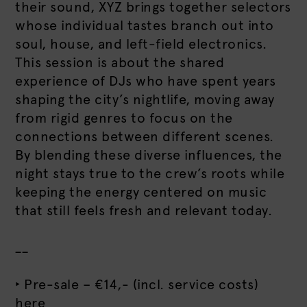
their sound, XYZ brings together selectors
whose individual tastes branch out into
soul, house, and left-field electronics.
This session is about the shared
experience of DJs who have spent years
shaping the city’s nightlife, moving away
from rigid genres to focus on the
connections between different scenes.
By blending these diverse influences, the
night stays true to the crew’s roots while
keeping the energy centered on music
that still feels fresh and relevant today.
__
‣ Pre-sale – €14,- (incl. service costs)
here