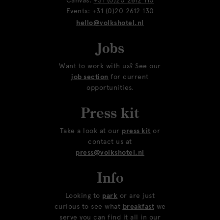
Canvas:
+31 (0)20 2612 110
Events:
+31 (0)20 2612 130
hello@volkshotel.nl
Jobs
Want to work with us? See our
job section
for current
opportunities.
Press kit
Take a look at our
press kit
or
contact us at
press@volkshotel.nl
Info
Looking to
park
or are just
curious to see what
breakfast
we
serve you can find it all in our