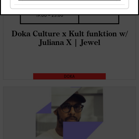
Thu, 6 Aug
€5
19:00 - 23:00
Doka Culture x Kult funktion w/
Juliana X | Jewel
DOKA