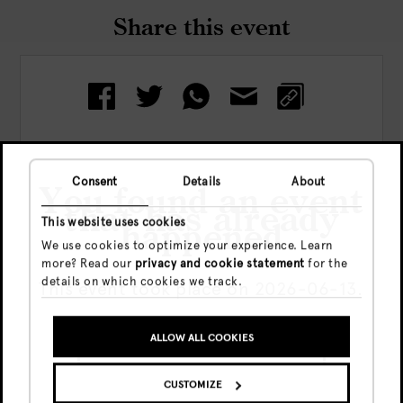
Share this event
Consent
Details
About
You found an event
Check out more events
that has already
This website uses cookies
happened
We use cookies to optimize your experience. Learn
more? Read our
privacy and cookie statement
for the
details on which cookies we track.
This event took place on 2026-06-13.
ALLOW ALL COOKIES
GO TO UPCOMING EVENTS
CUSTOMIZE
SHOW ME THE EVENT ANYWAY