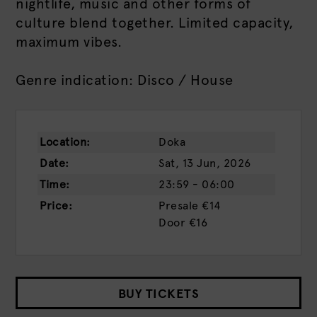
nightlife, music and other forms of
culture blend together. Limited capacity,
maximum vibes.
Genre indication: Disco / House
Location:
Doka
Date:
Sat, 13 Jun, 2026
Time:
23:59 - 06:00
Price:
Presale
€14
Door
€16
BUY TICKETS