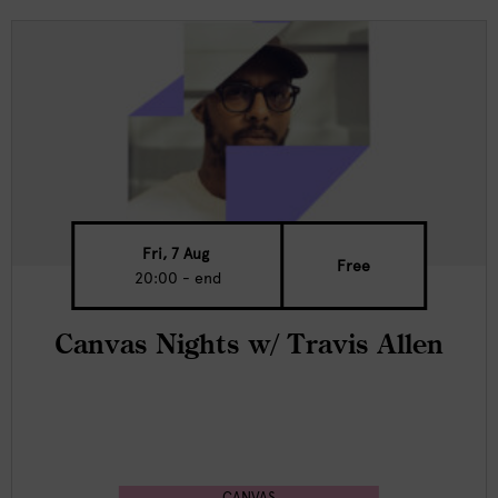
Fri, 7 Aug
Free
20:00 - end
Canvas Nights w/ Travis Allen
CANVAS