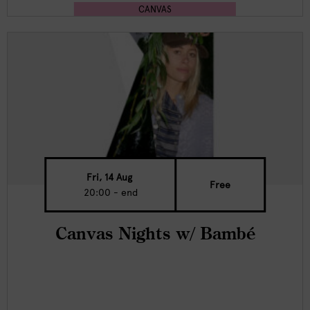
CANVAS
Fri, 14 Aug
Free
20:00 - end
Canvas Nights w/ Bambé