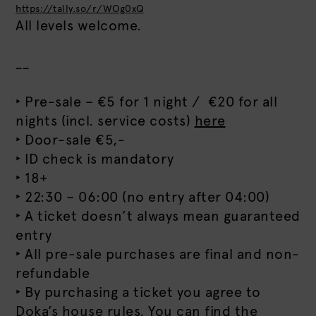
https://tally.so/r/WOg0xQ
All levels welcome.
__
‣ Pre-sale – €5 for 1 night / €20 for all
nights (incl. service costs)
here
‣ Door-sale €5,-
‣ ID check is mandatory
‣ 18+
‣ 22:30 – 06:00 (no entry after 04:00)
‣ A ticket doesn’t always mean guaranteed
entry
‣ All pre-sale purchases are final and non-
refundable
‣ By purchasing a ticket you agree to
Doka’s house rules. You can find the