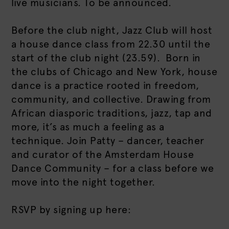
live musicians. To be announced.
Before the club night, Jazz Club will host
a house dance class from 22.30 until the
start of the club night (23.59). Born in
the clubs of Chicago and New York, house
dance is a practice rooted in freedom,
community, and collective. Drawing from
African diasporic traditions, jazz, tap and
more, it’s as much a feeling as a
technique. Join Patty – dancer, teacher
and curator of the Amsterdam House
Dance Community – for a class before we
move into the night together.
RSVP by signing up here: