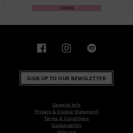
CANVAS
SIGN UP TO OUR NEWSLETTER
General Info
Privacy & Cookie Statement
Terms & Conditions
Sustainability
Giftcard