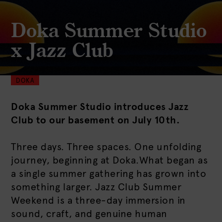
Doka Summer Studio
x Jazz Club
DOKA
Doka Summer Studio introduces Jazz
Club to our basement on July 10th.
Three days. Three spaces. One unfolding
journey, beginning at Doka.What began as
a single summer gathering has grown into
something larger. Jazz Club Summer
Weekend is a three-day immersion in
sound, craft, and genuine human