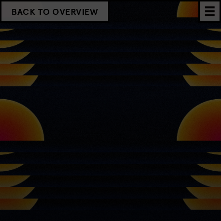
BACK TO OVERVIEW