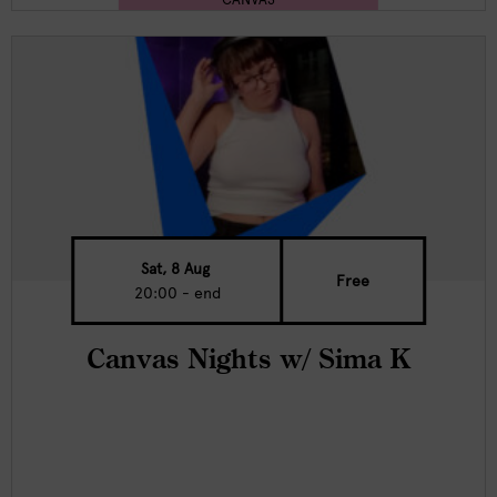
Sat, 8 Aug
Free
20:00 - end
Canvas Nights w/ Sima K