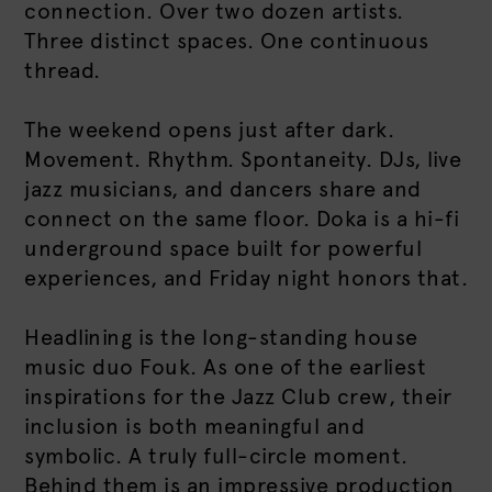
connection. Over two dozen artists.
Three distinct spaces. One continuous
thread.
The weekend opens just after dark.
Movement. Rhythm. Spontaneity. DJs, live
jazz musicians, and dancers share and
connect on the same floor. Doka is a hi-fi
underground space built for powerful
experiences, and Friday night honors that.
Headlining is the long-standing house
music duo Fouk. As one of the earliest
inspirations for the Jazz Club crew, their
inclusion is both meaningful and
symbolic. A truly full-circle moment.
Behind them is an impressive production