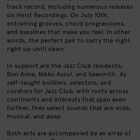
track record, including numerous releases
on Heist Recordings. On July 10th,
entraining grooves, chord progressions,
and basslines that make you feel. In other
words, the perfect pair to carry the night
right up until dawn.
In support are the Jazz Club residents,
Bon Aime, Nikko Axzul, and baesmith. As
self-taught builders, selectors, and
curators for Jazz Club, with roots across
continents and interests that span even
further, they select sounds that are wide,
musical, and deep.
Both acts are accompanied by an array of