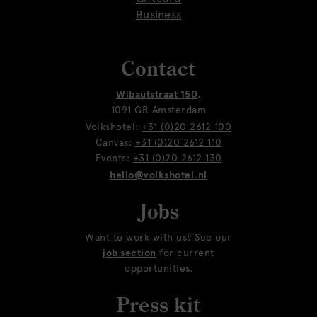
Business
Contact
Wibautstraat 150
,
1091 GR Amsterdam
Volkshotel:
+31 (0)20 2612 100
Canvas:
+31 (0)20 2612 110
Events:
+31 (0)20 2612 130
hello@volkshotel.nl
Jobs
Want to work with us? See our
job section
for current
opportunities.
Press kit