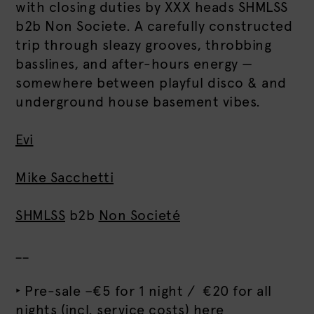
with closing duties by XXX heads SHMLSS
b2b Non Societe. A carefully constructed
trip through sleazy grooves, throbbing
basslines, and after-hours energy —
somewhere between playful disco & and
underground house basement vibes.
Evi
Mike Sacchetti
SHMLSS
b2b
Non Societé
__
‣ Pre-sale –€5 for 1 night / €20 for all
nights (incl. service costs)
here