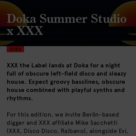
Doka Summer Studio
x XXX
DOKA
XXX the Label lands at Doka for a night
full of obscure left-field disco and sleazy
house. Expect groovy basslines, obscure
house combined with playful synths and
rhythms.
For this edition, we invite Berlin-based
digger and XXX affiliate Mike Sacchetti
(XXX, Disco Disco, Raibano), alongside Evi,