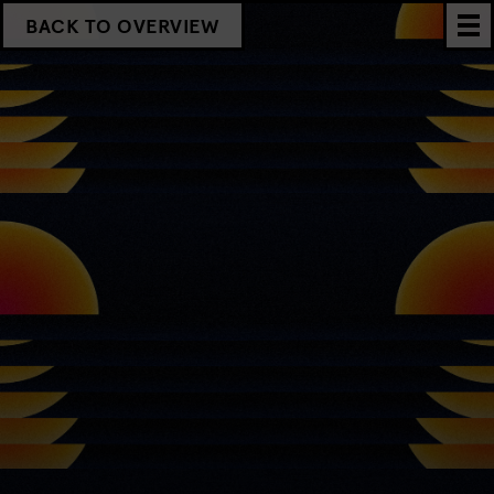
BACK TO OVERVIEW