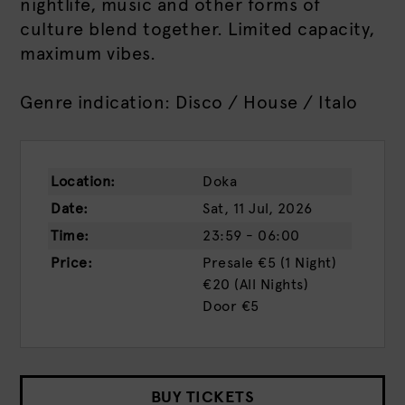
nightlife, music and other forms of
culture blend together. Limited capacity,
maximum vibes.
Genre indication: Disco / House / Italo
Location:
Doka
Date:
Sat, 11 Jul, 2026
Time:
23:59 - 06:00
Price:
Presale
€5 (1 Night)
€20 (all Nights)
Door
€5
BUY TICKETS