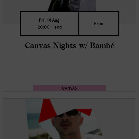
Fri, 14 Aug
Free
20:00 - end
Canvas Nights w/ Bambé
CANVAS