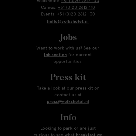
Volkshotel:
+31 (0)20 2612 100
Canvas:
+31 (0)20 2612 110
Events:
+31 (0)20 2612 130
hello@volkshotel.nl
Jobs
Want to work with us? See our
job section
for current
opportunities.
Press kit
Take a look at our
press kit
or
contact us at
press@volkshotel.nl
Info
Looking to
park
or are just
curious to see what
breakfast
we