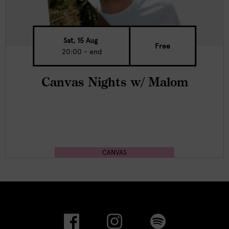
Sat, 15 Aug
Free
20:00 - end
Canvas Nights w/ Malom
CANVAS