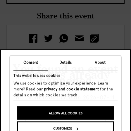
Share this event
Consent
Details
About
You found an event
that has already
Check out more events
This website uses cookies
happened
We use cookies to optimize your experience. Learn
more? Read our
privacy and cookie statement
for the
details on which cookies we track.
This event took place on 2026-07-11.
ALLOW ALL COOKIES
GO TO UPCOMING EVENTS
CUSTOMIZE
SHOW ME THE EVENT ANYWAY