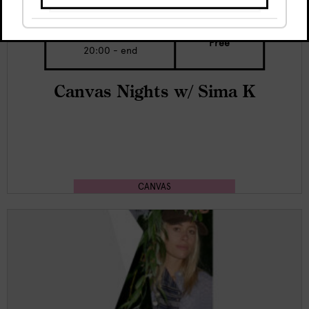
Sat, 8 Aug
Free
20:00 - end
Canvas Nights w/ Sima K
CANVAS