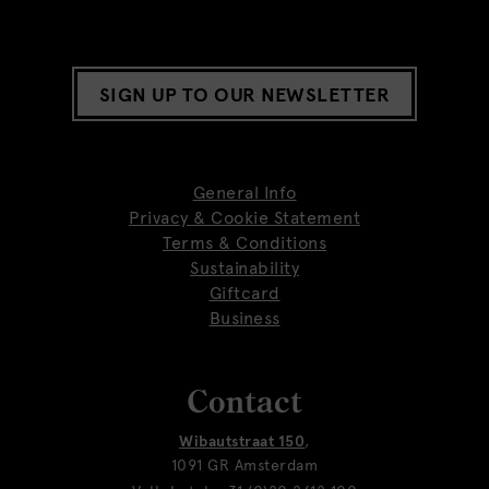
SIGN UP TO OUR NEWSLETTER
General Info
Privacy & Cookie Statement
Terms & Conditions
Sustainability
Giftcard
Business
Contact
Wibautstraat 150
,
1091 GR Amsterdam