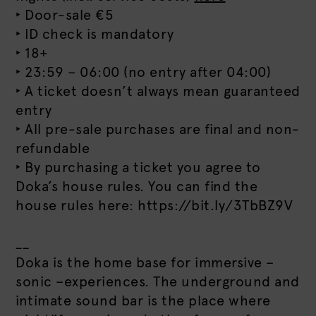
‣ Door-sale €5
‣ ID check is mandatory
‣ 18+
‣ 23:59 – 06:00 (no entry after 04:00)
‣ A ticket doesn’t always mean guaranteed
entry
‣ All pre-sale purchases are final and non-
refundable
‣ By purchasing a ticket you agree to
Doka’s house rules. You can find the
house rules here: https://bit.ly/3TbBZ9V
__
Doka is the home base for immersive –
sonic –experiences. The underground and
intimate sound bar is the place where