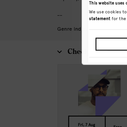
This website uses 
We use cookies to
__
statement
for the
Genre indication: Pop
GO T
Check out more 
Fri, 7 Aug