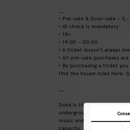
__
‣ Pre-sale & Door-sale – 5,-.
‣ ID check is mandatory
‣ 18+
‣ 19:00 – 00:00
‣ A ticket doesn’t always m
‣ All pre-sale purchases are
‣ By purchasing a ticket you
find the house rules here:
h
__
Doka is the home base for i
underground and intimate so
Conse
music and other forms of cu
Yo
capacity, maximum vibes.