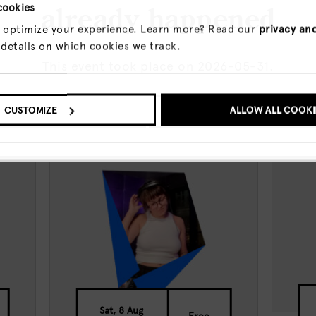
cookies
already happened
 optimize your experience. Learn more? Read our
privacy an
 details on which cookies we track.
This event took place on 2026-05-31.
O UPCOMING EVENTS
CUSTOMIZE
SHOW ME THE EVENT A
ALLOW ALL COOKI
events
Sat, 8 Aug