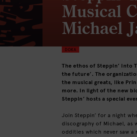
Musical C
Michael 
DOKA
The ethos of Steppin’ Into T
the future’. The organizatio
the musical greats, like Pr
more. In light of the new bi
Steppin’ hosts a special eve
Join Steppin’ for a night wh
discography of Michael, as w
oddities which never saw a 