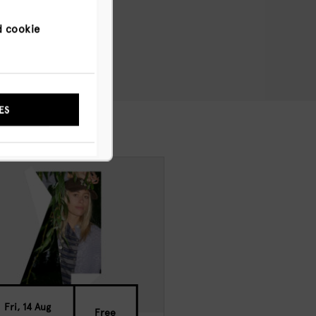
d cookie
NYWAY
ES
Fri, 14 Aug
Free