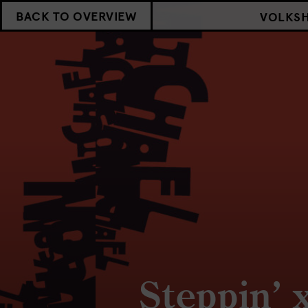
BACK TO OVERVIEW
VOLKS
Steppin’ 