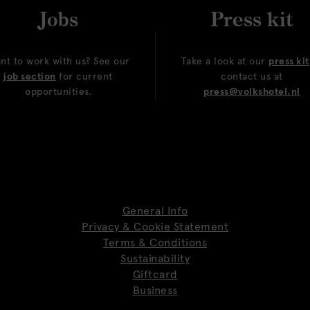
Jobs
Press kit
nt to work with us? See our
Take a look at our
press kit
job section
for current
contact us at
opportunities.
press@volkshotel.nl
General Info
Privacy & Cookie Statement
Terms & Conditions
Sustainability
Giftcard
Business