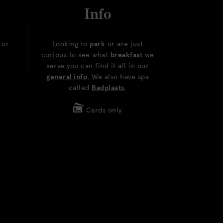
Info
or
Looking to
park
or are just
curious to see what
breakfast
we
serve you can find it all in our
general info
. We also have spa
called
Badplaats
.
Cards only