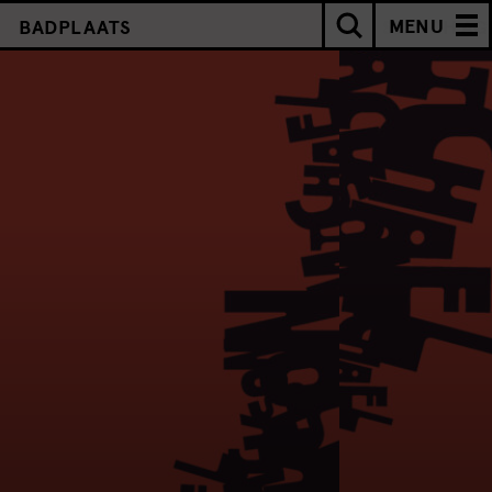
MENU
BADPLAATS