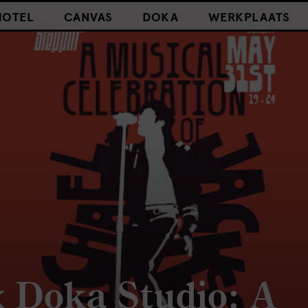
HOTEL
CANVAS
DOKA
WERKPLAATS
x Doka Studio: A