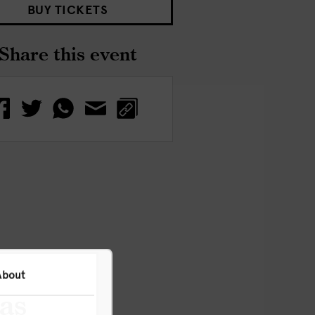
BUY TICKETS
Share this event
About
has