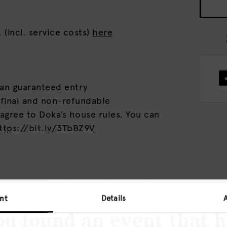
 (incl. service costs)
here
ean guaranteed entry
 final and non-refundable
 agree to Doka’s house rules. You can
ttps://bit.ly/3TbBZ9V
mmersive – sonic –experiences. The
und bar is the place where nightlife,
nt
Details
lture blend together. Limited
u found an event that 