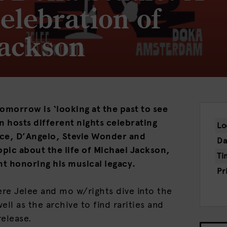
elebration of
Jackson
omorrow is ‘looking at the past to see
n hosts different nights celebrating
Lo
ince, D’Angelo, Stevie Wonder and
Da
opic about the life of Michael Jackson,
Ti
nt honoring his musical legacy.
Pr
ere Jelee and mo w/rights dive into the
ell as the archive to find rarities and
release.