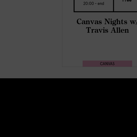
Free
20:00 - end
Canvas Nights w
Travis Allen
CANVAS