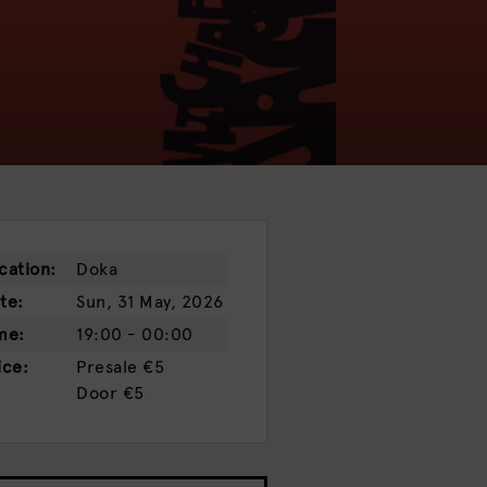
cation:
Doka
te:
Sun, 31 May, 2026
me:
19:00 - 00:00
ice:
Presale
€5
Door
€5