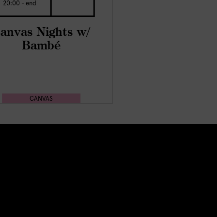
20:00 - end
anvas Nights w/
Bambé
CANVAS