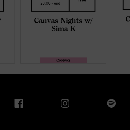
Free
20:00 - end
C
/
Canvas Nights w/
Sima K
CANVAS