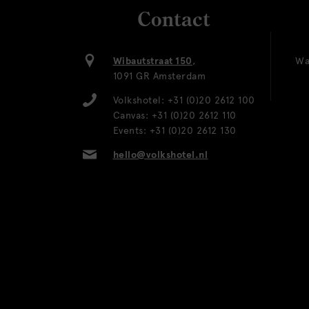
Contact
Wibautstraat 150
,
Wa
1091 GR Amsterdam
Volkshotel:
+31 (0)20 2612 100
Canvas:
+31 (0)20 2612 110
Events:
+31 (0)20 2612 130
hello@volkshotel.nl