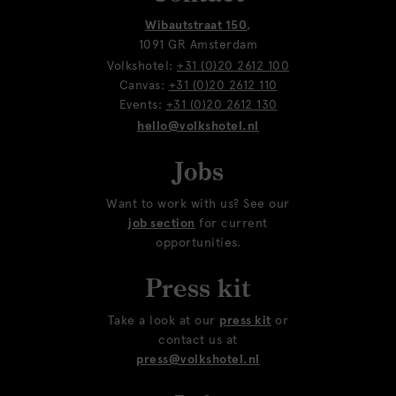
Wibautstraat 150
,
1091 GR Amsterdam
Volkshotel:
+31 (0)20 2612 100
Canvas:
+31 (0)20 2612 110
Events:
+31 (0)20 2612 130
hello@volkshotel.nl
Jobs
Want to work with us? See our
job section
for current
opportunities.
Press kit
Take a look at our
press kit
or
contact us at
press@volkshotel.nl