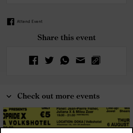
Attend Event
Share this event
Check out more events