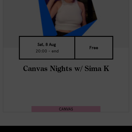
Sat, 8 Aug
Free
20:00 - end
Canvas Nights w/ Sima K
CANVAS