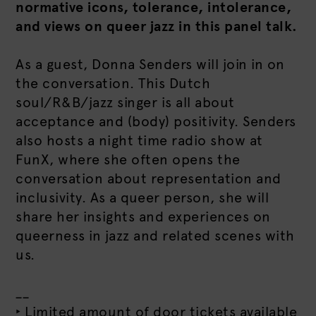
normative icons, tolerance, intolerance,
and views on queer jazz in this panel talk.
As a guest, Donna Senders will join in on
the conversation. This Dutch
soul/R&B/jazz singer is all about
acceptance and (body) positivity. Senders
also hosts a night time radio show at
FunX, where she often opens the
conversation about representation and
inclusivity. As a queer person, she will
share her insights and experiences on
queerness in jazz and related scenes with
us.
__
‣ Limited amount of door tickets available