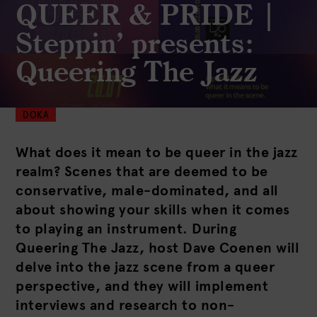
QUEER & PRIDE |
Steppin’ presents:
Queering The Jazz
DOKA
What does it mean to be queer in the jazz
realm? Scenes that are deemed to be
conservative, male-dominated, and all
about showing your skills when it comes
to playing an instrument. During
Queering The Jazz, host Dave Coenen will
delve into the jazz scene from a queer
perspective, and they will implement
interviews and research to non-