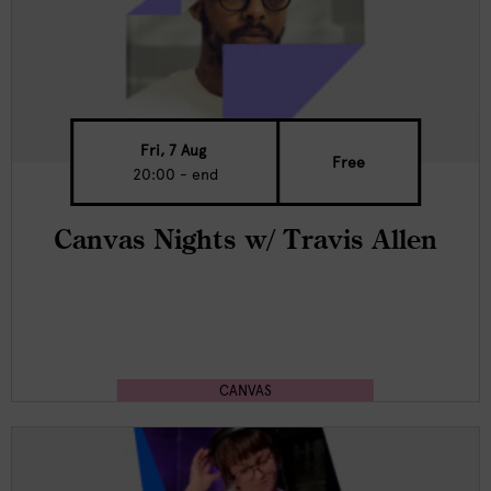
Fri, 7 Aug
Free
20:00 - end
Canvas Nights w/ Travis Allen
CANVAS