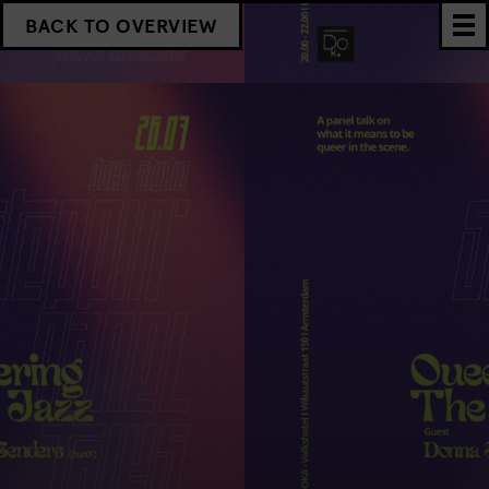
BACK TO OVERVIEW