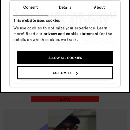
Consent
Details
About
You found an event
that has already
This website uses cookies
happened
We use cookies to optimize your experience. Learn
more? Read our
privacy and cookie statement
for the
Thu, 6 Aug
€5
details on which cookies we track.
This event took place on 2023-07-26.
19:00 - 23:00
ALLOW ALL COOKIES
Doka Culture x Kult funktion w/
GO TO UPCOMING EVENTS
Juliana X | Jewel
CUSTOMIZE
SHOW ME THE EVENT ANYWAY
DOKA