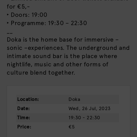
for €5,-
‣ Doors: 19:00
‣ Programme: 19:30 – 22:30
__
Doka is the home base for immersive –
sonic –experiences. The underground and
intimate sound bar is the place where
nightlife, music and other forms of
culture blend together.
Location:
Doka
Date:
Wed, 26 Jul, 2023
Time:
19:30 - 22:30
Price:
€5