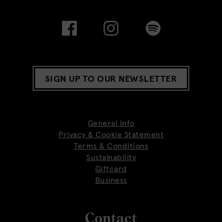
SIGN UP TO OUR NEWSLETTER
General Info
Privacy & Cookie Statement
Terms & Conditions
Sustainability
Giftcard
Business
Contact