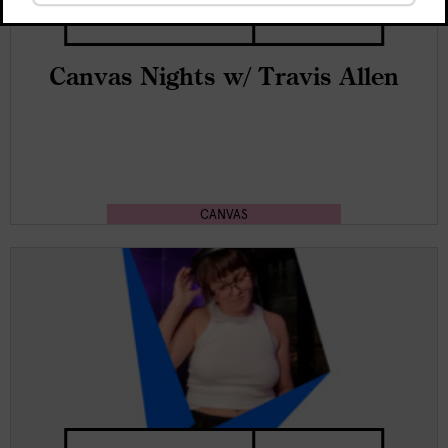
Free
20:00 - end
Canvas Nights w/ Travis Allen
CANVAS