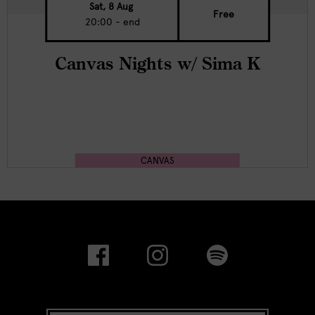
Sat, 8 Aug
Free
20:00 - end
Canvas Nights w/ Sima K
CANVAS