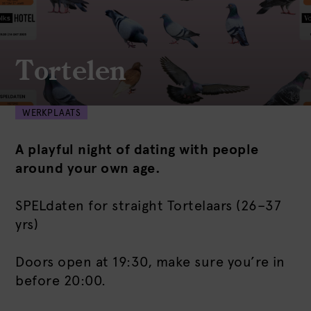
Tortelen
WERKPLAATS
A playful night of dating with people
around your own age.
SPELdaten for straight Tortelaars (26–37
yrs)
Doors open at 19:30, make sure you’re in
before 20:00.