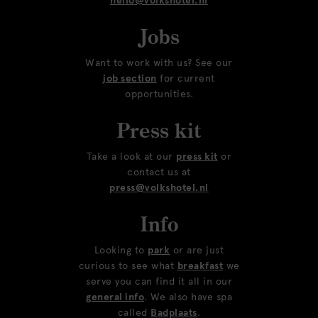
hello@volkshotel.nl
Jobs
Want to work with us? See our
job section
for current
opportunities.
Press kit
Take a look at our
press kit
or
contact us at
press@volkshotel.nl
Info
Looking to
park
or are just
curious to see what
breakfast
we
serve you can find it all in our
general info
. We also have spa
called
Badplaats
.