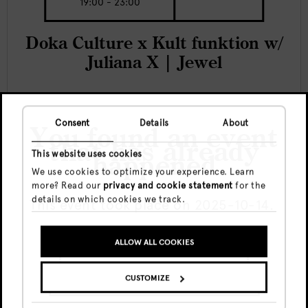
19:00 - 23:00
Doka Culture x Kult funktion w/
Juliana X | Jewel
Consent
Details
About
You found an event
DOKA
that has already
This website uses cookies
happened
We use cookies to optimize your experience. Learn
more? Read our
privacy and cookie statement
for the
details on which cookies we track.
This event took place on 2025-10-14.
ALLOW ALL COOKIES
GO TO UPCOMING EVENTS
CUSTOMIZE
SHOW ME THE EVENT ANYWAY
Fri, 7 Aug