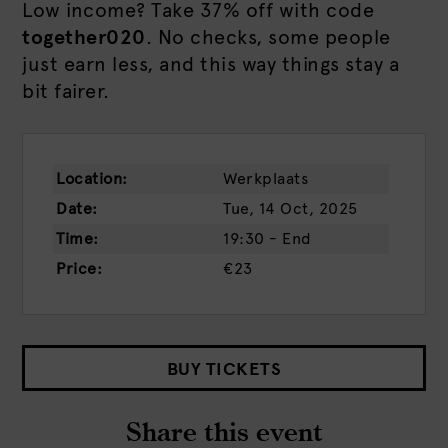
Low income? Take 37% off with code
together020
. No checks, some people
just earn less, and this way things stay a
bit fairer.
Location:
Werkplaats
Date:
Tue, 14 Oct, 2025
Time:
19:30 - End
Price:
€23
BUY TICKETS
Share this event