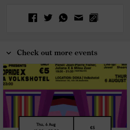
Check out more events
Thu, 6 Aug
€5