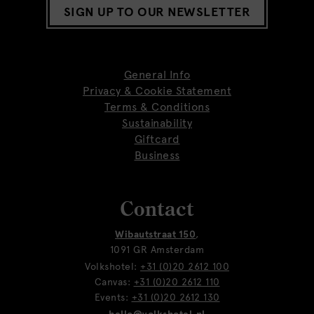
SIGN UP TO OUR NEWSLETTER
General Info
Privacy & Cookie Statement
Terms & Conditions
Sustainability
Giftcard
Business
Contact
Wibautstraat 150
,
1091 GR Amsterdam
Volkshotel:
+31 (0)20 2612 100
Canvas:
+31 (0)20 2612 110
Events:
+31 (0)20 2612 130