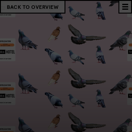
BACK TO OVERVIEW