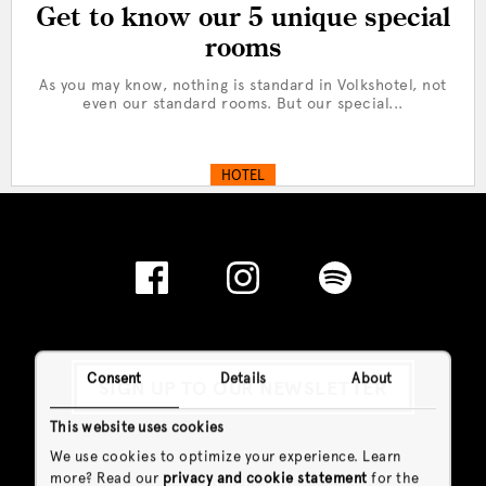
Get to know our 5 unique special
rooms
As you may know, nothing is standard in Volkshotel, not
even our standard rooms. But our special...
HOTEL
Consent
Details
About
SIGN UP TO OUR NEWSLETTER
This website uses cookies
We use cookies to optimize your experience. Learn
more? Read our
privacy and cookie statement
for the
General Info