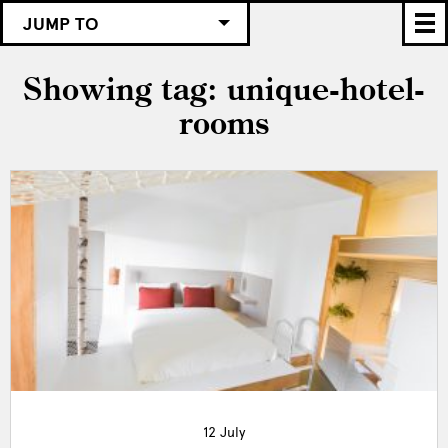
JUMP TO
Showing tag: unique-hotel-
rooms
12 July