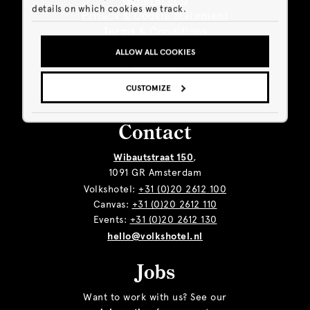
details on which cookies we track.
Privacy & Cookie Statement
Terms & Conditions
Sustainability
ALLOW ALL COOKIES
Giftcard
Business
CUSTOMIZE
Contact
Wibautstraat 150
,
1091 GR Amsterdam
Volkshotel:
+31 (0)20 2612 100
Canvas:
+31 (0)20 2612 110
Events:
+31 (0)20 2612 130
hello@volkshotel.nl
Jobs
Want to work with us? See our