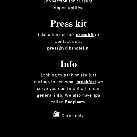
job section
for current
opportunities.
Press kit
Take a look at our
press kit
or
contact us at
press@volkshotel.nl
Info
Looking to
park
or are just
curious to see what
breakfast
we
serve you can find it all in our
general info
. We also have spa
called
Badplaats
.
Cards only