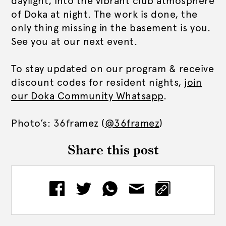
daylight, into the vibrant club atmosphere
of Doka at night.
The work is done, the
only thing missing in the basement is you.
See you at our next event.
To stay updated on our program & receive
discount codes for resident nights,
join
our Doka Community Whatsapp
.
Photo’s: 36framez (
@36framez
)
Share this post