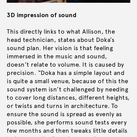
3D impression of sound
This directly links to what Allison, the
head technician, states about Doka’s
sound plan. Her vision is that feeling
immersed in the music and sound,
doesn’t relate to volume. It is caused by
precision. “Doka has a simple layout and
is quite a small venue, because of this the
sound system isn’t challenged by needing
to cover long distances, different heights,
or twists and turns in architecture. To
ensure the sound is spread as evenly as
possible, she performs sound tests every
few months and then tweaks little details