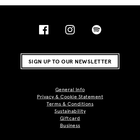
SIGN UP TO OUR NEWSLETTER
General Info
Privacy & Cookie Statement
Terms & Conditions
Sustainability
Giftcard
Business