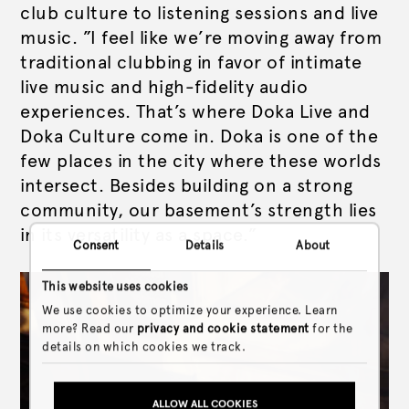
club culture to listening sessions and live
music. ”I feel like we’re moving away from
traditional clubbing in favor of intimate
live music and high-fidelity audio
experiences. That’s where Doka Live and
Doka Culture come in. Doka is one of the
few places in the city where these worlds
intersect. Besides building on a strong
community, our basement’s strength lies
in its versatility as a space.”
Consent
Details
About
This website uses cookies
We use cookies to optimize your experience. Learn
more? Read our
privacy and cookie statement
for the
details on which cookies we track.
ALLOW ALL COOKIES