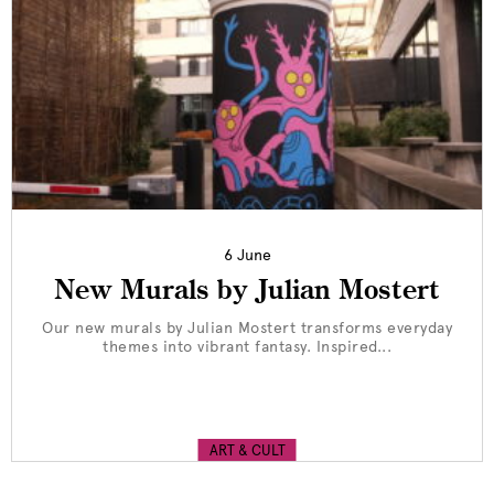
6 June
New Murals by Julian Mostert
Our new murals by Julian Mostert transforms everyday
themes into vibrant fantasy. Inspired...
ART & CULT