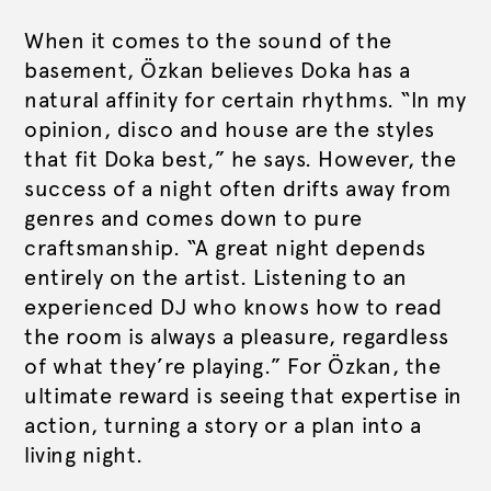
When it comes to the sound of the
basement, Özkan believes Doka has a
natural affinity for certain rhythms. “In my
opinion, disco and house are the styles
that fit Doka best,” he says. However, the
success of a night often drifts away from
genres and comes down to pure
craftsmanship. “A great night depends
entirely on the artist. Listening to an
experienced DJ who knows how to read
the room is always a pleasure, regardless
of what they’re playing.” For Özkan, the
ultimate reward is seeing that expertise in
action, turning a story or a plan into a
living night.