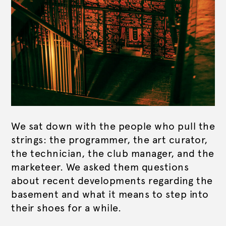
We sat down with the people who pull the
strings: the programmer, the art curator,
the technician, the club manager, and the
marketeer. We asked them questions
about recent developments regarding the
basement and what it means to step into
their shoes for a while.