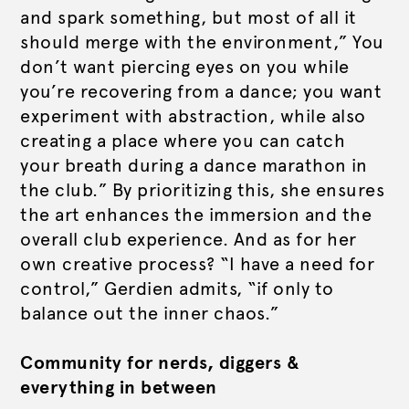
and spark something, but most of all it
should merge with the environment,” You
don’t want piercing eyes on you while
you’re recovering from a dance; you want
experiment with abstraction, while also
creating a place where you can catch
your breath during a dance marathon in
the club.” By prioritizing this, she ensures
the art enhances the immersion and the
overall club experience. And as for her
own creative process? “I have a need for
control,” Gerdien admits, “if only to
balance out the inner chaos.”
Community for nerds, diggers &
everything in between