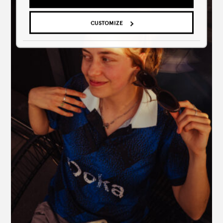
CUSTOMIZE