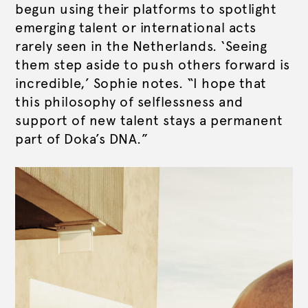
begun using their platforms to spotlight
emerging talent or international acts
rarely seen in the Netherlands. ‘Seeing
them step aside to push others forward is
incredible,’ Sophie notes. “I hope that
this philosophy of selflessness and
support of new talent stays a permanent
part of Doka’s DNA.”