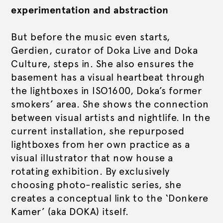
experimentation and abstraction
But before the music even starts,
Gerdien, curator of Doka Live and Doka
Culture, steps in. She also ensures the
basement has a visual heartbeat through
the lightboxes in ISO1600, Doka’s former
smokers’ area. She shows the connection
between visual artists and nightlife. In the
current installation, she repurposed
lightboxes from her own practice as a
visual illustrator that now house a
rotating exhibition. By exclusively
choosing photo-realistic series, she
creates a conceptual link to the ‘Donkere
Kamer’ (aka DOKA) itself.