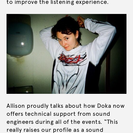
to improve the listening experience.
Allison proudly talks about how Doka now
offers technical support from sound
engineers during all of the events. “This
really raises our profile as a sound