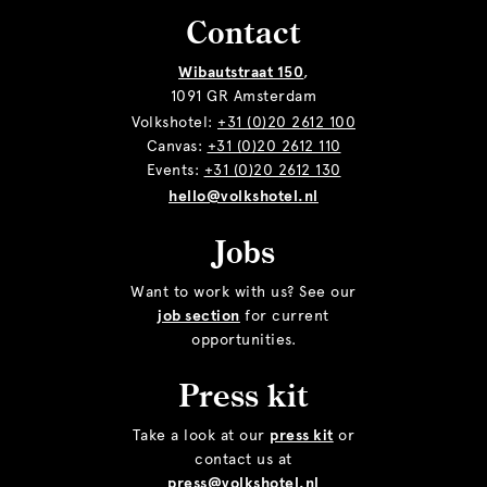
Contact
Wibautstraat 150
,
1091 GR Amsterdam
Volkshotel:
+31 (0)20 2612 100
Canvas:
+31 (0)20 2612 110
Events:
+31 (0)20 2612 130
hello@volkshotel.nl
Jobs
Want to work with us? See our
job section
for current
opportunities.
Press kit
Take a look at our
press kit
or
contact us at
press@volkshotel.nl