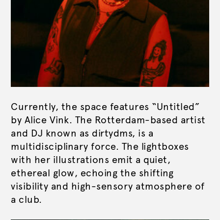
Currently, the space features “Untitled”
by Alice Vink. The Rotterdam-based artist
and DJ known as dirtydms, is a
multidisciplinary force. The lightboxes
with her illustrations emit a quiet,
ethereal glow, echoing the shifting
visibility and high-sensory atmosphere of
a club.