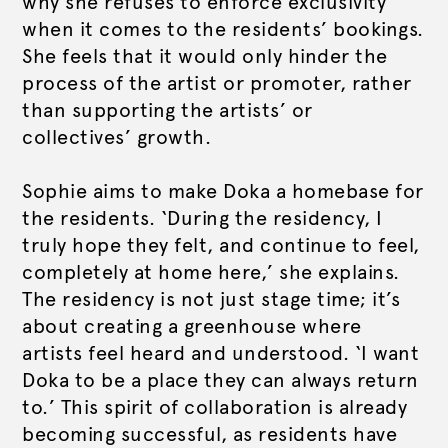
why she refuses to enforce exclusivity
when it comes to the residents’ bookings.
She feels that it would only hinder the
process of the artist or promoter, rather
than supporting the artists’ or
collectives’ growth.
Sophie aims to make Doka a homebase for
the residents. ‘During the residency, I
truly hope they felt, and continue to feel,
completely at home here,’ she explains.
The residency is not just stage time; it’s
about creating a greenhouse where
artists feel heard and understood. ‘I want
Doka to be a place they can always return
to.’ This spirit of collaboration is already
becoming successful, as residents have