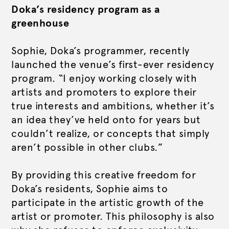
Doka’s residency program as a
greenhouse
Sophie, Doka’s programmer, recently
launched the venue’s first-ever residency
program. “I enjoy working closely with
artists and promoters to explore their
true interests and ambitions, whether it’s
an idea they’ve held onto for years but
couldn’t realize, or concepts that simply
aren’t possible in other clubs.”
By providing this creative freedom for
Doka’s residents, Sophie aims to
participate in the artistic growth of the
artist or promoter. This philosophy is also