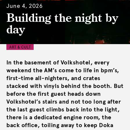
June 4, 2026
Building the night by
day
ART & CULT
In the basement of Volkshotel, every
weekend the AM’s come to life in bpm’s,
first-time all-nighters, and crates
stacked with vinyls behind the booth. But
before the first guest heads down
Volkshotel’s stairs and not too long after
the last guest climbs back into the light,
there is a dedicated engine room, the
back office, toiling away to keep Doka