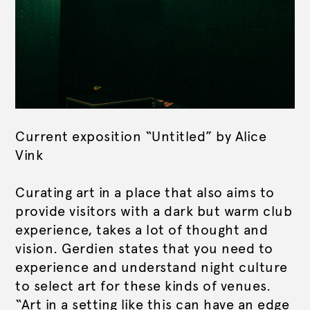
Current exposition “Untitled” by Alice
Vink
Curating art in a place that also aims to
provide visitors with a dark but warm club
experience, takes a lot of thought and
vision. Gerdien states that you need to
experience and understand night culture
to select art for these kinds of venues.
“Art in a setting like this can have an edge