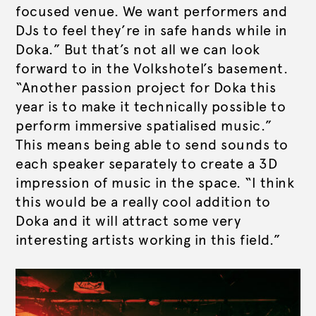
focused venue. We want performers and
DJs to feel they’re in safe hands while in
Doka.” But that’s not all we can look
forward to in the Volkshotel’s basement.
“Another passion project for Doka this
year is to make it technically possible to
perform immersive spatialised music.”
This means being able to send sounds to
each speaker separately to create a 3D
impression of music in the space. “I think
this would be a really cool addition to
Doka and it will attract some very
interesting artists working in this field.”