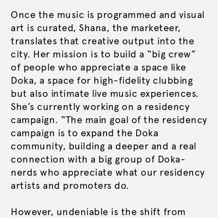
Once the music is programmed and visual
art is curated, Shana, the marketeer,
translates that creative output into the
city. Her mission is to build a “big crew”
of people who appreciate a space like
Doka, a space for high-fidelity clubbing
but also intimate live music experiences.
She’s currently working on a residency
campaign. “The main goal of the residency
campaign is to expand the Doka
community, building a deeper and a real
connection with a big group of Doka-
nerds who appreciate what our residency
artists and promoters do.
However, undeniable is the shift from