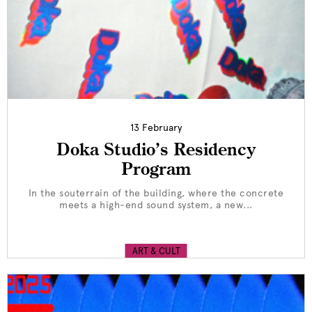
13 February
Doka Studio’s Residency
Program
In the souterrain of the building, where the concrete
meets a high-end sound system, a new...
ART & CULT