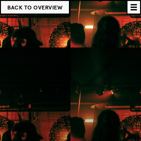
BACK TO OVERVIEW