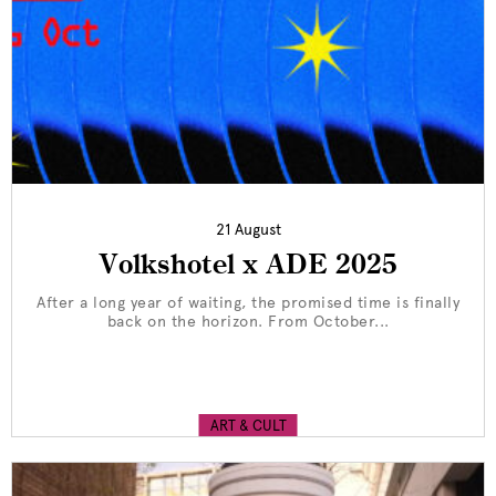
21 August
Volkshotel x ADE 2025
After a long year of waiting, the promised time is finally
back on the horizon. From October...
ART & CULT