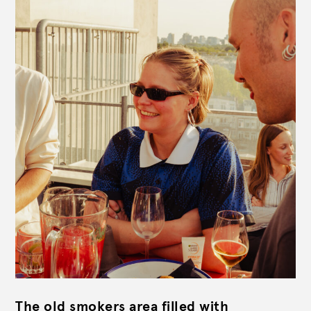
The old smokers area filled with