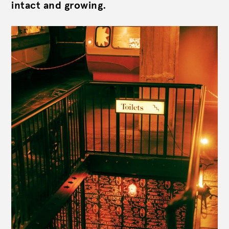
intact and growing.