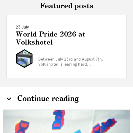
Featured posts
23 July
World Pride 2026 at
Volkshotel
Between July 23rd and August 7th,
Volkshotel is leaning hard...
Continue reading