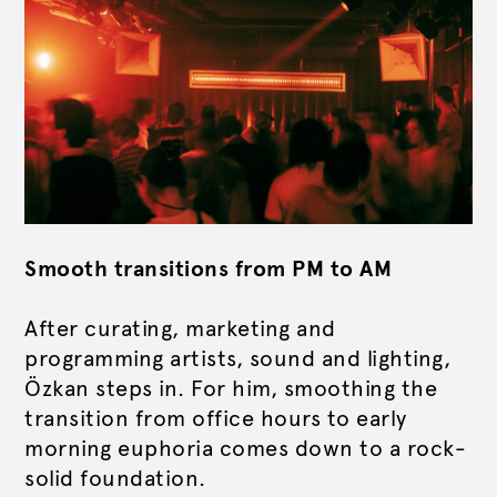
Smooth transitions from PM to AM
After curating, marketing and
programming artists, sound and lighting,
Özkan steps in.
For him, smoothing the
transition from office hours to early
morning euphoria comes down to a rock-
solid foundation.