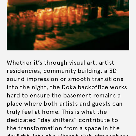
Whether it’s through visual art, artist
residencies, community building, a 3D
sound impression or smooth transitions
into the night, the Doka backoffice works
hard to ensure the basement remains a
place where both artists and guests can
truly feel at home. This is what the
dedicated “day shifters” contribute to
the transformation from a space in the