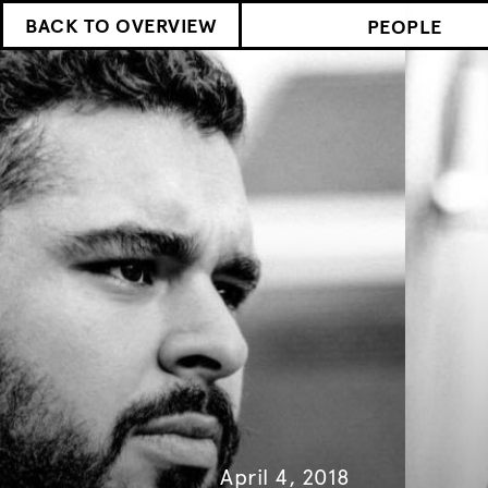
BACK TO OVERVIEW
PEOPLE
April 4, 2018