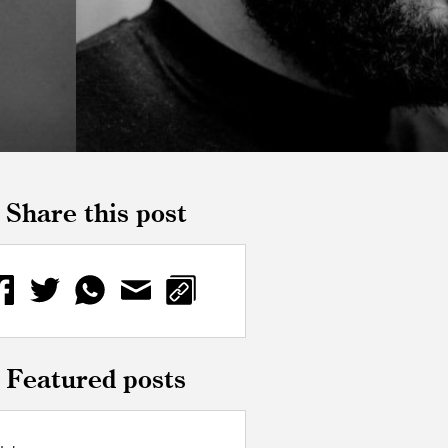
Share this post
Featured posts