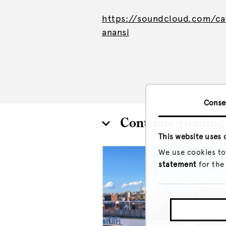
https://soundcloud.com/ca
anansi
Conse
Continue reading
This website uses 
We use cookies to
statement
for the