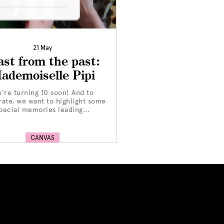
21 May
ast from the past:
ademoiselle Pipi
're turning 10 soon! And to
rate, we want to highlight some
pecial memories leading...
CANVAS