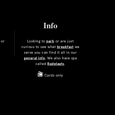
Info
or
Looking to
park
or are just
curious to see what
breakfast
we
serve you can find it all in our
general info
. We also have spa
called
Badplaats
.
Cards only