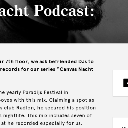
acht Podcast:
r 7th floor, we ask befriended DJs to
7 records for our series “Canvas Nacht
e yearly Paradijs Festival in
ves with this mix. Claiming a spot as
s club Radion, he secured his position
 nightlife. This mix includes seven of
hat he recorded especially for us.