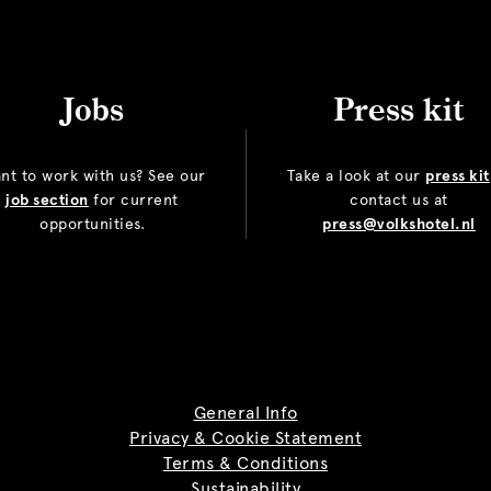
Jobs
Press kit
nt to work with us? See our
Take a look at our
press kit
job section
for current
contact us at
opportunities.
press@volkshotel.nl
General Info
Privacy & Cookie Statement
Terms & Conditions
Sustainability