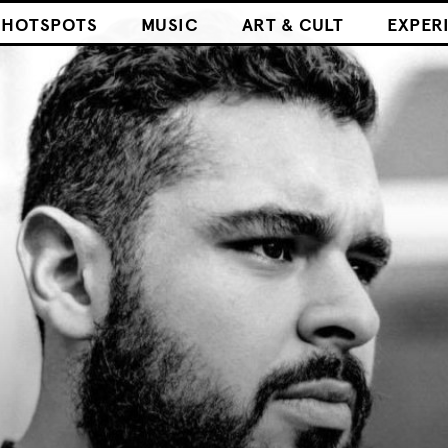
HOTSPOTS
MUSIC
ART & CULT
EXPER