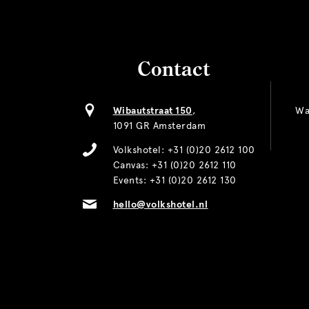
Contact
Wibautstraat 150
,
Wa
1091 GR Amsterdam
Volkshotel:
+31 (0)20 2612 100
Canvas:
+31 (0)20 2612 110
Events:
+31 (0)20 2612 130
hello@volkshotel.nl