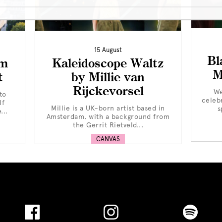
15 August
Bl
om
Kaleidoscope Waltz
M
t
by Millie van
Rijckevorsel
We
to
celeb
If
Millie is a UK-born artist based in
s
...
Amsterdam, with a background from
the Gerrit Rietveld...
CANVAS