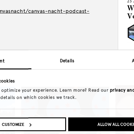
23 
W
nvasnacht/canvas-nacht-podcast-
V
nt
Details
cookies
 optimize your experience. Learn more? Read our
privacy an
 details on which cookies we track.
CUSTOMIZE
ALLOW ALL COOKI