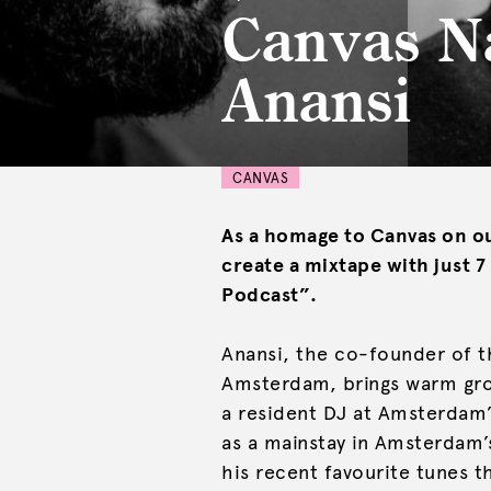
Canvas N
Anansi
CANVAS
As a homage to Canvas on ou
create a mixtape with just 
Podcast”.
Anansi, the co-founder of th
Amsterdam, brings warm groo
a resident DJ at Amsterdam’
as a mainstay in Amsterdam’s
his recent favourite tunes t