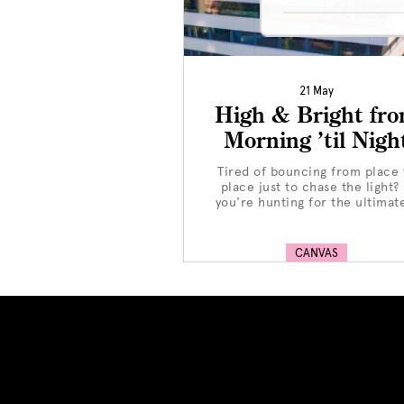
21 May
High & Bright fr
Morning ’til Nigh
Tired of bouncing from place 
place just to chase the light? 
you're hunting for the ultimate
CANVAS