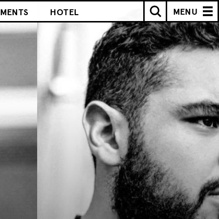
MENU
IMENTS
HOTEL