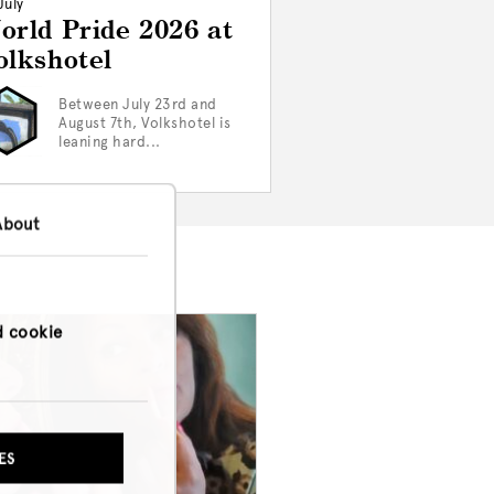
July
orld Pride 2026 at
olkshotel
Between July 23rd and
August 7th, Volkshotel is
leaning hard...
About
d cookie
ES