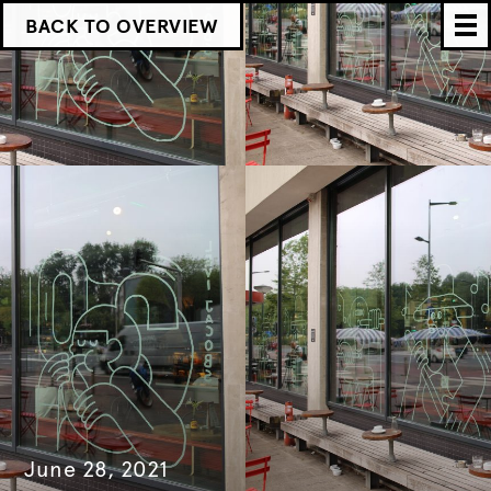
BACK TO OVERVIEW
June 28, 2021