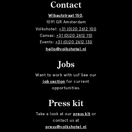
Contact
Wibautstraat 150
,
1091 GR Amsterdam
Volkshotel:
+31 (0)20 2612 100
Canvas:
+31 (0)20 2612 110
Events:
+31 (0)20 2612 130
hello@volkshotel.nl
Jobs
Want to work with us? See our
job section
for current
opportunities.
Press kit
Take a look at our
press kit
or
contact us at
press@volkshotel.nl