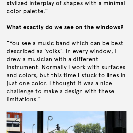
stylized interplay of shapes with a minimal
color palette.”
What exactly do we see on the windows?
“You see a music band which can be best
described as ‘volks’. In every window, I
drew a musician with a different
instrument. Normally I work with surfaces
and colors, but this time I stuck to lines in
just one color. I thought it was a nice
challenge to make a design with these
limitations.”