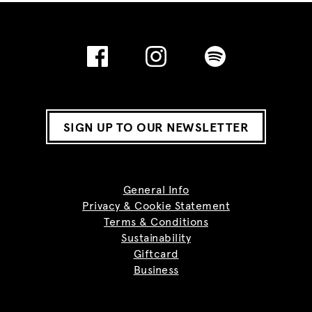
SIGN UP TO OUR NEWSLETTER
General Info
Privacy & Cookie Statement
Terms & Conditions
Sustainability
Giftcard
Business