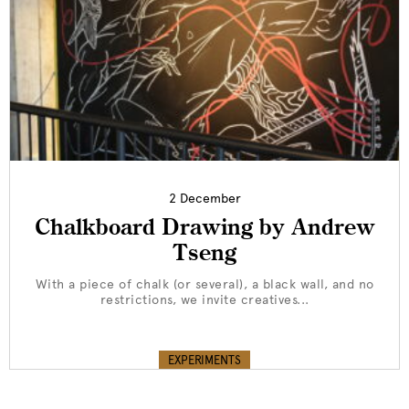
2 December
Chalkboard Drawing by Andrew
Tseng
With a piece of chalk (or several), a black wall, and no
restrictions, we invite creatives...
EXPERIMENTS