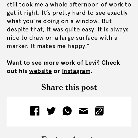
still took me a whole afternoon of work to
get it right. It’s pretty hard to see exactly
what you’re doing on a window. But
despite that, it was quite easy. It is always
nice to draw on a large surface with a
marker. It makes me happy.”
Want to see more work of Levi? Check
out his
website
or
Instagram
.
Share this post