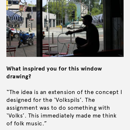
What inspired you for this window
drawing?
“The idea is an extension of the concept I
designed for the ‘Volkspils’. The
assignment was to do something with
‘Volks’. This immediately made me think
of folk music.”