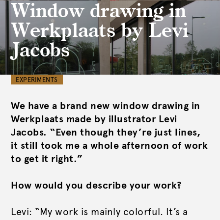
Window drawing in
Werkplaats by Levi
Jacobs
EXPERIMENTS
We have a brand new window drawing in
Werkplaats made by illustrator Levi
Jacobs. “Even though they’re just lines,
it still took me a whole afternoon of work
to get it right.”
How would you describe your work?
Levi: “My work is mainly colorful. It’s a