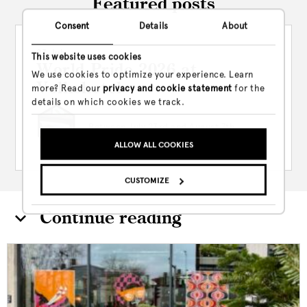
Featured posts
Consent
Details
About
23 July
This website uses cookies
World Pride 2026 at
We use cookies to optimize your experience. Learn
Volkshotel
more? Read our
privacy and cookie statement
for the
details on which cookies we track.
Between July 23rd and August 7th,
Volkshotel is leaning hard...
ALLOW ALL COOKIES
CUSTOMIZE
Continue reading