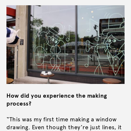
How did you experience the making
process?
“This was my first time making a window
drawing. Even though they’re just lines, it