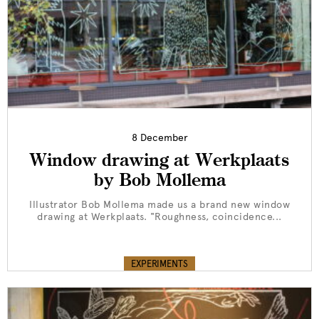
8 December
Window drawing at Werkplaats
by Bob Mollema
Illustrator Bob Mollema made us a brand new window
drawing at Werkplaats. "Roughness, coincidence...
EXPERIMENTS