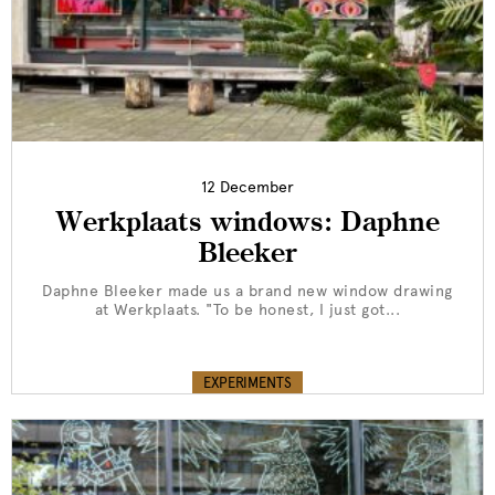
12 December
Werkplaats windows: Daphne
Bleeker
Daphne Bleeker made us a brand new window drawing
at Werkplaats. "To be honest, I just got...
EXPERIMENTS