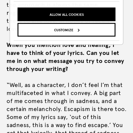
the
approach
is always the same,
regardless of the size of the room. I’m
ALLOW ALL COOKIES
there to give love, in hopes of receiving
love back from you.”
CUSTOMIZE
When you mention love and healing, I
have to think of your lyrics. Can you let
me in on what message you try to convey
through your writing?
“Well, as a character, I don’t feel I’m that
multifaceted in what I convey. A big part
of me comes through in sadness, and a
certain melancholy. Escapism is there too.
Some of my lyrics say, ‘out of this
sadness, this is a way to find escape.’ You