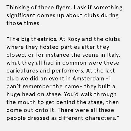
Thinking of these flyers, I ask if something
significant comes up about clubs during
those times.
“The big theatrics. At Roxy and the clubs
where they hosted parties after they
closed, or for instance the scene in Italy,
what they all had in common were these
caricatures and performers. At the last
club we did an event in Amsterdam -I
can’t remember the name- they built a
huge head on stage. You’d walk through
the mouth to get behind the stage, then
come out onto it. There were all these
people dressed as different characters.”