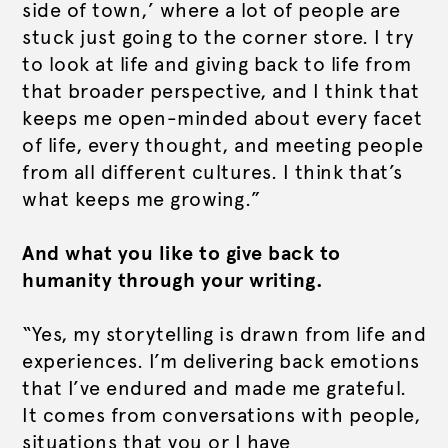
side of town,’ where a lot of people are
stuck just going to the corner store. I try
to look at life and giving back to life from
that broader perspective, and I think that
keeps me open-minded about every facet
of life, every thought, and meeting people
from all different cultures. I think that’s
what keeps me growing.”
And what you like to give back to
humanity through your writing.
“Yes, my storytelling is drawn from life and
experiences. I’m delivering back emotions
that I’ve endured and made me grateful.
It comes from conversations with people,
situations that you or I have