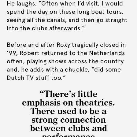
He laughs. “Often when I’d visit, I would
spend the day on these long boat tours,
seeing all the canals, and then go straight
into the clubs afterwards.”
Before and after Roxy tragically closed in
’99, Robert returned to the Netherlands
often, playing shows across the country
and, he adds with a chuckle, “did some
Dutch TV stuff too.”
“There’s little
emphasis on theatrics.
There used to be a
strong connection
between clubs and