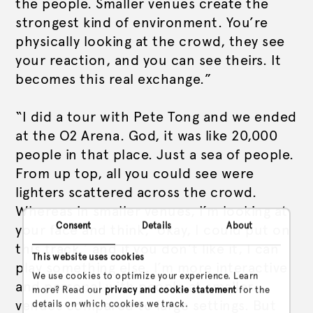
the people. Smaller venues create the
strongest kind of environment. You’re
physically looking at the crowd, they see
your reaction, and you can see theirs. It
becomes this real exchange.”
“I did a tour with Pete Tong and we ended
at the O2 Arena. God, it was like 20,000
people in that place. Just a sea of people.
From up top, all you could see were
lighters scattered across the crowd.
Whereas in smaller venues, I’m looking at
Consent
Details
About
your face and think, ‘okay, I could put on
this track,’ and if you don’t like it, I can
This website uses cookies
play something else. I’m more interactive
We use cookies to optimize your experience. Learn
and personal with people at smaller
more? Read our
privacy and cookie statement
for the
venues compared to large settings. But
details on which cookies we track.