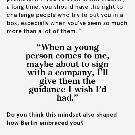
a long time, you should have the right to
challenge people who try to put you in a
box, especially when you’ve seen so much
more than a lot of them. ”
“When a young
person comes to me,
maybe about to sign
with a company, I’ll
give them the
guidance I wish I’d
had.”
Do you think this mindset also shaped
how Berlin embraced you?