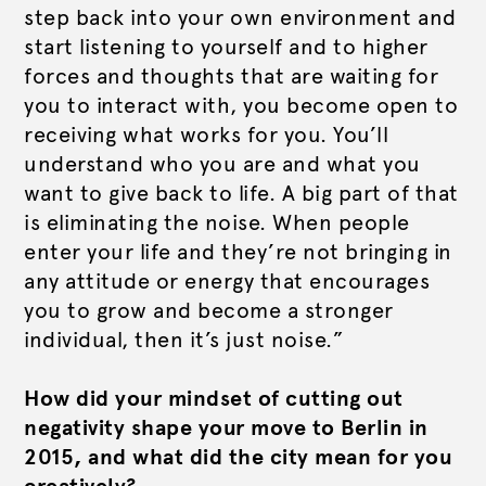
step back into your own environment and
start listening to yourself and to higher
forces and thoughts that are waiting for
you to interact with, you become open to
receiving what works for you. You’ll
understand who you are and what you
want to give back to life. A big part of that
is eliminating the noise. When people
enter your life and they’re not bringing in
any attitude or energy that encourages
you to grow and become a stronger
individual, then it’s just noise.”
How did your mindset of cutting out
negativity shape your move to Berlin in
2015, and what did the city mean for you