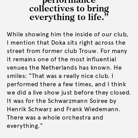
performance
collectives to bring
everything to life.”
While showing him the inside of our club,
I mention that Doka sits right across the
street from former club Trouw. For many
it remains one of the most influential
venues the Netherlands has known. He
smiles: “That was a really nice club. I
performed there a few times, and I think
we did a live show just before they closed.
It was for the Schwarzmann Soiree by
Henrik Schwarz and Frank Wiedemann.
There was a whole orchestra and
everything.”