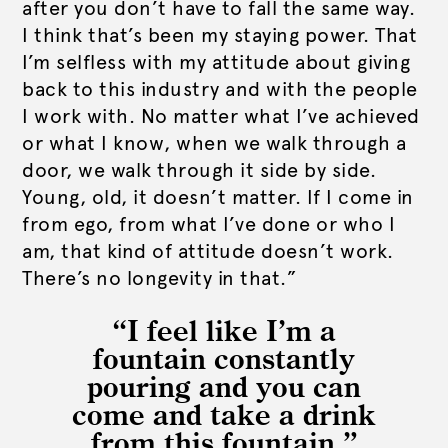
after you don’t have to fall the same way.
I think that’s been my staying power. That
I’m selfless with my attitude about giving
back to this industry and with the people
I work with. No matter what I’ve achieved
or what I know, when we walk through a
door, we walk through it side by side.
Young, old, it doesn’t matter. If I come in
from ego, from what I’ve done or who I
am, that kind of attitude doesn’t work.
There’s no longevity in that.”
“I feel like I’m a
fountain constantly
pouring and you can
come and take a drink
from this fountain.”