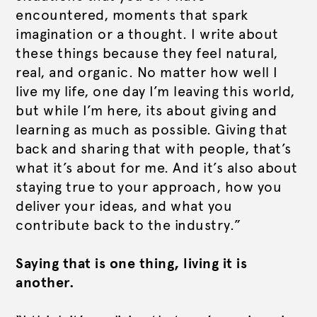
encountered, moments that spark
imagination or a thought. I write about
these things because they feel natural,
real, and organic. No matter how well I
live my life, one day I’m leaving this world,
but while I’m here, its about giving and
learning as much as possible. Giving that
back and sharing that with people, that’s
what it’s about for me. And it’s also about
staying true to your approach, how you
deliver your ideas, and what you
contribute back to the industry.”
Saying that is one thing, living it is
another.