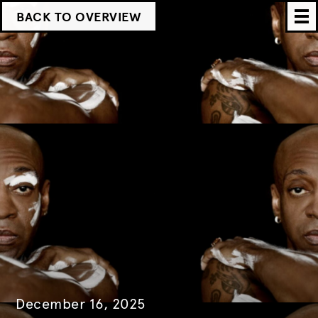
BACK TO OVERVIEW
December 16, 2025