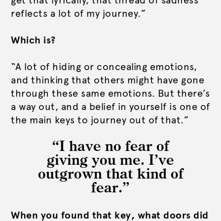
get that lyrically, that thread of sadness
reflects a lot of my journey.”
Which is?
“A lot of hiding or concealing emotions,
and thinking that others might have gone
through these same emotions. But there’s
a way out, and a belief in yourself is one of
the main keys to journey out of that.”
“I have no fear of
giving you me. I’ve
outgrown that kind of
fear.”
When you found that key, what doors did