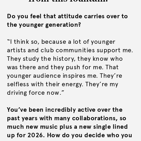
Do you feel that attitude carries over to
the younger generation?
“I think so, because a lot of younger
artists and club communities support me.
They study the history, they know who
was there and they push for me. That
younger audience inspires me. They’re
selfless with their energy. They’re my
driving force now.”
You’ve been incredibly active over the
past years with many collaborations, so
much new music plus a new single lined
up for 2026. How do you decide who you