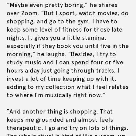
“Maybe even pretty boring,” he shares
over Zoom. “But I sport, watch movies, do
shopping, and go to the gym. I have to
keep some level of fitness for these late
nights. It gives you a little stamina,
especially if they book you until five in the
morning,” he laughs. “Besides, I try to
study music and I can spend four or five
hours a day just going through tracks. I
invest a lot of time keeping up with it,
adding to my collection what I feel relates
to where I’m musically right now.”
“And another thing is shopping. That
keeps me grounded and almost feels
therapeutic. I go and try on lots of things.