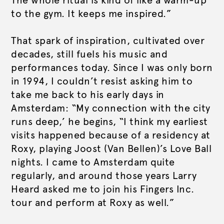
The whole ritual is kind of like a warm-up
to the gym. It keeps me inspired.”
That spark of inspiration, cultivated over
decades, still fuels his music and
performances today. Since I was only born
in 1994, I couldn’t resist asking him to
take me back to his early days in
Amsterdam: “My connection with the city
runs deep,’ he begins, “I think my earliest
visits happened because of a residency at
Roxy, playing Joost (Van Bellen)’s Love Ball
nights. I came to Amsterdam quite
regularly, and around those years Larry
Heard asked me to join his Fingers Inc.
tour and perform at Roxy as well.”