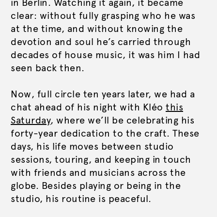
in Berlin. Watching it again, it became
clear: without fully grasping who he was
at the time, and without knowing the
devotion and soul he’s carried through
decades of house music, it was him I had
seen back then.
Now, full circle ten years later, we had a
chat ahead of his night with Kléo
this
Saturday
, where we’ll be celebrating his
forty-year dedication to the craft. These
days, his life moves between studio
sessions, touring, and keeping in touch
with friends and musicians across the
globe. Besides playing or being in the
studio, his routine is peaceful.