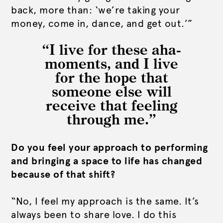
back, more than: ‘we’re taking your
money, come in, dance, and get out.’”
“I live for these aha-
moments, and I live
for the hope that
someone else will
receive that feeling
through me.”
Do you feel your approach to performing
and bringing a space to life has changed
because of that shift?
“No, I feel my approach is the same. It’s
always been to share love. I do this