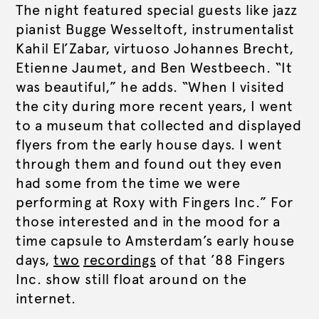
The night featured special guests like jazz
pianist Bugge Wesseltoft, instrumentalist
Kahil El’Zabar, virtuoso Johannes Brecht,
Etienne Jaumet, and Ben Westbeech. “It
was beautiful,” he adds. “When I visited
the city during more recent years, I went
to a museum that collected and displayed
flyers from the early house days. I went
through them and found out they even
had some from the time we were
performing at Roxy with Fingers Inc.” For
those interested and in the mood for a
time capsule to Amsterdam’s early house
days,
two
recordings
of that ’88 Fingers
Inc. show still float around on the
internet.