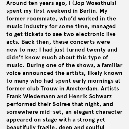
Around ten years ago, I (Jop Woesthuis)
spent my first weekend in Berlin. My
former roommate, who’d worked in the
music industry for some time, managed
to get tickets to see two electronic live
acts. Back then, these concerts were
new to me; I had just turned twenty and
didn’t know much about this type of
music. During one of the shows, a familiar
voice announced the artists, likely known
to many who had spent early mornings at
former club Trouw in Amsterdam. Artists
Frank Wiedemann and Henrik Schwarz
performed their Soiree that night, and
somewhere mid-set, an elegant character
appeared on stage with a strong yet
beautifully fragile, deep and soulful