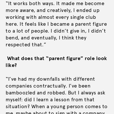
“It works both ways. It made me become
more aware, and creatively, I ended up
working with almost every single club
here. It feels like I became a parent figure
to a lot of people. I didn’t give in, I didn’t
bend, and eventually, I think they
respected that.”
What does that “parent figure” role look
like?
“I’ve had my downfalls with different
companies contractually. I’ve been
bamboozled and robbed. But I always ask
myself: did I learn a lesson from that
situation? When a young person comes to
me, maybe about to sign with a company,