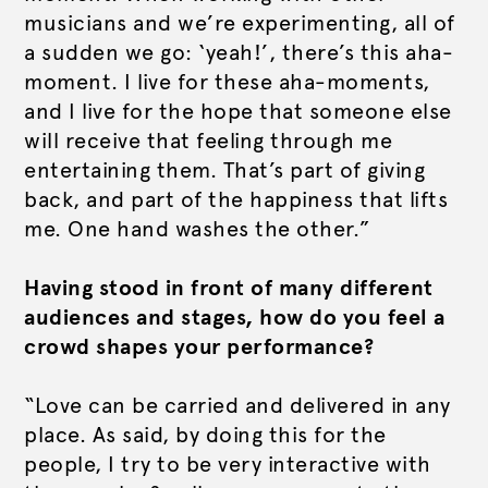
musicians and we’re experimenting, all of
a sudden we go: ‘yeah!’, there’s this aha-
moment. I live for these aha-moments,
and I live for the hope that someone else
will receive that feeling through me
entertaining them. That’s part of giving
back, and part of the happiness that lifts
me. One hand washes the other.”
Having stood in front of many different
audiences and stages, how do you feel a
crowd shapes your performance?
“Love can be carried and delivered in any
place. As said, by doing this
for
the
people, I try to be very interactive
with