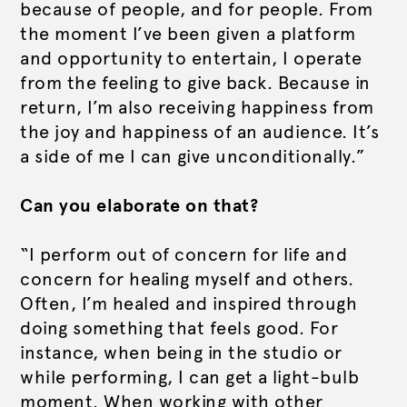
because of people, and for people. From
the moment I’ve been given a platform
and opportunity to entertain, I operate
from the feeling to give back. Because in
return, I’m also receiving happiness from
the joy and happiness of an audience. It’s
a side of me I can give unconditionally.”
Can you elaborate on that?
“I perform out of concern for life and
concern for healing myself and others.
Often, I’m healed and inspired through
doing something that feels good. For
instance, when being in the studio or
while performing, I can get a light-bulb
moment. When working with other