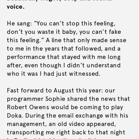
voice.
He sang: “You can’t stop this feeling,
don’t you waste it baby, you can’t fake
this feeling.”
A line that only made sense
to me in the years that followed, and a
performance that stayed with me long
after, even though I didn’t understand
who it was I had just witnessed.
Fast forward to August this year: our
programmer Sophie shared the news that
Robert Owens would be coming to play
Doka. During the email exchange with his
management, an old video appeared,
transporting me right back to that night