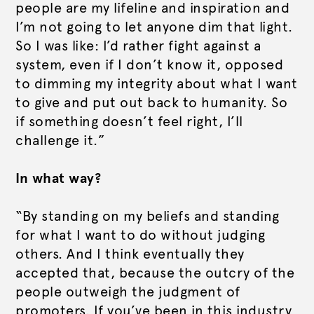
people are my lifeline and inspiration and
I’m not going to let anyone dim that light.
So I was like: I’d rather fight against a
system, even if I don’t know it, opposed
to dimming my integrity about what I want
to give and put out back to humanity. So
if something doesn’t feel right, I’ll
challenge it.”
In what way?
“By standing on my beliefs and standing
for what I want to do without judging
others. And I think eventually they
accepted that, because the outcry of the
people outweigh the judgment of
promoters. If you’ve been in this industry