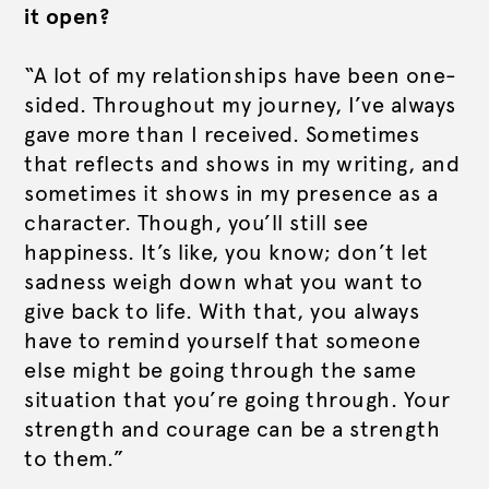
it open?
“A lot of my relationships have been one-
sided. Throughout my journey, I’ve always
gave more than I received. Sometimes
that reflects and shows in my writing, and
sometimes it shows in my presence as a
character. Though, you’ll still see
happiness. It’s like, you know; don’t let
sadness weigh down what you want to
give back to life. With that, you always
have to remind yourself that someone
else might be going through the same
situation that you’re going through. Your
strength and courage can be a strength
to them.”