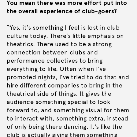
You mean there was more effort put into
the overall experience of club-goers?
“Yes, it’s something I feel is lost in club
culture today. There’s little emphasis on
theatrics. There used to be a strong
connection between clubs and
performance collectives to bring
everything to life. Often when I’ve
promoted nights, I’ve tried to do that and
hire different companies to bring in the
theatrical side of things. It gives the
audience something special to look
forward to, and something visual for them
to interact with, something extra, instead
of only being there dancing. It’s like the
club is actually giving them something