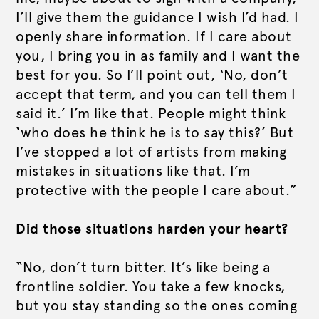
I’ll give them the guidance I wish I’d had. I
openly share information. If I care about
you, I bring you in as family and I want the
best for you. So I’ll point out, ‘No, don’t
accept that term, and you can tell them I
said it.’ I’m like that. People might think
‘who does he think he is to say this?’ But
I’ve stopped a lot of artists from making
mistakes in situations like that. I’m
protective with the people I care about.”
Did those situations harden your heart?
“No, don’t turn bitter. It’s like being a
frontline soldier. You take a few knocks,
but you stay standing so the ones coming