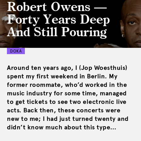
Robert Owens —
Forty Years Deep
And Still Pouring
DOKA
Around ten years ago, I (Jop Woesthuis)
spent my first weekend in Berlin. My
former roommate, who’d worked in the
music industry for some time, managed
to get tickets to see two electronic live
acts. Back then, these concerts were
new to me; I had just turned twenty and
didn’t know much about this type…