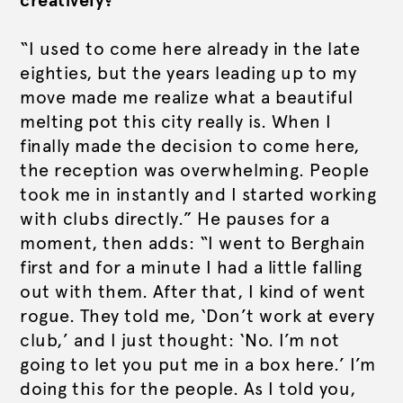
creatively?
“I used to come here already in the late
eighties, but the years leading up to my
move made me realize what a beautiful
melting pot this city really is. When I
finally made the decision to come here,
the reception was overwhelming. People
took me in instantly and I started working
with clubs directly.” He pauses for a
moment, then adds: “I went to Berghain
first and for a minute I had a little falling
out with them. After that, I kind of went
rogue. They told me, ‘Don’t work at every
club,’ and I just thought: ‘No. I’m not
going to let you put me in a box here.’ I’m
doing this for the people. As I told you,