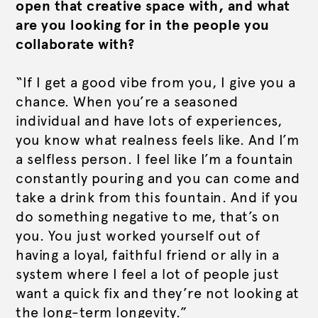
open that creative space with, and what
are you looking for in the people you
collaborate with?
“If I get a good vibe from you, I give you a
chance. When you’re a seasoned
individual and have lots of experiences,
you know what realness feels like. And I’m
a selfless person. I feel like I’m a fountain
constantly pouring and you can come and
take a drink from this fountain. And if you
do something negative to me, that’s on
you. You just worked yourself out of
having a loyal, faithful friend or ally in a
system where I feel a lot of people just
want a quick fix and they’re not looking at
the long-term longevity.”