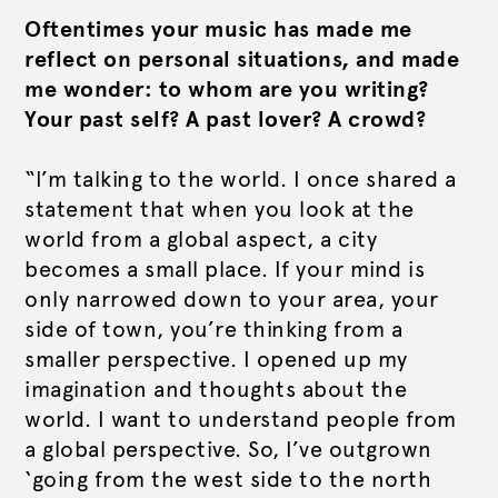
Oftentimes your music has made me
reflect on personal situations, and made
me wonder: to whom are you writing?
Your past self? A past lover? A crowd?
“I’m talking to the world. I once shared a
statement that when you look at the
world from a global aspect, a city
becomes a small place. If your mind is
only narrowed down to your area, your
side of town, you’re thinking from a
smaller perspective. I opened up my
imagination and thoughts about the
world. I want to understand people from
a global perspective. So, I’ve outgrown
‘going from the west side to the north