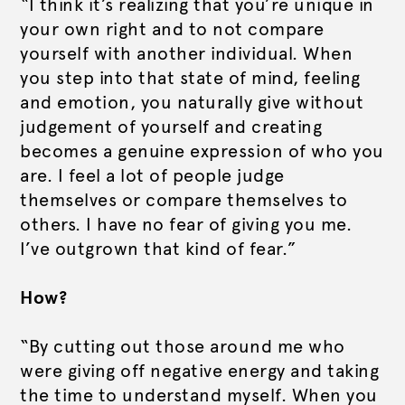
“I think it’s realizing that you’re unique in
your own right and to not compare
yourself with another individual. When
you step into that state of mind, feeling
and emotion, you naturally give without
judgement of yourself and creating
becomes a genuine expression of who you
are. I feel a lot of people judge
themselves or compare themselves to
others. I have no fear of giving you me.
I’ve outgrown that kind of fear.”
How?
“By cutting out those around me who
were giving off negative energy and taking
the time to understand myself. When you