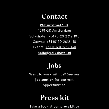
Contact
Wibautstraat 150
,
1091 GR Amsterdam
Volkshotel:
+31 (0)20 2612 100
Canvas:
+31 (0)20 2612 110
Events:
+31 (0)20 2612 130
hello@volkshotel.nl
Jobs
Want to work with us? See our
job section
for current
opportunities.
Press kit
Take a look at our
press kit
or