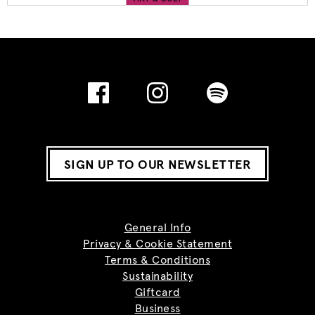
SIGN UP TO OUR NEWSLETTER
General Info
Privacy & Cookie Statement
Terms & Conditions
Sustainability
Giftcard
Business