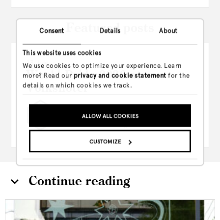
Featured posts
Consent
Details
About
This website uses cookies
23 July
We use cookies to optimize your experience. Learn
World Pride 2026 at
more? Read our
privacy and cookie statement
for the
details on which cookies we track.
Volkshotel
Between July 23rd and August 7th,
ALLOW ALL COOKIES
Volkshotel is leaning hard...
CUSTOMIZE
Continue reading