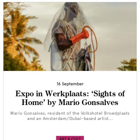
16 September
Expo in Werkplaats: ‘Sights of
Home’ by Mario Gonsalves
Mario Gonsalves, resident of the Volkshotel Broedplaats
and an Amsterdam/Dubai-based artist...
ART & CULT