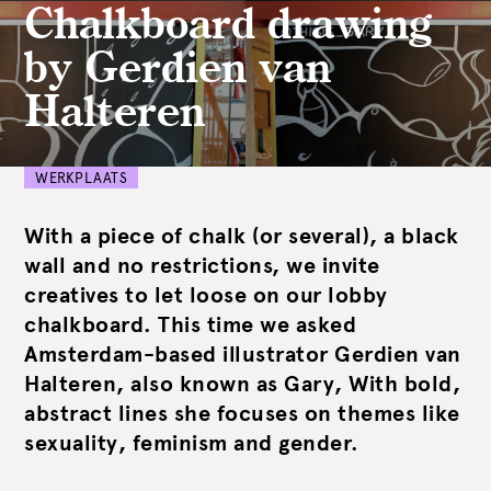
Chalkboard drawing
by Gerdien van
Halteren
WERKPLAATS
With a piece of chalk (or several), a black
wall and no restrictions, we invite
creatives to let loose on our lobby
chalkboard. This time we asked
Amsterdam-based illustrator Gerdien van
Halteren, also known as Gary, With bold,
abstract lines she focuses on themes like
sexuality, feminism and gender.