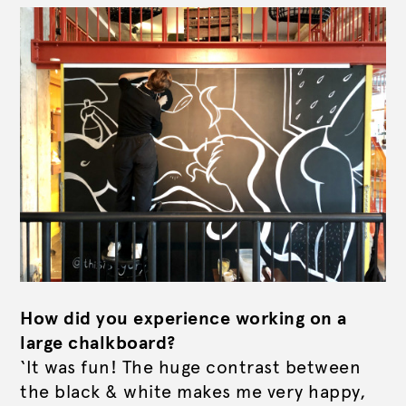
How did you experience working on a
large chalkboard?
‘It was fun! The huge contrast between
the black & white makes me very happy,