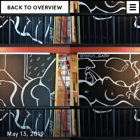
BACK TO OVERVIEW
May 13, 2019