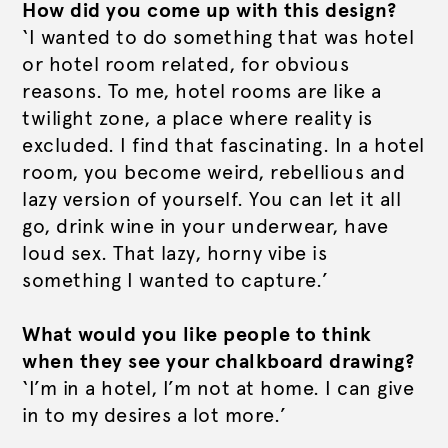
How did you come up with this design?
‘I wanted to do something that was hotel
or hotel room related, for obvious
reasons. To me, hotel rooms are like a
twilight zone, a place where reality is
excluded. I find that fascinating. In a hotel
room, you become weird, rebellious and
lazy version of yourself. You can let it all
go, drink wine in your underwear, have
loud sex. That lazy, horny vibe is
something I wanted to capture.’
What would you like people to think
when they see your chalkboard drawing?
‘I’m in a hotel, I’m not at home. I can give
in to my desires a lot more.’