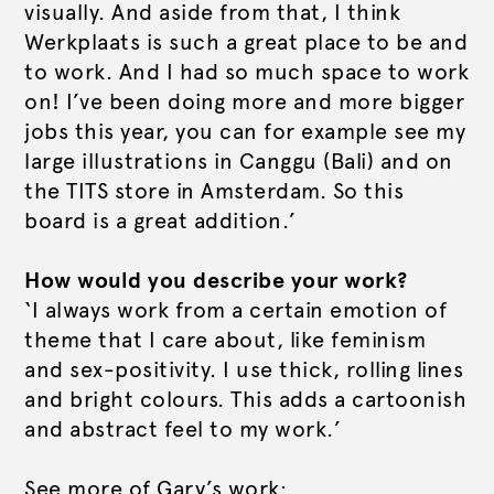
visually. And aside from that, I think
Werkplaats is such a great place to be and
to work. And I had so much space to work
on! I’ve been doing more and more bigger
jobs this year, you can for example see my
large illustrations in Canggu (Bali) and on
the TITS store in Amsterdam. So this
board is a great addition.’
How would you describe your work?
‘I always work from a certain emotion of
theme that I care about, like feminism
and sex-positivity. I use thick, rolling lines
and bright colours. This adds a cartoonish
and abstract feel to my work.’
See more of Gary’s work: