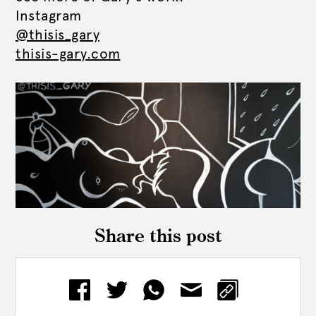
Instagram
@thisis_gary
thisis-gary.com
Share this post