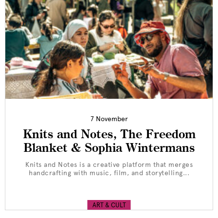
7 November
Knits and Notes, The Freedom
Blanket & Sophia Wintermans
Knits and Notes is a creative platform that merges
handcrafting with music, film, and storytelling...
ART & CULT