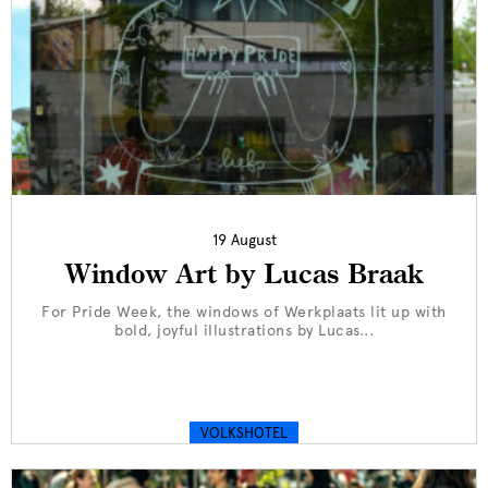
19 August
Window Art by Lucas Braak
For Pride Week, the windows of Werkplaats lit up with
bold, joyful illustrations by Lucas...
VOLKSHOTEL