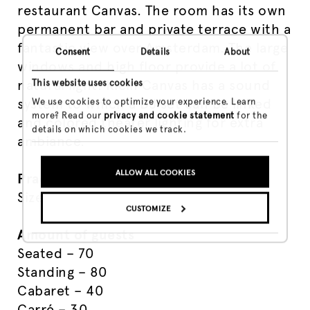
restaurant Canvas. The room has its own
permanent bar and private terrace with a
fantastic view over Amsterdam. The large
Consent
Details
About
windows and high floor provide a lot of
natural light. Klein Canvas has a sound
This website uses cookies
system to which a DJ set can be linked
We use cookies to optimize your experience. Learn
more? Read our
privacy and cookie statement
for the
and colored theater lighting for extra
details on which cookies we track.
ambiance.
ALLOW ALL COOKIES
Practical
Size – 84 m²
CUSTOMIZE
Amount of guests
Seated – 70
Standing – 80
Cabaret – 40
Carré – 30