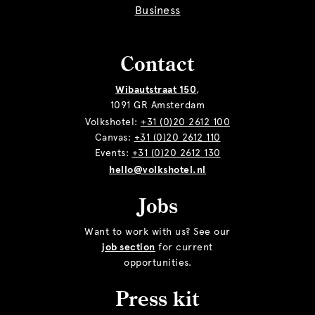
Business
Contact
Wibautstraat 150
,
1091 GR Amsterdam
Volkshotel:
+31 (0)20 2612 100
Canvas:
+31 (0)20 2612 110
Events:
+31 (0)20 2612 130
hello@volkshotel.nl
Jobs
Want to work with us? See our
job section
for current
opportunities.
Press kit