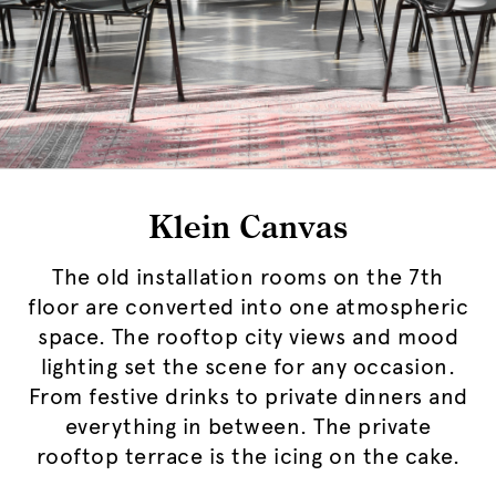
Klein Canvas
The old installation rooms on the 7th
floor are converted into one atmospheric
space. The rooftop city views and mood
lighting set the scene for any occasion.
From festive drinks to private dinners and
everything in between. The private
rooftop terrace is the icing on the cake.