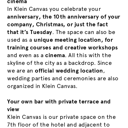
cinema
In Klein Canvas you celebrate your
anniversary, the 10th anniversary of your
company, Christmas, or just the fact
that it’s Tuesday
. The space can also be
used as a
unique meeting location, for
training courses and creative workshops
and even as a
cinema
. All this with the
skyline of the city as a backdrop. Since
we are an
official wedding location
,
wedding parties and ceremonies are also
organized in Klein Canvas.
Your own bar with private terrace and
view
Klein Canvas is our private space on the
7th floor of the hotel and adjacent to