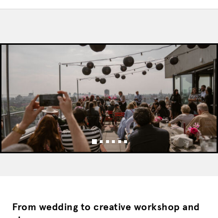
From wedding to creative workshop and