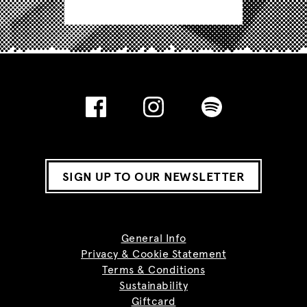
SIGN UP TO OUR NEWSLETTER
General Info
Privacy & Cookie Statement
Terms & Conditions
Sustainability
Giftcard