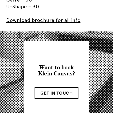
U-Shape – 30
Download brochure for all info
Want to book
Klein Canvas?
GET IN TOUCH