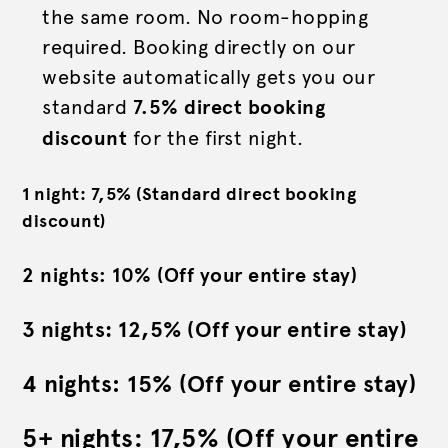
the same room. No room-hopping
required. Booking directly on our
website automatically gets you our
standard
7.5% direct booking
discount
for the first night.
1 night: 7,5% (Standard direct booking
discount)
2 nights: 10% (Off your entire stay)
3 nights: 12,5% (Off your entire stay)
4 nights: 15% (Off your entire stay)
5+ nights: 17,5% (Off your entire