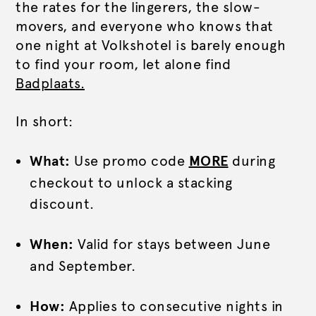
the rates for the lingerers, the slow-
movers, and everyone who knows that
one night at Volkshotel is barely enough
to find your room, let alone find
Badplaats.
In short:
What:
Use promo code
MORE
during
checkout to unlock a stacking
discount.
When:
Valid for stays between June
and September.
How:
Applies to consecutive nights in