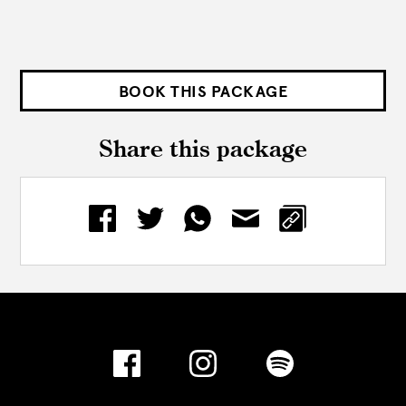
BOOK THIS PACKAGE
Share this package