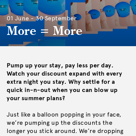
01 June - 30 September
More = More
Pump up your stay, pay less per day.
Watch your discount expand with every
extra night you stay. Why settle for a
quick in-n-out when you can blow up
your summer plans?
Just like a balloon popping in your face,
we’re pumping up the discounts the
longer you stick around. We’re dropping