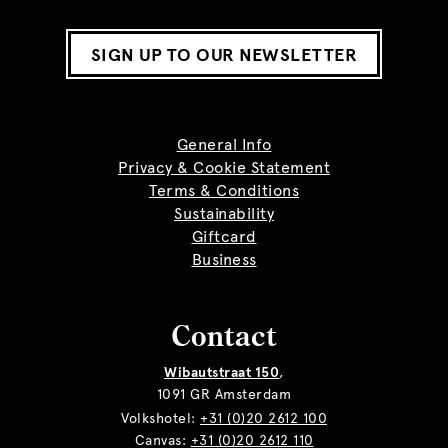
SIGN UP TO OUR NEWSLETTER
General Info
Privacy & Cookie Statement
Terms & Conditions
Sustainability
Giftcard
Business
Contact
Wibautstraat 150
,
1091 GR Amsterdam
Volkshotel:
+31 (0)20 2612 100
Canvas:
+31 (0)20 2612 110