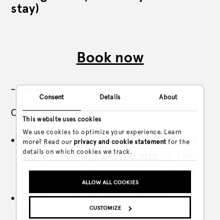
stay)
Book now
_________
Consent
Details
About
Conditions:
This website uses cookies
We use cookies to optimize your experience. Learn
This deal applies to our Limited & Flex
more? Read our
privacy and cookie statement
for the
details on which cookies we track.
rates. Check our
general info
for the
usual payment and cancellation rules.
ALLOW ALL COOKIES
The discount stacks based on how
CUSTOMIZE
many nights in a row you sleep in the