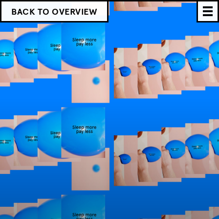
BACK TO OVERVIEW