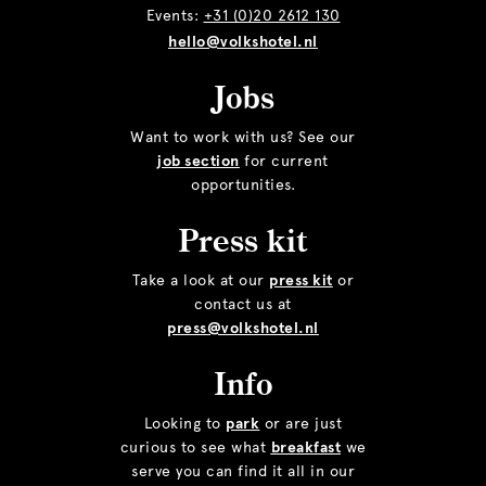
Events:
+31 (0)20 2612 130
hello@volkshotel.nl
Jobs
Want to work with us? See our
job section
for current
opportunities.
Press kit
Take a look at our
press kit
or
contact us at
press@volkshotel.nl
Info
Looking to
park
or are just
curious to see what
breakfast
we
serve you can find it all in our