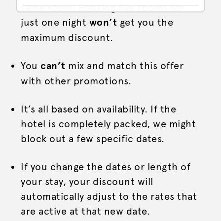
same room. Booking five rooms for
just one night
won’t
get you the
maximum discount.
You
can’t
mix and match this offer
with other promotions.
It’s all based on availability. If the
hotel is completely packed, we might
block out a few specific dates.
If you change the dates or length of
your stay, your discount will
automatically adjust to the rates that
are active at that new date.