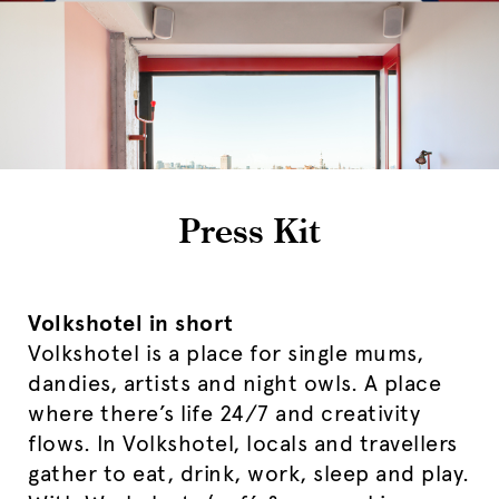
Press Kit
Volkshotel in short
Volkshotel is a place for single mums,
dandies, artists and night owls. A place
where there’s life 24/7 and creativity
flows. In Volkshotel, locals and travellers
gather to eat, drink, work, sleep and play.