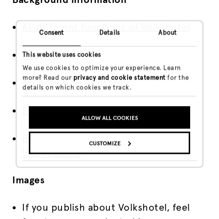
All different functions of Volkshotel
Consent
Details
About
History
This website uses cookies
We use cookies to optimize your experience. Learn
more? Read our
privacy and cookie statement
for the
Architecture & Interior
details on which cookies we track.
Special Rooms
ALLOW ALL COOKIES
Broedplaats VKG (Creative
CUSTOMIZE
Workspaces)
Images
If you publish about Volkshotel, feel