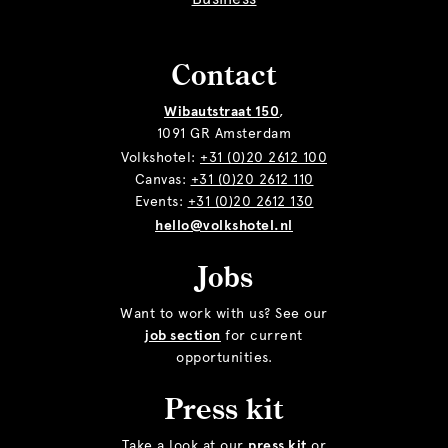
Contact
Wibautstraat 150
,
1091 GR Amsterdam
Volkshotel:
+31 (0)20 2612 100
Canvas:
+31 (0)20 2612 110
Events:
+31 (0)20 2612 130
hello@volkshotel.nl
Jobs
Want to work with us? See our
job section
for current
opportunities.
Press kit
Take a look at our
press kit
or