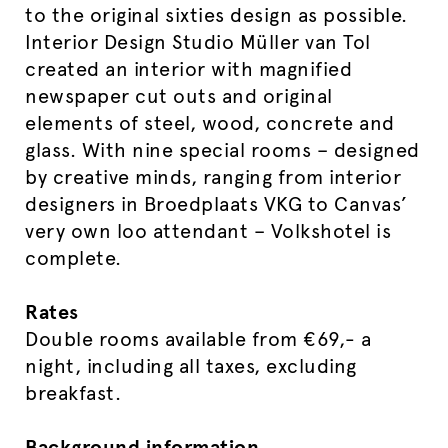
to the original sixties design as possible.
Interior Design Studio Müller van Tol
created an interior with magnified
newspaper cut outs and original
elements of steel, wood, concrete and
glass. With nine special rooms – designed
by creative minds, ranging from interior
designers in Broedplaats VKG to Canvas’
very own loo attendant – Volkshotel is
complete.
Rates
Double rooms available from €69,- a
night, including all taxes, excluding
breakfast.
Background information