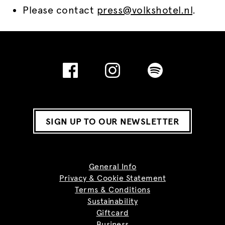
Please contact
press@volkshotel.nl
.
SIGN UP TO OUR NEWSLETTER
General Info
Privacy & Cookie Statement
Terms & Conditions
Sustainability
Giftcard
Business