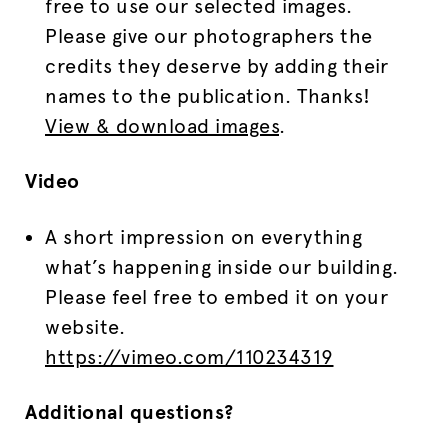
free to use our selected images.
Please give our photographers the
credits they deserve by adding their
names to the publication. Thanks!
View & download images
.
Video
A short impression on everything
what’s happening inside our building.
Please feel free to embed it on your
website.
https://vimeo.com/110234319
Additional questions?