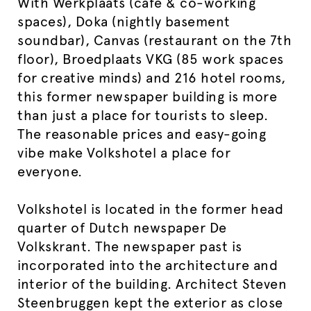
With Werkplaats (café & co-working
spaces), Doka (nightly basement
soundbar), Canvas (restaurant on the 7th
floor), Broedplaats VKG (85 work spaces
for creative minds) and 216 hotel rooms,
this former newspaper building is more
than just a place for tourists to sleep.
The reasonable prices and easy-going
vibe make Volkshotel a place for
everyone.
Volkshotel is located in the former head
quarter of Dutch newspaper De
Volkskrant. The newspaper past is
incorporated into the architecture and
interior of the building. Architect Steven
Steenbruggen kept the exterior as close