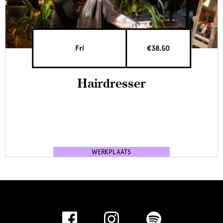
Fri
€38.50
Hairdresser
WERKPLAATS