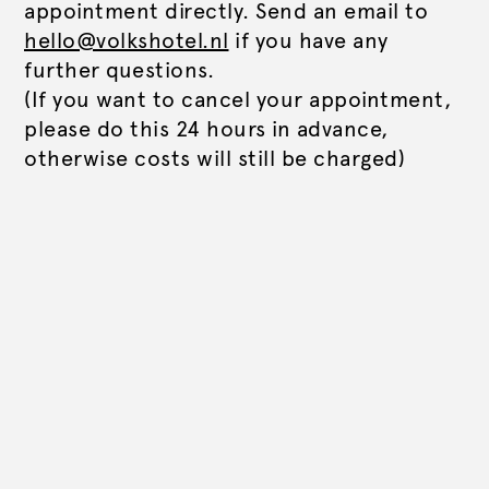
appointment directly. Send an email to
hello@volkshotel.nl
if you have any
further questions.
(If you want to cancel your appointment,
please do this 24 hours in advance,
otherwise costs will still be charged)