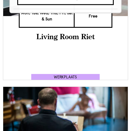
Mon, Tue, Wed, Thu, Fri, Sat
Free
& Sun
Living Room Riet
WERKPLAATS