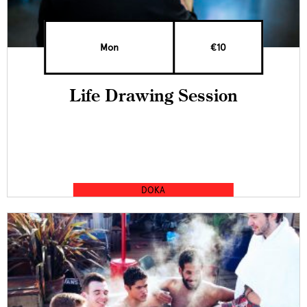
Mon
€10
Life Drawing Session
DOKA