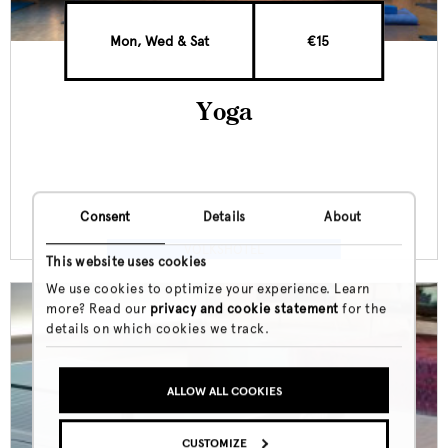
Mon, Wed & Sat
€15
Yoga
Consent
Details
About
VOLKSHOTEL
This website uses cookies
We use cookies to optimize your experience. Learn
more? Read our
privacy and cookie statement
for the
details on which cookies we track.
ALLOW ALL COOKIES
CUSTOMIZE