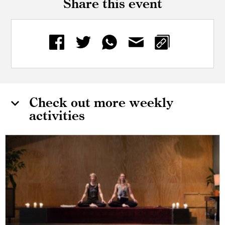
Share this event
Check out more weekly
activities