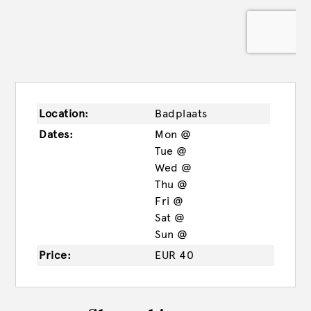
Location:
Badplaats
Dates:
Mon @
Tue @
Wed @
Thu @
Fri @
Sat @
Sun @
Price:
EUR 40