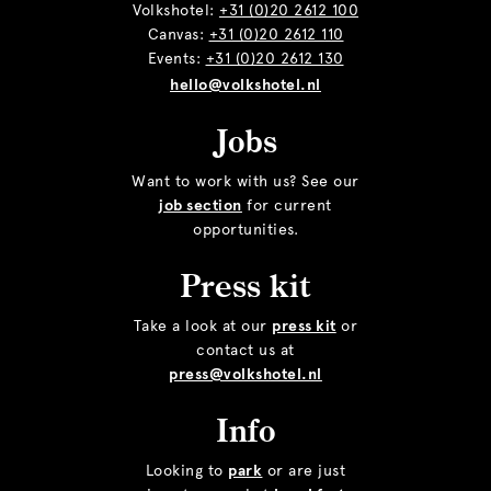
Volkshotel:
+31 (0)20 2612 100
Canvas:
+31 (0)20 2612 110
Events:
+31 (0)20 2612 130
hello@volkshotel.nl
Jobs
Want to work with us? See our
job section
for current
opportunities.
Press kit
Take a look at our
press kit
or
contact us at
press@volkshotel.nl
Info
Looking to
park
or are just