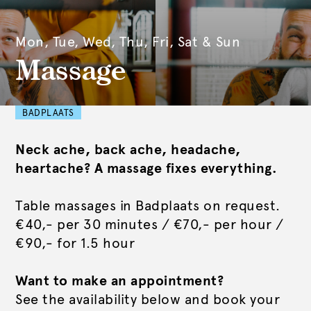
Mon, Tue, Wed, Thu, Fri, Sat & Sun
Massage
BADPLAATS
Neck ache, back ache, headache,
heartache? A massage fixes everything.
Table massages in Badplaats on request.
€40,- per 30 minutes / €70,- per hour /
€90,- for 1.5 hour
Want to make an appointment?
See the availability below and book your