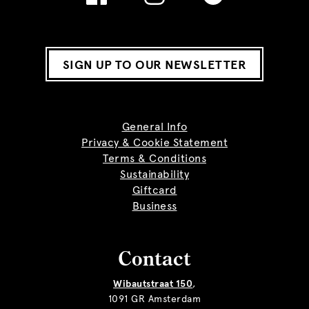
SIGN UP TO OUR NEWSLETTER
General Info
Privacy & Cookie Statement
Terms & Conditions
Sustainability
Giftcard
Business
Contact
Wibautstraat 150
,
1091 GR Amsterdam