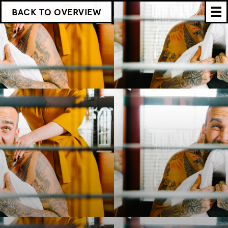
BACK TO OVERVIEW