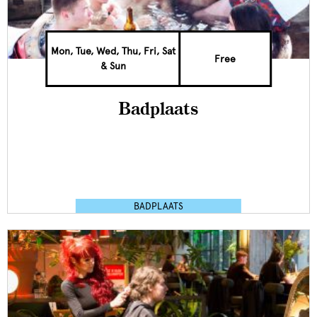
Mon, Tue, Wed, Thu, Fri, Sat
Free
& Sun
Badplaats
BADPLAATS