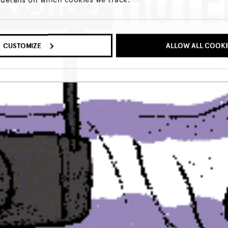
LEARN MORE
CUSTOMIZE
ALLOW ALL COOKI