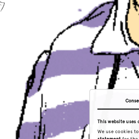
Conse
This website uses 
We use cookies to
statement
for the