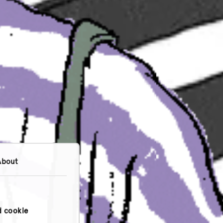
About
d cookie