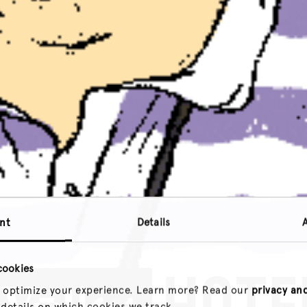
nt
Details
cookies
 optimize your experience. Learn more? Read our
privacy an
 details on which cookies we track.