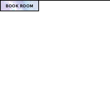
BOOK ROOM