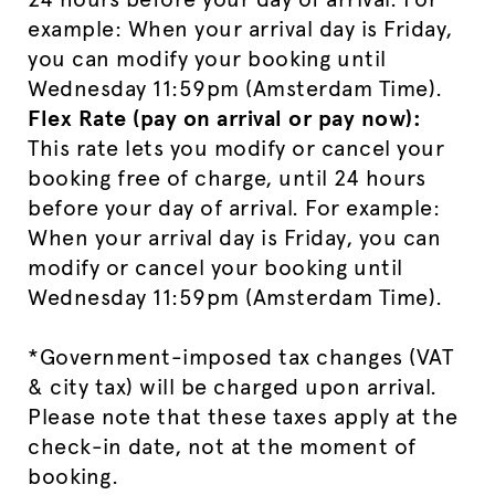
example: When your arrival day is Friday,
you can modify your booking until
Wednesday 11:59pm (Amsterdam Time).
Flex Rate (pay on arrival or pay now):
This rate lets you modify or cancel your
booking free of charge, until 24 hours
before your day of arrival. For example:
When your arrival day is Friday, you can
modify or cancel your booking until
Wednesday 11:59pm (Amsterdam Time).
*Government-imposed tax changes (VAT
& city tax) will be charged upon arrival.
Please note that these taxes apply at the
check-in date, not at the moment of
booking.