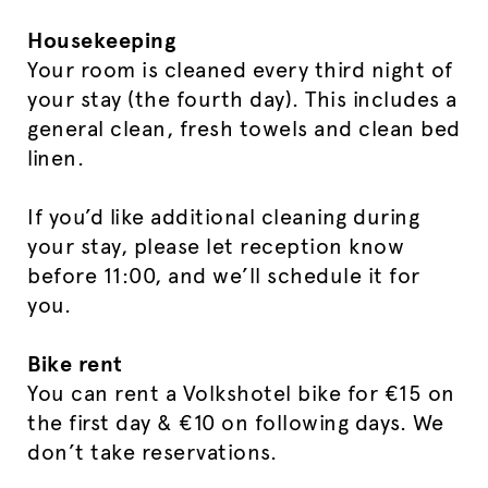
Housekeeping
Your room is cleaned every third night of
your stay (the fourth day). This includes a
general clean, fresh towels and clean bed
linen.
If you’d like additional cleaning during
your stay, please let reception know
before 11:00, and we’ll schedule it for
you.
Bike rent
You can rent a Volkshotel bike for €15 on
the first day & €10 on following days. We
don’t take reservations.