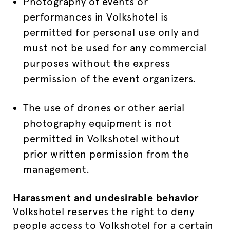
Photography of events or
performances in Volkshotel is
permitted for personal use only and
must not be used for any commercial
purposes without the express
permission of the event organizers.
The use of drones or other aerial
photography equipment is not
permitted in Volkshotel without
prior written permission from the
management.
Harassment and undesirable behavior
Volkshotel reserves the right to deny
people access to Volkshotel for a certain