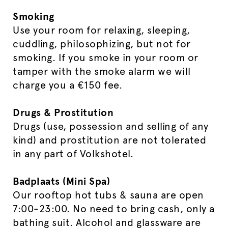
Smoking
Use your room for relaxing, sleeping,
cuddling, philosophizing, but not for
smoking. If you smoke in your room or
tamper with the smoke alarm we will
charge you a €150 fee.
Drugs & Prostitution
Drugs (use, possession and selling of any
kind) and prostitution are not tolerated
in any part of Volkshotel.
Badplaats (Mini Spa)
Our rooftop hot tubs & sauna are open
7:00-23:00. No need to bring cash, only a
bathing suit. Alcohol and glassware are