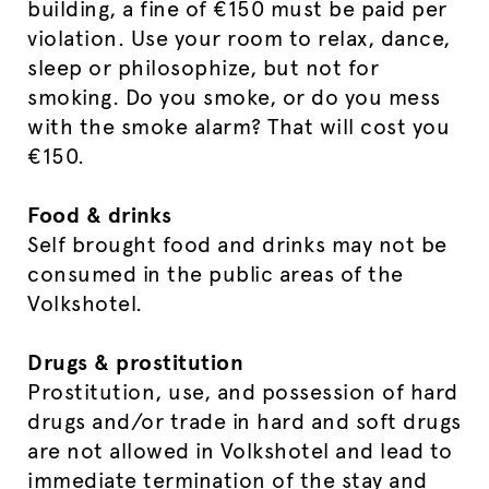
building, a fine of €150 must be paid per
violation. Use your room to relax, dance,
sleep or philosophize, but not for
smoking. Do you smoke, or do you mess
with the smoke alarm? That will cost you
€150.
Food & drinks
Self brought food and drinks may not be
consumed in the public areas of the
Volkshotel.
Drugs & prostitution
Prostitution, use, and possession of hard
drugs and/or trade in hard and soft drugs
are not allowed in Volkshotel and lead to
immediate termination of the stay and