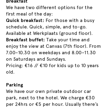
Breakfast
We have two different options for the
first meal of the day:
Quick breakfast:
For those with a busy
schedule. Quick, simple, and to-go.
Available at Werkplaats (ground floor).
Breakfast buffet:
Take your time and
enjoy the view at Canvas (7th floor). From
7.00–10.30 on weekdays and 8.00–11.30
on Saturdays and Sundays.
Pricing: €16 // €10 for kids up to 10 years
old.
Parking
We have our own private outdoor car
park, next to the hotel. We charge €30
per 24hrs or €5 per hour. Usually there’s