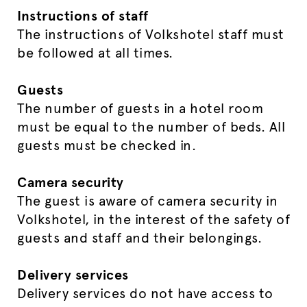
Instructions of staff
The instructions of Volkshotel staff must
be followed at all times.
Guests
The number of guests in a hotel room
must be equal to the number of beds. All
guests must be checked in.
Camera security
The guest is aware of camera security in
Volkshotel, in the interest of the safety of
guests and staff and their belongings.
Delivery services
Delivery services do not have access to