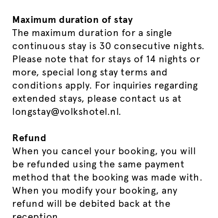
Maximum duration of stay
The maximum duration for a single
continuous stay is 30 consecutive nights.
Please note that for stays of 14 nights or
more, special long stay terms and
conditions apply. For inquiries regarding
extended stays, please contact us at
longstay@volkshotel.nl.
Refund
When you cancel your booking, you will
be refunded using the same payment
method that the booking was made with.
When you modify your booking, any
refund will be debited back at the
reception.