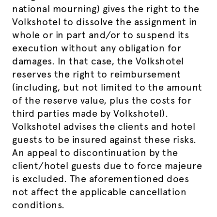
national mourning) gives the right to the
Volkshotel to dissolve the assignment in
whole or in part and/or to suspend its
execution without any obligation for
damages. In that case, the Volkshotel
reserves the right to reimbursement
(including, but not limited to the amount
of the reserve value, plus the costs for
third parties made by Volkshotel).
Volkshotel advises the clients and hotel
guests to be insured against these risks.
An appeal to discontinuation by the
client/hotel guests due to force majeure
is excluded. The aforementioned does
not affect the applicable cancellation
conditions.