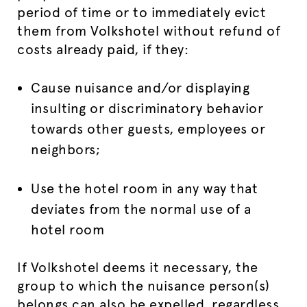
period of time or to immediately evict
them from Volkshotel without refund of
costs already paid, if they:
Cause nuisance and/or displaying
insulting or discriminatory behavior
towards other guests, employees or
neighbors;
Use the hotel room in any way that
deviates from the normal use of a
hotel room
If Volkshotel deems it necessary, the
group to which the nuisance person(s)
belongs can also be expelled, regardless