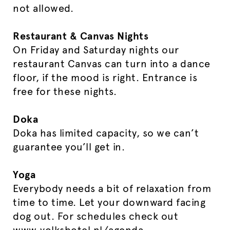
not allowed.
Restaurant & Canvas Nights
On Friday and Saturday nights our
restaurant Canvas can turn into a dance
floor, if the mood is right. Entrance is
free for these nights.
Doka
Doka has limited capacity, so we can’t
guarantee you’ll get in.
Yoga
Everybody needs a bit of relaxation from
time to time. Let your downward facing
dog out. For schedules check out