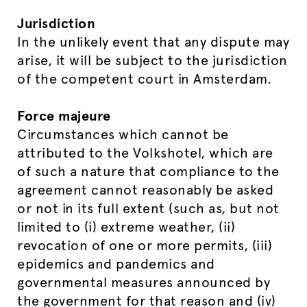
Jurisdiction
In the unlikely event that any dispute may
arise, it will be subject to the jurisdiction
of the competent court in Amsterdam.
Force majeure
Circumstances which cannot be
attributed to the Volkshotel, which are
of such a nature that compliance to the
agreement cannot reasonably be asked
or not in its full extent (such as, but not
limited to (i) extreme weather, (ii)
revocation of one or more permits, (iii)
epidemics and pandemics and
governmental measures announced by
the government for that reason and (iv)