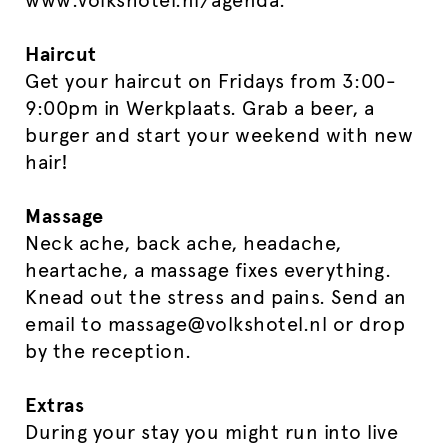
www.volkshotel.nl/agenda.
Haircut
Get your haircut on Fridays from 3:00-
9:00pm in Werkplaats. Grab a beer, a
burger and start your weekend with new
hair!
Massage
Neck ache, back ache, headache,
heartache, a massage fixes everything.
Knead out the stress and pains.
Send an
email to massage@volkshotel.nl or drop
by the reception.
Extras
During your stay you might run into live