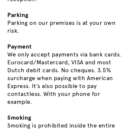
Parking
Parking on our premises is at your own
risk.
Payment
We only accept payments via bank cards.
Eurocard/Mastercard, VISA and most
Dutch debit cards. No cheques. 3.5%
surcharge when paying with American
Express. It’s also possible to pay
contactless. With your phone for
example.
Smoking
Smoking is prohibited inside the entire