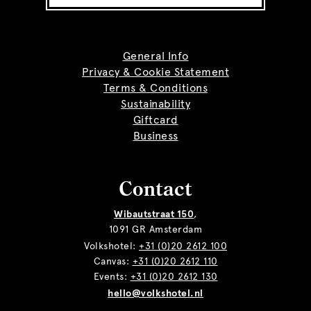
General Info
Privacy & Cookie Statement
Terms & Conditions
Sustainability
Giftcard
Business
Contact
Wibautstraat 150
,
1091 GR Amsterdam
Volkshotel:
+31 (0)20 2612 100
Canvas:
+31 (0)20 2612 110
Events:
+31 (0)20 2612 130
hello@volkshotel.nl