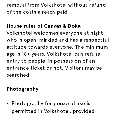
removal from Volkshotel without refund
of the costs already paid.
House rules of Canvas & Doka
Volkshotel welcomes everyone at night
who is open-minded and has a respectful
attitude towards everyone. The minimum
age is 18+ years. Volkshotel can refuse
entry to people, in possession of an
entrance ticket or not. Visitors may be
searched.
Photography
Photography for personal use is
permitted in Volkshotel, provided