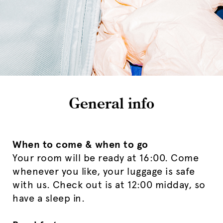
General info
When to come & when to go
Your room will be ready at 16:00. Come
whenever you like, your luggage is safe
with us. Check out is at 12:00 midday, so
have a sleep in.