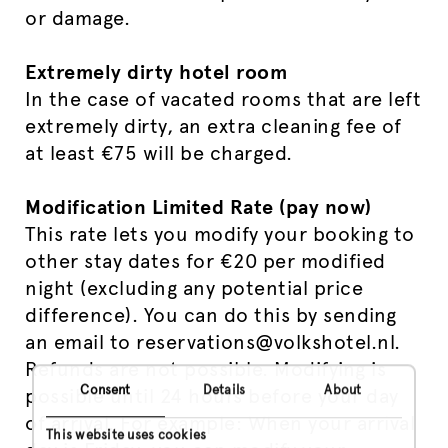
or damage.
Extremely dirty hotel room
In the case of vacated rooms that are left
extremely dirty, an extra cleaning fee of
at least €75 will be charged.
Modification Limited Rate (pay now)
This rate lets you modify your booking to
other stay dates for €20 per modified
night (excluding any potential price
difference). You can do this by sending
an email to reservations@volkshotel.nl.
Refunds are not possible. Modifying is
Consent
Details
About
possible until 24 hours before your day
of arrival. For example: When your arrival
This website uses cookies