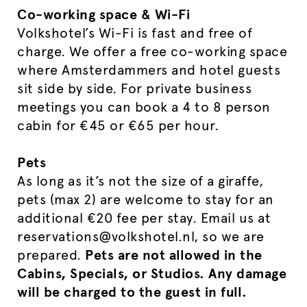
Co-working space & Wi-Fi
Volkshotel’s Wi-Fi is fast and free of
charge. We offer a free co-working space
where Amsterdammers and hotel guests
sit side by side. For private business
meetings you can book a 4 to 8 person
cabin for €45 or €65 per hour.
Pets
As long as it’s not the size of a giraffe,
pets (max 2) are welcome to stay for an
additional €20 fee per stay. Email us at
reservations@volkshotel.nl, so we are
prepared.
Pets are not allowed in the
Cabins, Specials, or Studios. Any damage
will be charged to the guest in full.