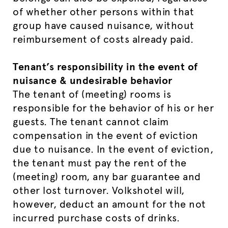
of whether other persons within that
group have caused nuisance, without
reimbursement of costs already paid.
Tenant’s responsibility in the event of
nuisance & undesirable behavior
The tenant of (meeting) rooms is
responsible for the behavior of his or her
guests. The tenant cannot claim
compensation in the event of eviction
due to nuisance. In the event of eviction,
the tenant must pay the rent of the
(meeting) room, any bar guarantee and
other lost turnover. Volkshotel will,
however, deduct an amount for the not
incurred purchase costs of drinks.