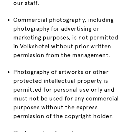
our staff.
Commercial photography, including
photography for advertising or
marketing purposes, is not permitted
in Volkshotel without prior written
permission from the management.
Photography of artworks or other
protected intellectual property is
permitted for personal use only and
must not be used for any commercial
purposes without the express
permission of the copyright holder.