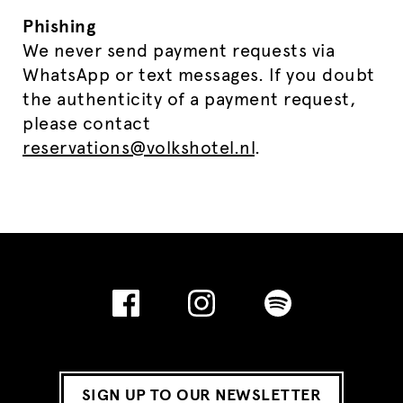
Phishing
We never send payment requests via
WhatsApp or text messages. If you doubt
the authenticity of a payment request,
please contact
reservations@volkshotel.nl
.
SIGN UP TO OUR NEWSLETTER