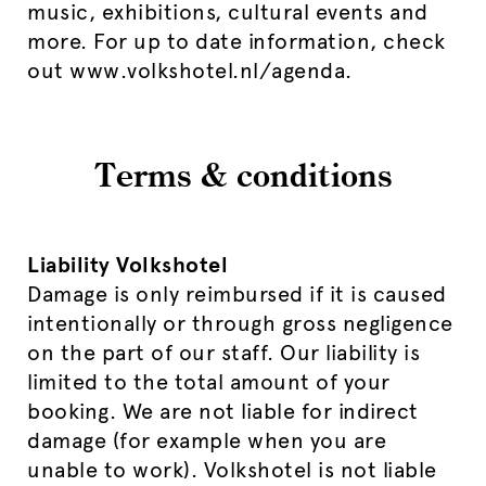
music, exhibitions, cultural events and
more. For up to date information, check
out www.volkshotel.nl/agenda.
Terms & conditions
Liability Volkshotel
Damage is only reimbursed if it is caused
intentionally or through gross negligence
on the part of our staff. Our liability is
limited to the total amount of your
booking. We are not liable for indirect
damage (for example when you are
unable to work). Volkshotel is not liable