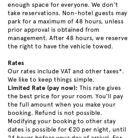
enough space for everyone. We don’t
take reservations. Non-hotel guests may
park for a maximum of 48 hours, unless
prior approval is obtained from
management. After 48 hours, we reserve
the right to have the vehicle towed.
Rates
Our rates include VAT and other taxes*.
We like to keep things simple.
Limited Rate (pay now):
This rate gives
the best price for your room. You’ll pay
the full amount when you make your
booking. Refund is not possible.
Modifying your booking to other stay
dates is possible for €20 per night, until
24 hours before your day of arrival. For