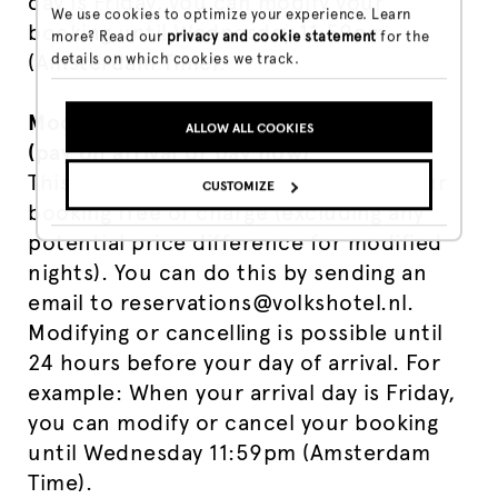
day is Friday, you can modify your
We use cookies to optimize your experience. Learn
booking until Wednesday 11:59pm
more? Read our
privacy and cookie statement
for the
(Amsterdam Time).
details on which cookies we track.
Modification / Cancellation Flex Rate
ALLOW ALL COOKIES
(pay on arrival or pay now)
This rate lets you modify or cancel your
CUSTOMIZE
booking free of charge (excluding any
potential price difference for modified
nights). You can do this by sending an
email to reservations@volkshotel.nl.
Modifying or cancelling is possible until
24 hours before your day of arrival. For
example: When your arrival day is Friday,
you can modify or cancel your booking
until Wednesday 11:59pm (Amsterdam
Time).