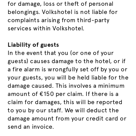
for damage, loss or theft of personal
belongings. Volkshotel is not liable for
complaints arising from third-party
services within Volkshotel.
Liability of guests
In the event that you (or one of your
guests) causes damage to the hotel, or if
a fire alarm is wrongfully set off by you or
your guests, you will be held liable for the
damage caused. This involves a minimum
amount of €150 per claim. If there is a
claim for damages, this will be reported
to you by our staff. We will deduct the
damage amount from your credit card or
send an invoice.