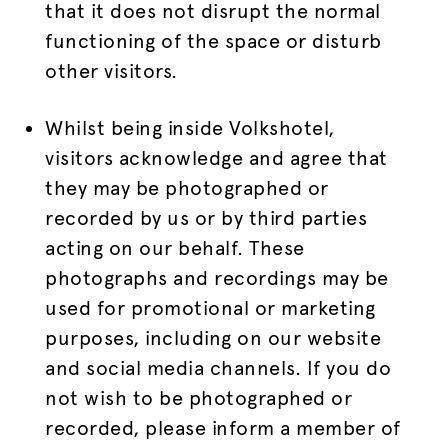
that it does not disrupt the normal
functioning of the space or disturb
other visitors.
Whilst being inside Volkshotel,
visitors acknowledge and agree that
they may be photographed or
recorded by us or by third parties
acting on our behalf. These
photographs and recordings may be
used for promotional or marketing
purposes, including on our website
and social media channels. If you do
not wish to be photographed or
recorded, please inform a member of