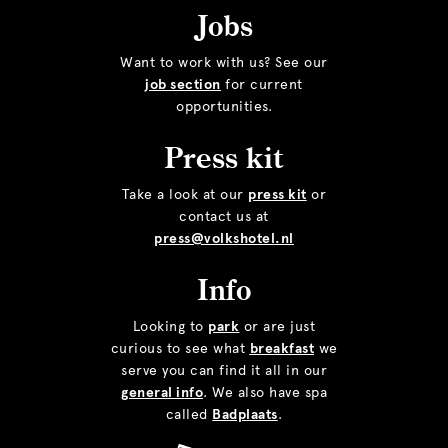
Jobs
Want to work with us? See our
job section
for current
opportunities.
Press kit
Take a look at our
press kit
or
contact us at
press@volkshotel.nl
Info
Looking to
park
or are just
curious to see what
breakfast
we
serve you can find it all in our
general info
. We also have spa
called
Badplaats
.