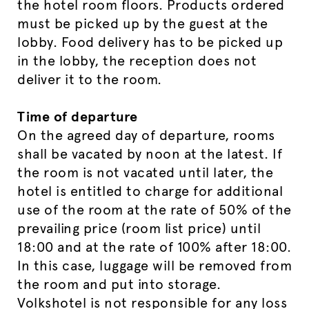
the hotel room floors. Products ordered
must be picked up by the guest at the
lobby. Food delivery has to be picked up
in the lobby, the reception does not
deliver it to the room.
Time of departure
On the agreed day of departure, rooms
shall be vacated by noon at the latest. If
the room is not vacated until later, the
hotel is entitled to charge for additional
use of the room at the rate of 50% of the
prevailing price (room list price) until
18:00 and at the rate of 100% after 18:00.
In this case, luggage will be removed from
the room and put into storage.
Volkshotel is not responsible for any loss