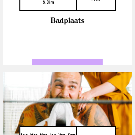
& Dim
Badplaats