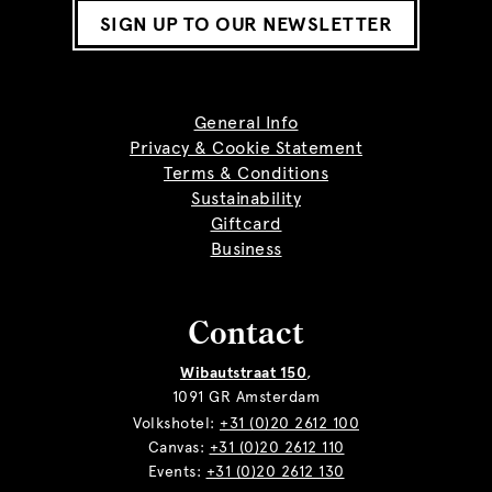
SIGN UP TO OUR NEWSLETTER
General Info
Privacy & Cookie Statement
Terms & Conditions
Sustainability
Giftcard
Business
Contact
Wibautstraat 150
,
1091 GR Amsterdam
Volkshotel:
+31 (0)20 2612 100
Canvas:
+31 (0)20 2612 110
Events:
+31 (0)20 2612 130