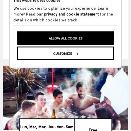
This website uses cookies
We use cookies to optimize your experience. Learn
more? Read our
privacy and cookie statement
for the
Life Drawing Session
details on which cookies we track.
ALLOW ALL COOKIES
CUSTOMIZE
Lun, Mar, Mer, Jeu, Ven, Sam
Free