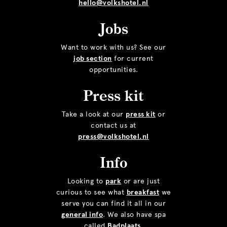
hello@volkshotel.nl
Jobs
Want to work with us? See our
job section
for current
opportunities.
Press kit
Take a look at our
press kit
or
contact us at
press@volkshotel.nl
Info
Looking to
park
or are just
curious to see what
breakfast
we
serve you can find it all in our
general info
. We also have spa
called
Badplaats
.