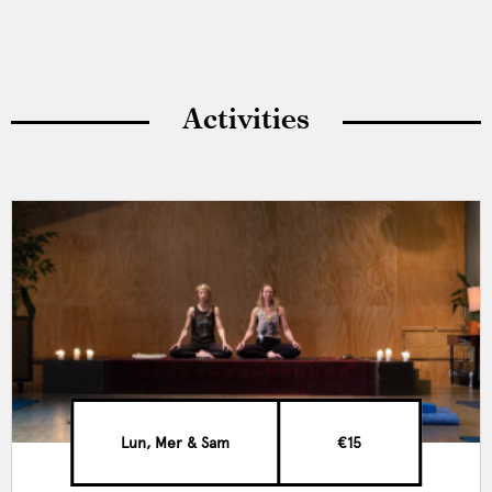
Activities
Lun, Mer & Sam
€15