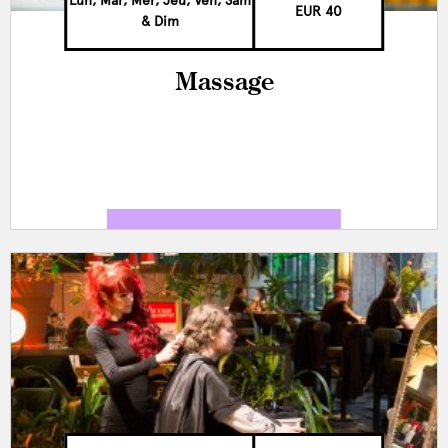
Lun, Mar, Mer, Jeu, Ven, Sam
EUR 40
& Dim
Massage