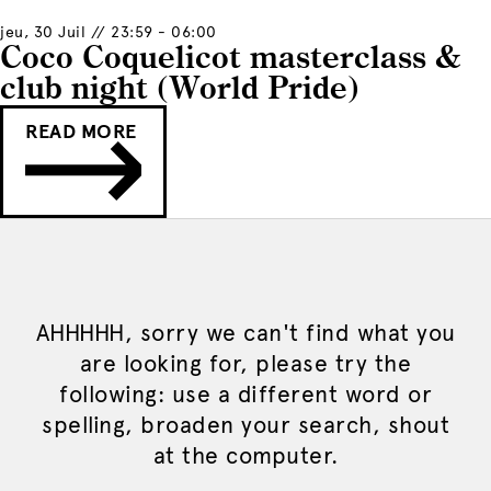
jeu, 30 Juil // 23:59 - 06:00
Coco Coquelicot masterclass &
club night (World Pride)
READ MORE
AHHHHH, sorry we can't find what you
are looking for, please try the
following: use a different word or
spelling, broaden your search, shout
at the computer.