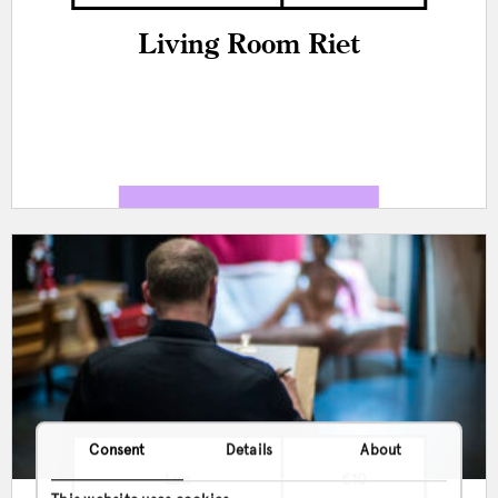
Living Room Riet
Consent
Details
About
Lun
€10