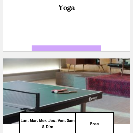
Yoga
Lun, Mar, Mer, Jeu, Ven, Sam
Free
& Dim