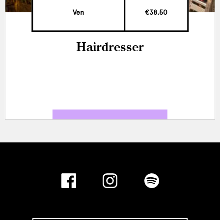
Ven
€38.50
Hairdresser