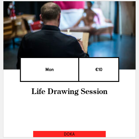
Mon
€10
Life Drawing Session
DOKA