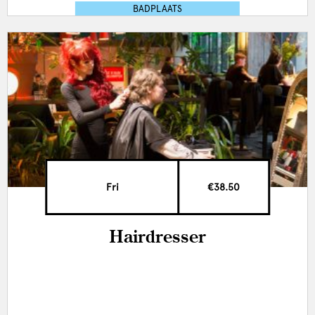
BADPLAATS
Fri
€38.50
Hairdresser