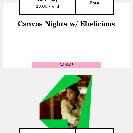
Free
20:00 - end
Canvas Nights w/ Ebelicious
CANVAS