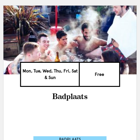
Mon, Tue, Wed, Thu, Fri, Sat
Free
& Sun
Badplaats
BADPLAATS