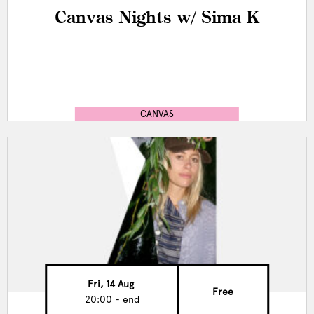
Canvas Nights w/ Sima K
CANVAS
Fri, 14 Aug
Free
20:00 - end