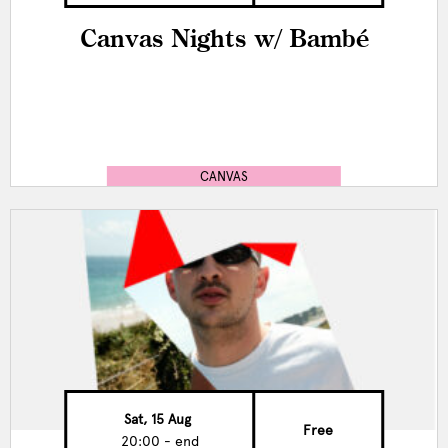
Canvas Nights w/ Bambé
CANVAS
Sat, 15 Aug
Free
20:00 - end