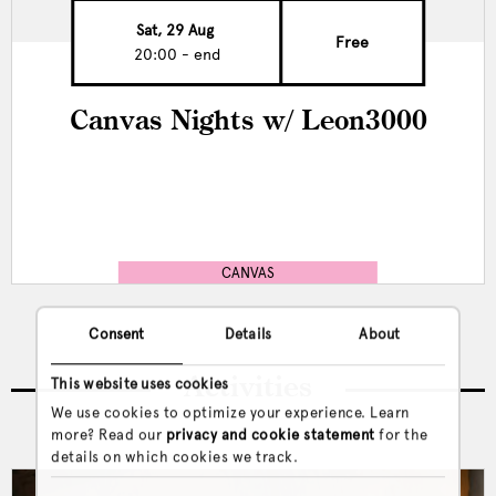
Sat, 29 Aug
Free
20:00 - end
Canvas Nights w/ Leon3000
CANVAS
Consent
Details
About
Activities
This website uses cookies
We use cookies to optimize your experience. Learn
more? Read our
privacy and cookie statement
for the
details on which cookies we track.