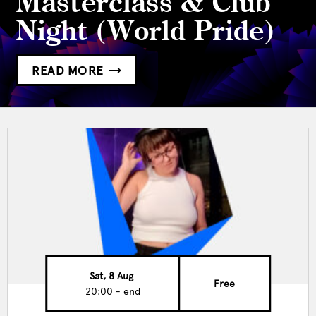
Masterclass & Club
Night (World Pride)
READ MORE
Sat, 8 Aug
Free
20:00 - end