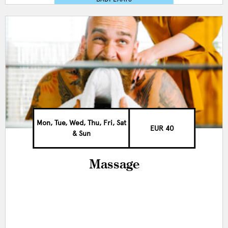
Mon, Tue, Wed, Thu, Fri, Sat
EUR 40
& Sun
Massage