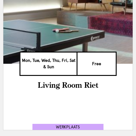
Mon, Tue, Wed, Thu, Fri, Sat
Free
& Sun
Living Room Riet
WERKPLAATS