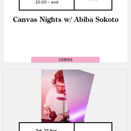
20:00 - end
Canvas Nights w/ Abiba Sokoto
CANVAS
Sat, 22 Aug