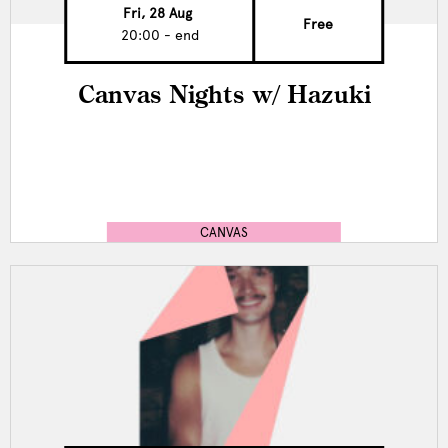
Fri, 28 Aug
Free
20:00 - end
Canvas Nights w/ Hazuki
CANVAS