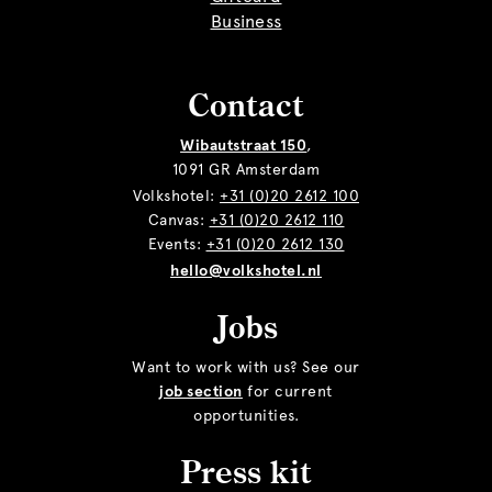
Business
Contact
Wibautstraat 150
,
1091 GR Amsterdam
Volkshotel:
+31 (0)20 2612 100
Canvas:
+31 (0)20 2612 110
Events:
+31 (0)20 2612 130
hello@volkshotel.nl
Jobs
Want to work with us? See our
job section
for current
opportunities.
Press kit