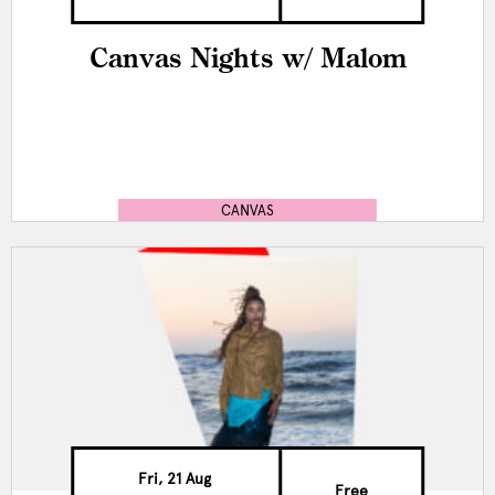
Canvas Nights w/ Malom
CANVAS
Fri, 21 Aug
Free