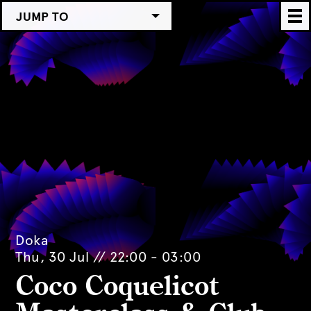
JUMP TO
Doka
Thu, 30 Jul // 22:00 - 03:00
Coco Coquelicot