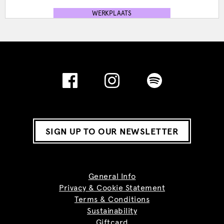
WERKPLAATS
SIGN UP TO OUR NEWSLETTER
General Info
Privacy & Cookie Statement
Terms & Conditions
Sustainability
Giftcard