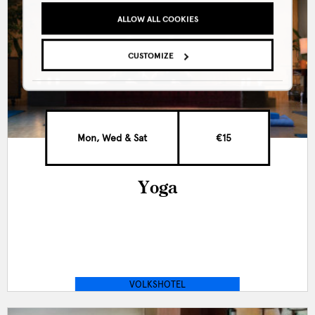
ALLOW ALL COOKIES
CUSTOMIZE
Mon, Wed & Sat
€15
Yoga
VOLKSHOTEL