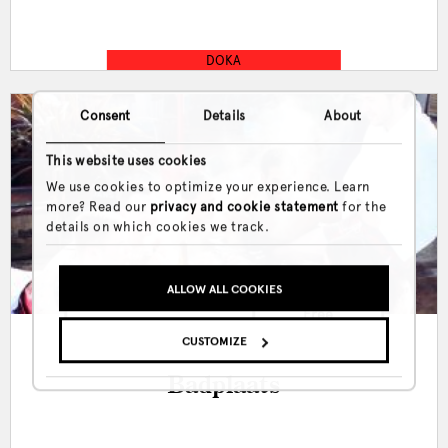
DOKA
Consent
Details
About
This website uses cookies
We use cookies to optimize your experience. Learn
more? Read our
privacy and cookie statement
for the
details on which cookies we track.
ALLOW ALL COOKIES
Mon, Tue, Wed, Thu, Fri, Sat
Free
& Sun
CUSTOMIZE
Badplaats