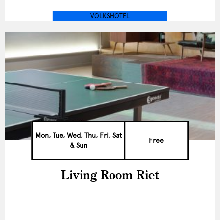
VOLKSHOTEL
Mon, Tue, Wed, Thu, Fri, Sat
Free
& Sun
Living Room Riet