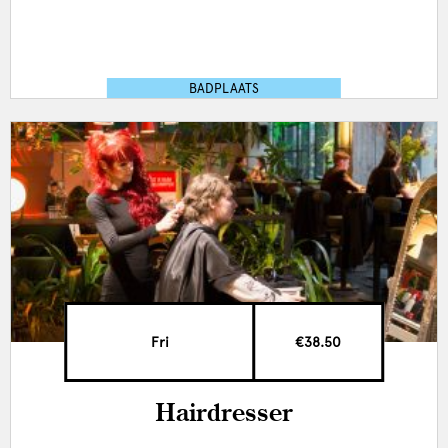
BADPLAATS
Fri
€38.50
Hairdresser