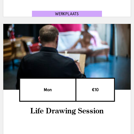
WERKPLAATS
Mon
€10
Life Drawing Session