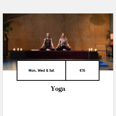
Mon, Wed & Sat
€15
Yoga