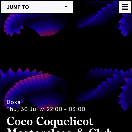
JUMP TO
Doka
Thu, 30 Jul // 22:00 - 03:00
Coco Coquelicot