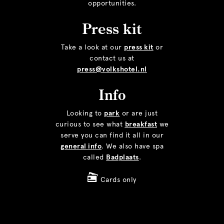
opportunities.
Press kit
Take a look at our
press kit
or
contact us at
press@volkshotel.nl
Info
Looking to
park
or are just
curious to see what
breakfast
we
serve you can find it all in our
general info
. We also have spa
called
Badplaats
.
Cards only