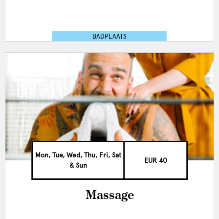
BADPLAATS
Mon, Tue, Wed, Thu, Fri, Sat
EUR 40
& Sun
Massage