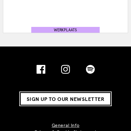
WERKPLAATS
SIGN UP TO OUR NEWSLETTER
General Info