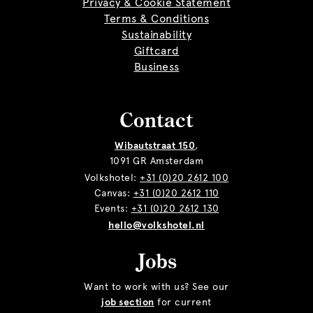
Privacy & Cookie Statement
Terms & Conditions
Sustainability
Giftcard
Business
Contact
Wibautstraat 150
,
1091 GR Amsterdam
Volkshotel:
+31 (0)20 2612 100
Canvas:
+31 (0)20 2612 110
Events:
+31 (0)20 2612 130
hello@volkshotel.nl
Jobs
Want to work with us? See our
job section
for current