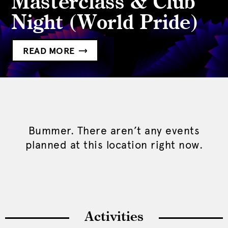
Masterclass & Club
Night (World Pride)
READ MORE
Bummer. There aren’t any events
planned at this location right now.
Activities