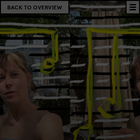
BACK TO OVERVIEW