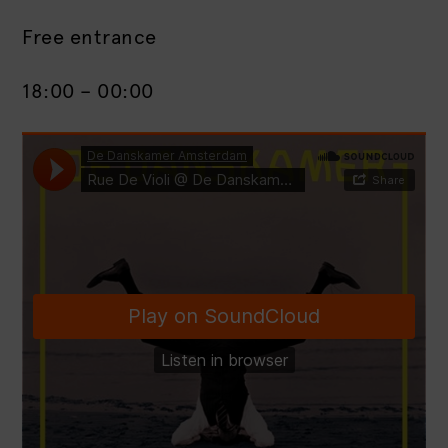
Free entrance
18:00 – 00:00