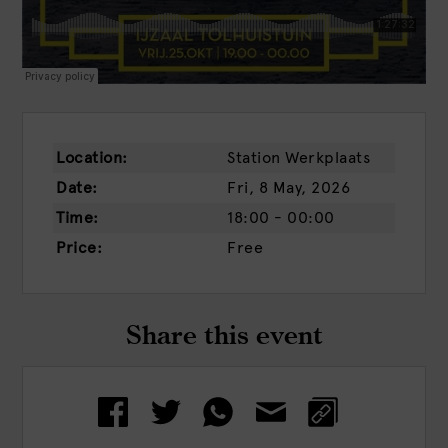
Location:
Station Werkplaats
Date:
Fri, 8 May, 2026
Time:
18:00 - 00:00
Price:
Free
Share this event