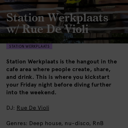
Station Werkplaats
w/ Rue De Violi
STATION WERKPLAATS
Station Werkplaats is the hangout in the
cafe area where people create, share,
and drink. This is where you kickstart
your Friday night before diving further
into the weekend.
DJ:
Rue De Violi
Genres: Deep house, nu-disco, RnB