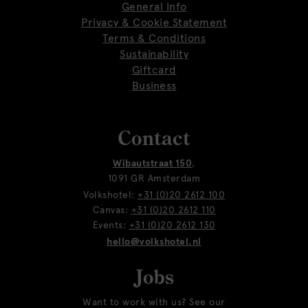
General Info
Privacy & Cookie Statement
Terms & Conditions
Sustainability
Giftcard
Business
Contact
Wibautstraat 150
,
1091 GR Amsterdam
Volkshotel:
+31 (0)20 2612 100
Canvas:
+31 (0)20 2612 110
Events:
+31 (0)20 2612 130
hello@volkshotel.nl
Jobs
Want to work with us? See our