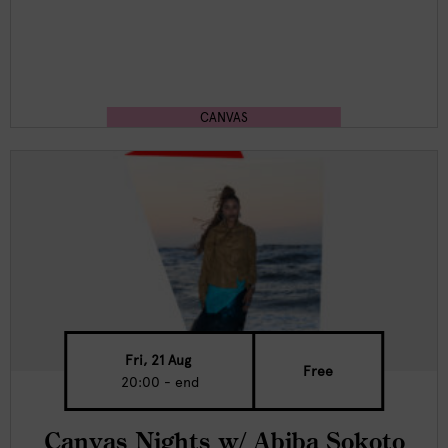
CANVAS
Fri, 21 Aug
Free
20:00 - end
Canvas Nights w/ Abiba Sokoto