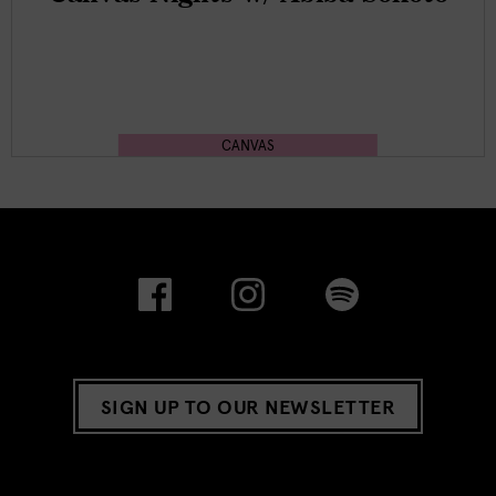
CANVAS
SIGN UP TO OUR NEWSLETTER