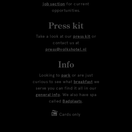
job section
for current
opportunities.
Press kit
Take a look at our
press kit
or
contact us at
press@volkshotel.nl
Info
Looking to
park
or are just
curious to see what
breakfast
we
serve you can find it all in our
general info
. We also have spa
called
Badplaats
.
Cards only