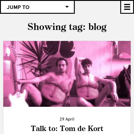
JUMP TO
Showing tag: blog
29 April
Talk to: Tom de Kort