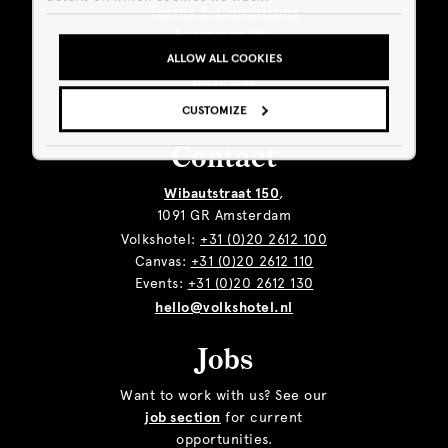
Terms & Conditions
Sustainability
Giftcard
ALLOW ALL COOKIES
Business
CUSTOMIZE
Contact
Wibautstraat 150
,
1091 GR Amsterdam
Volkshotel:
+31 (0)20 2612 100
Canvas:
+31 (0)20 2612 110
Events:
+31 (0)20 2612 130
hello@volkshotel.nl
Jobs
Want to work with us? See our
job section
for current
opportunities.