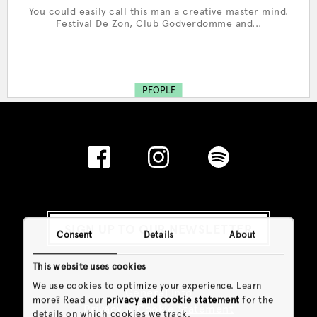
You could easily call this man a creative master mind.
Festival De Zon, Club Godverdomme and...
PEOPLE
SIGN UP TO OUR NEWSLETTER
Consent
Details
About
This website uses cookies
We use cookies to optimize your experience. Learn
General Info
more? Read our
privacy and cookie statement
for the
Privacy & Cookie Statement
details on which cookies we track.