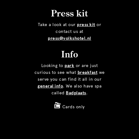
Press kit
Take a look at our
press kit
or
contact us at
press@volkshotel.nl
Info
Looking to
park
or are just
curious to see what
breakfast
we
serve you can find it all in our
general info
. We also have spa
called
Badplaats
.
Cards only