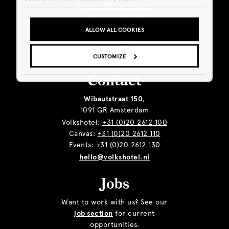
Terms & Conditions
Sustainability
Giftcard
ALLOW ALL COOKIES
Business
CUSTOMIZE
Contact
Wibautstraat 150
,
1091 GR Amsterdam
Volkshotel:
+31 (0)20 2612 100
Canvas:
+31 (0)20 2612 110
Events:
+31 (0)20 2612 130
hello@volkshotel.nl
Jobs
Want to work with us? See our
job section
for current
opportunities.