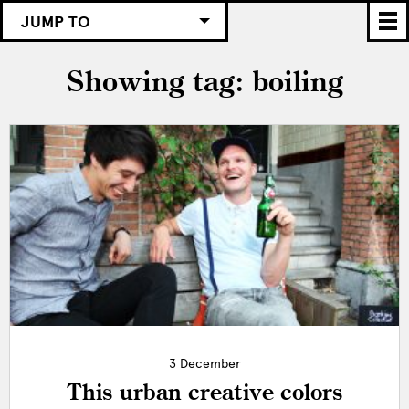
JUMP TO
Showing tag: boiling
3 December
This urban creative colors