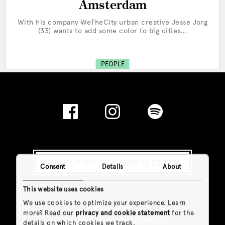
Amsterdam
With his company WeTheCity urban creative Jesse Jorg
(33) wants to add some color to big cities...
PEOPLE
SIGN UP TO OUR NEWSLETTER
Consent
Details
About
This website uses cookies
We use cookies to optimize your experience. Learn
General Info
more? Read our
privacy and cookie statement
for the
Privacy & Cookie Statement
details on which cookies we track.