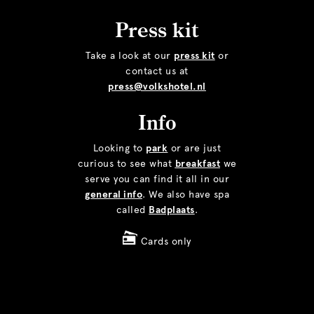
Press kit
Take a look at our
press kit
or
contact us at
press@volkshotel.nl
Info
Looking to
park
or are just
curious to see what
breakfast
we
serve you can find it all in our
general info
. We also have spa
called
Badplaats
.
Cards only