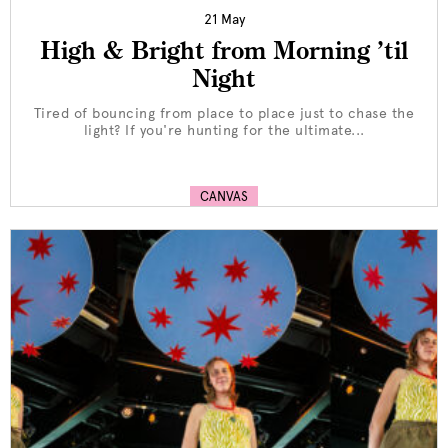
21 May
High & Bright from Morning ’til
Night
Tired of bouncing from place to place just to chase the
light? If you're hunting for the ultimate...
CANVAS