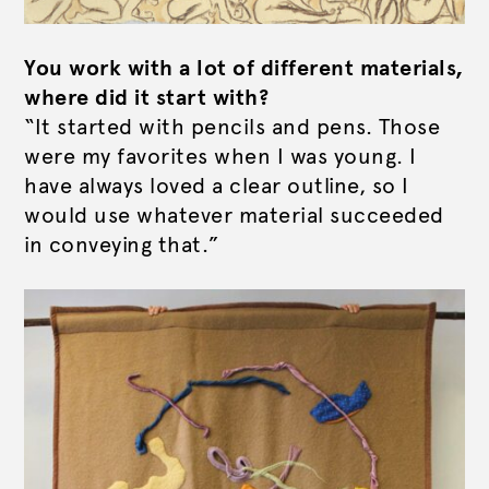
You work with a lot of different materials,
where did it start with?
“It started with pencils and pens. Those
were my favorites when I was young. I
have always loved a clear outline, so I
would use whatever material succeeded
in conveying that.”