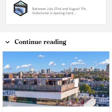
Between July 23rd and August 7th,
Volkshotel is leaning hard...
Continue reading