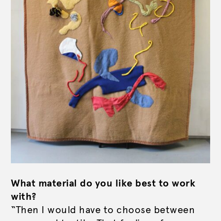
What material do you like best to work
with?
“Then I would have to choose between