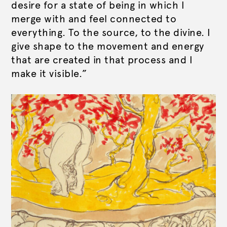
desire for a state of being in which I
merge with and feel connected to
everything. To the source, to the divine. I
give shape to the movement and energy
that are created in that process and I
make it visible.”