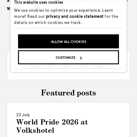
This website uses cookies
week.
We use cookies to optimize your experience. Learn
more? Read our
privacy and cookie statement
for the
details on which cookies we track.
Share this post
ALLOW ALL COOKIES
CUSTOMIZE
Featured posts
23 July
World Pride 2026 at
Volkshotel