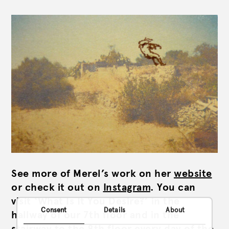
See more of Merel’s work on her
website
or check it out on
Instagram
. You can
visit ‘What Is It You Desire?’ in the
Consent
Details
About
hallway of our 7th floor and in the
stairway to the 8th floor every day of the