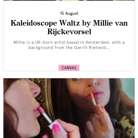
15 August
Kaleidoscope Waltz by Millie van
Rijckevorsel
Millie is a UK-born artist based in Amsterdam, with a
background from the Gerrit Rietveld...
CANVAS