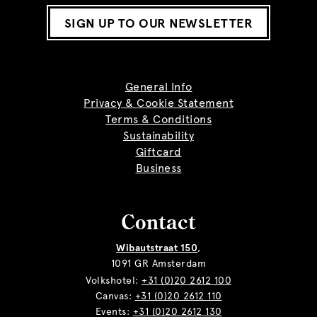
SIGN UP TO OUR NEWSLETTER
General Info
Privacy & Cookie Statement
Terms & Conditions
Sustainability
Giftcard
Business
Contact
Wibautstraat 150
,
1091 GR Amsterdam
Volkshotel:
+31 (0)20 2612 100
Canvas:
+31 (0)20 2612 110
Events:
+31 (0)20 2612 130