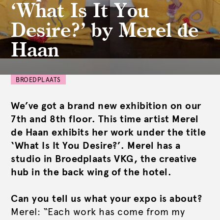
‘What Is It You
Desire?’ by Merel de
Haan
BROEDPLAATS
We’ve got a brand new exhibition on our
7th and 8th floor. This time artist Merel
de Haan exhibits her work under the title
‘What Is It You Desire?’. Merel has a
studio in Broedplaats VKG, the creative
hub in the back wing of the hotel.
Can you tell us what your expo is about?
Merel: “Each work has come from my