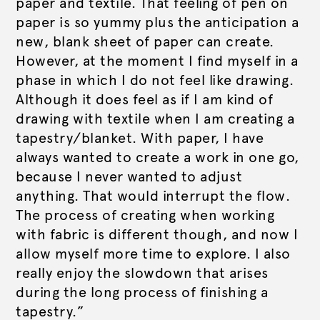
paper and textile. That feeling of pen on
paper is so yummy plus the anticipation a
new, blank sheet of paper can create.
However, at the moment I find myself in a
phase in which I do not feel like drawing.
Although it does feel as if I am kind of
drawing with textile when I am creating a
tapestry/blanket. With paper, I have
always wanted to create a work in one go,
because I never wanted to adjust
anything. That would interrupt the flow.
The process of creating when working
with fabric is different though, and now I
allow myself more time to explore. I also
really enjoy the slowdown that arises
during the long process of finishing a
tapestry.”