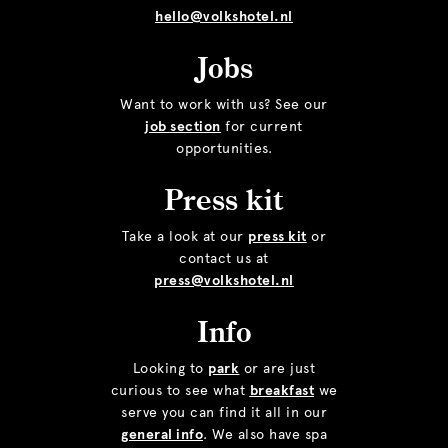
hello@volkshotel.nl
Jobs
Want to work with us? See our
job section
for current
opportunities.
Press kit
Take a look at our
press kit
or
contact us at
press@volkshotel.nl
Info
Looking to
park
or are just
curious to see what
breakfast
we
serve you can find it all in our
general info
. We also have spa