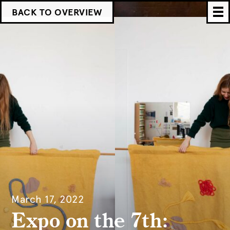
BACK TO OVERVIEW
March 17, 2022
Expo on the 7th: