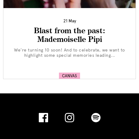
21 May
Blast from the past:
Mademoiselle Pipi
We're turning 10 soon! And to celebrate, we want to
highlight some special memories leading...
CANVAS