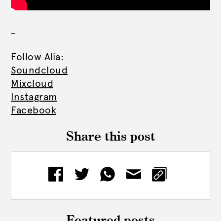
_
Follow Alia:
Soundcloud
Mixcloud
Instagram
Facebook
Share this post