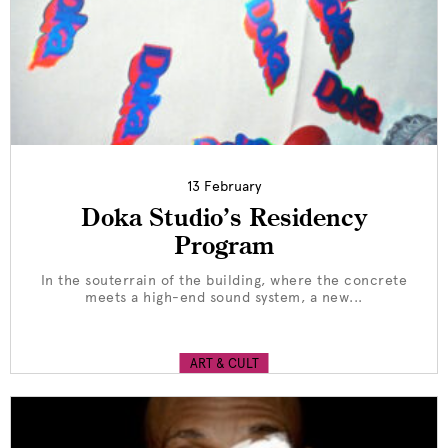
13 February
Doka Studio’s Residency
Program
In the souterrain of the building, where the concrete
meets a high-end sound system, a new...
ART & CULT