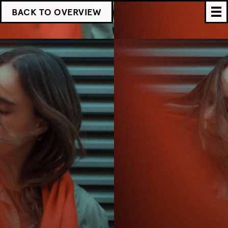
BACK TO OVERVIEW