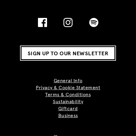
SIGN UP TO OUR NEWSLETTER
General Info
Privacy & Cookie Statement
Terms & Conditions
Sustainability
Giftcard
Business