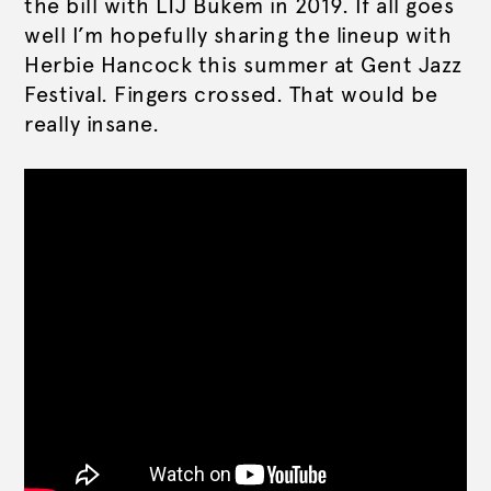
the bill with LTJ Bukem in 2019. If all goes
well I’m hopefully sharing the lineup with
Herbie Hancock this summer at Gent Jazz
Festival. Fingers crossed. That would be
really insane.