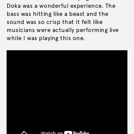
Doka was a wonderful experience. The
bass was hitting like a beast and the
sound was so crisp that it felt like
musicians were actually performing live
while I was playing this one.