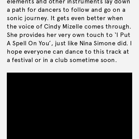
elements and other instruments lay down
a path for dancers to follow and go on a
sonic journey. It gets even better when
the voice of Cindy Mizelle comes through.
She provides her very own touch to ‘I Put
A Spell On You’, just like Nina Simone did. I
hope everyone can dance to this track at
a festival or in a club sometime soon.