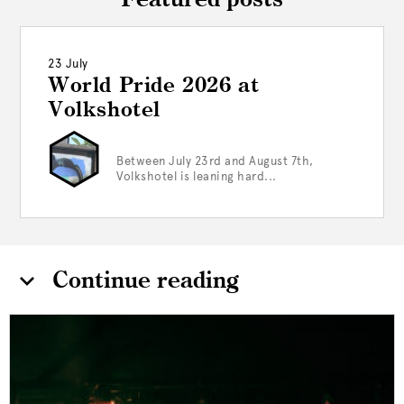
Featured posts
23 July
World Pride 2026 at
Volkshotel
Between July 23rd and August 7th,
Volkshotel is leaning hard...
Continue reading