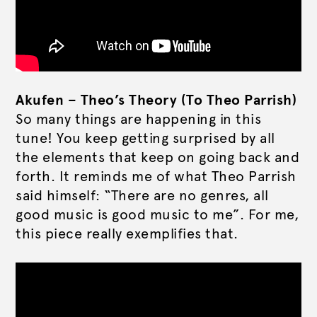
Akufen – Theo’s Theory (To Theo Parrish)
So many things are happening in this
tune! You keep getting surprised by all
the elements that keep on going back and
forth. It reminds me of what Theo Parrish
said himself: “There are no genres, all
good music is good music to me”. For me,
this piece really exemplifies that.