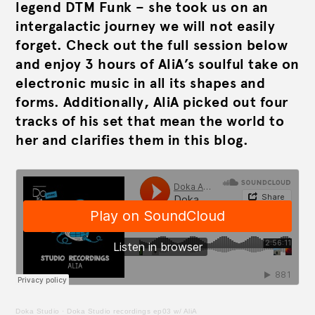
legend DTM Funk – she took us on an
intergalactic journey we will not easily
forget. Check out the full session below
and enjoy 3 hours of AliA’s soulful take on
electronic music in all its shapes and
forms. Additionally, AliA picked out four
tracks of his set that mean the world to
her and clarifies them in this blog.
Doka Studio
·
Doka Studio recordings ep03 w/ AliA