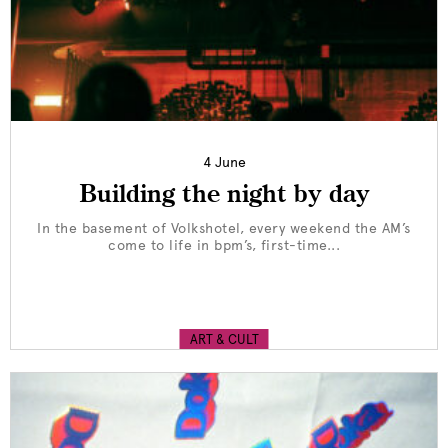
4 June
Building the night by day
In the basement of Volkshotel, every weekend the AM’s
come to life in bpm’s, first-time...
ART & CULT