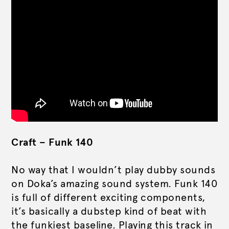
Craft – Funk 140
No way that I wouldn’t play dubby sounds
on Doka’s amazing sound system. Funk 140
is full of different exciting components,
it’s basically a dubstep kind of beat with
the funkiest baseline. Playing this track in