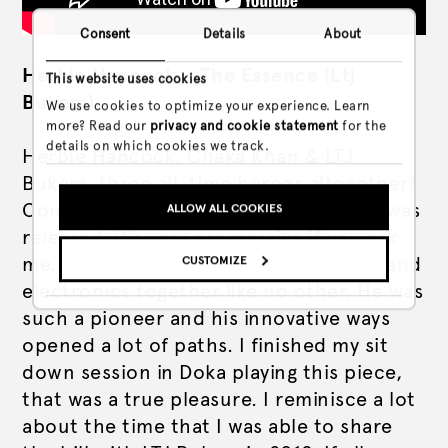
Consent
Details
About
Herbie Hancock – The Essence (Ltj
This website uses cookies
Bukem)
We use cookies to optimize your experience. Learn
more? Read our
privacy and cookie statement
for the
details on which cookies we track.
Herbie Hancock, Chaka Khan & LTJ
Bukem: three all-time heroes altogether!
Considering the time that this record was
ALLOW ALL COOKIES
released, it’s very progressive if you ask
me. Herbie succeeded in bringing jazz and
CUSTOMIZE
electronics together like no other. He was
such a pioneer and his innovative ways
opened a lot of paths. I finished my sit
down session in Doka playing this piece,
that was a true pleasure. I reminisce a lot
about the time that I was able to share