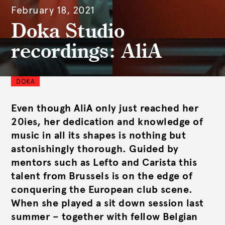
February 18, 2021
Doka Studio
recordings: AliA
DOKA
Even though AliA only just reached her
20ies, her dedication and knowledge of
music in all its shapes is nothing but
astonishingly thorough. Guided by
mentors such as Lefto and Carista this
talent from Brussels is on the edge of
conquering the European club scene.
When she played a sit down session last
summer – together with fellow Belgian