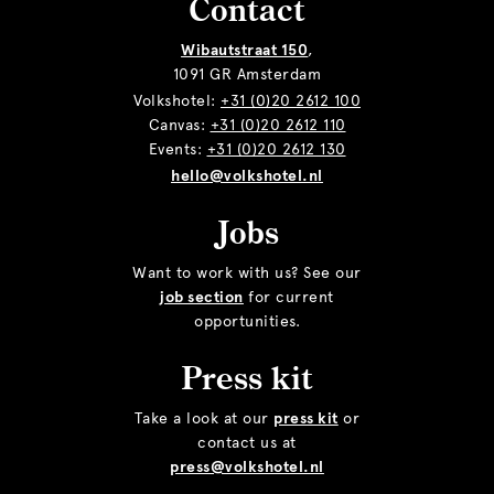
Contact
Wibautstraat 150
,
1091 GR Amsterdam
Volkshotel:
+31 (0)20 2612 100
Canvas:
+31 (0)20 2612 110
Events:
+31 (0)20 2612 130
hello@volkshotel.nl
Jobs
Want to work with us? See our
job section
for current
opportunities.
Press kit
Take a look at our
press kit
or
contact us at
press@volkshotel.nl