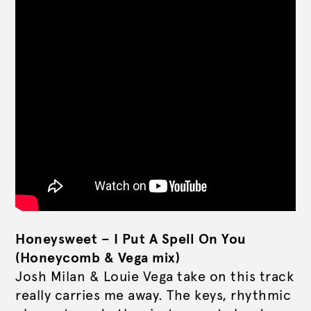
Honeysweet – I Put A Spell On You
(Honeycomb & Vega mix)
Josh Milan & Louie Vega take on this track
really carries me away. The keys, rhythmic