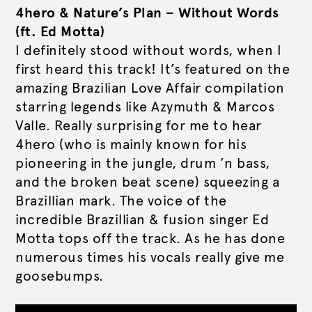
4hero & Nature’s Plan – Without Words
(ft. Ed Motta)
I definitely stood without words, when I
first heard this track! It’s featured on the
amazing Brazilian Love Affair compilation
starring legends like Azymuth & Marcos
Valle. Really surprising for me to hear
4hero (who is mainly known for his
pioneering in the jungle, drum ’n bass,
and the broken beat scene) squeezing a
Brazillian mark. The voice of the
incredible Brazillian & fusion singer Ed
Motta tops off the track. As he has done
numerous times his vocals really give me
goosebumps.