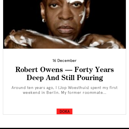
16 December
Robert Owens — Forty Years
Deep And Still Pouring
Around ten years ago, I (Jop Woesthuis) spent my first
weekend in Berlin. My former roommate...
DOKA